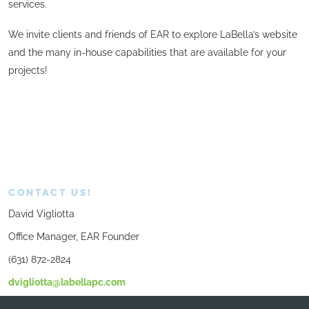
services.
We invite clients and friends of EAR to explore LaBella’s website
and the many in-house capabilities that are available for your
projects!
CONTACT US!
David Vigliotta
Office Manager, EAR Founder
(631) 872-2824
dvigliotta@labellapc.com