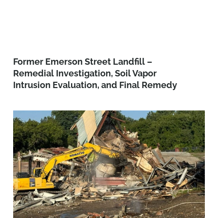
Former Emerson Street Landfill –
Remedial Investigation, Soil Vapor
Intrusion Evaluation, and Final Remedy