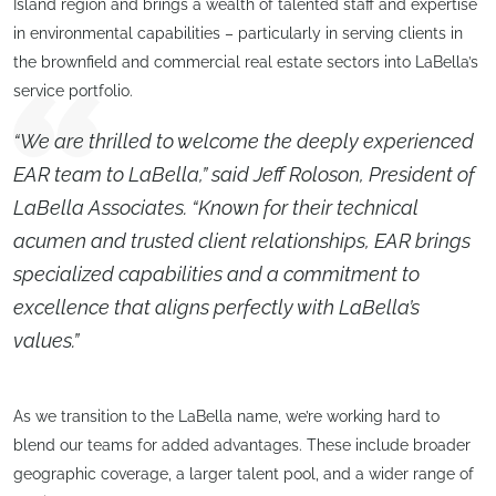
Island region and brings a wealth of talented staff and expertise
in environmental capabilities – particularly in serving clients in
the brownfield and commercial real estate sectors into LaBella’s
service portfolio.
“We are thrilled to welcome the deeply experienced
EAR team to LaBella,” said Jeff Roloson, President of
LaBella Associates. “Known for their technical
acumen and trusted client relationships, EAR brings
specialized capabilities and a commitment to
excellence that aligns perfectly with LaBella’s
values.”
As we transition to the LaBella name, we’re working hard to
blend our teams for added advantages. These include broader
geographic coverage, a larger talent pool, and a wider range of