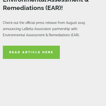
Remediations (EAR)!
Check out the official press release from August 2025
announcing LaBella Associates’ partnership with
Environmental Assessment & Remediations (EAR).
READ ARTICLE HERE