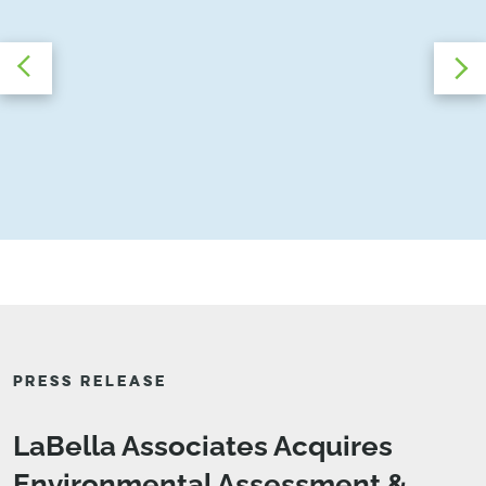
PRESS RELEASE
LaBella Associates Acquires
Environmental Assessment &