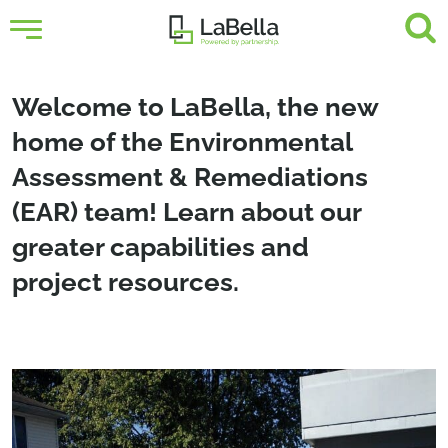
Welcome to LaBella, the new
home of the Environmental
Assessment & Remediations
(EAR) team! Learn about our
greater capabilities and
project resources.