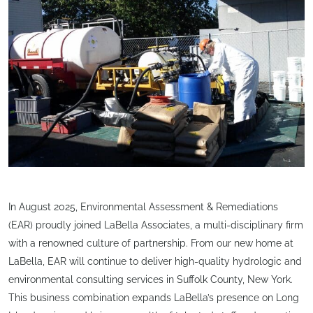
In August 2025, Environmental Assessment & Remediations
(EAR) proudly joined LaBella Associates, a multi-disciplinary firm
with a renowned culture of partnership. From our new home at
LaBella, EAR will continue to deliver high-quality hydrologic and
environmental consulting services in Suffolk County, New York.
This business combination expands LaBella’s presence on Long