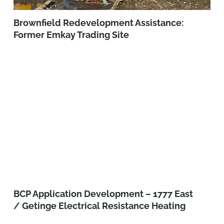
Brownfield Redevelopment Assistance:
Former Emkay Trading Site
BCP Application Development – 1777 East
/ Getinge Electrical Resistance Heating