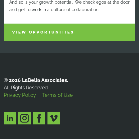
And so is your growth potential. We check egos at the door
and get to work in a culture of collaboration.
VIEW OPPORTUNITIES
© 2026 LaBella Associates.
All Rights Reserved.
Privacy Policy
Terms of Use