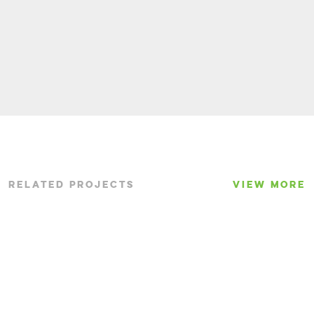
RELATED PROJECTS
VIEW MORE