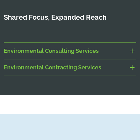
Shared Focus, Expanded Reach
Environmental Consulting Services
Environmental Contracting Services