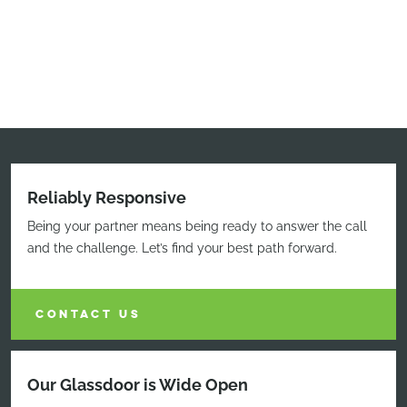
Reliably Responsive
Being your partner means being ready to answer the call
and the challenge. Let’s find your best path forward.
CONTACT US
Our Glassdoor is Wide Open