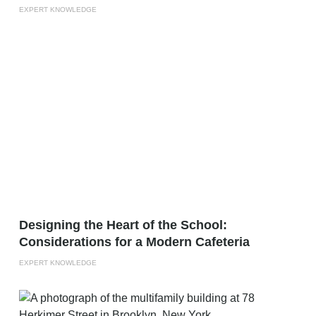
EXPERT KNOWLEDGE
Designing the Heart of the School:
Considerations for a Modern Cafeteria
EXPERT KNOWLEDGE