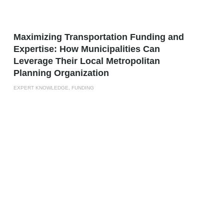
Maximizing Transportation Funding and
Expertise: How Municipalities Can
Leverage Their Local Metropolitan
Planning Organization
EXPERT KNOWLEDGE, FUNDING