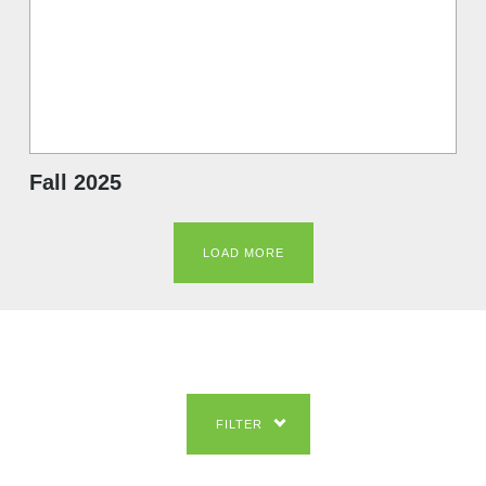
Fall 2025
LOAD MORE
FILTER