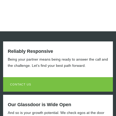
Reliably Responsive
Being your partner means being ready to answer the call and
the challenge. Let’s find your best path forward.
CONTACT US
Our Glassdoor is Wide Open
And so is your growth potential. We check egos at the door