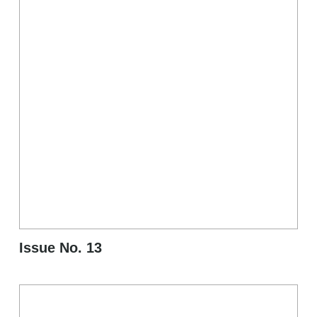
Issue No. 13