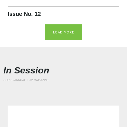
Issue No. 12
LOAD MORE
In Session
OUR BI-ANNUAL K-12 MAGAZINE