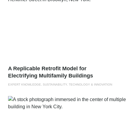
A Replicable Retrofit Model for
Electrifying Multifamily Buildings
EXPERT KNOWLEDGE, SUSTAINABILITY, TECHNOLOGY & INNOVATION