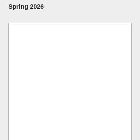
Spring 2026