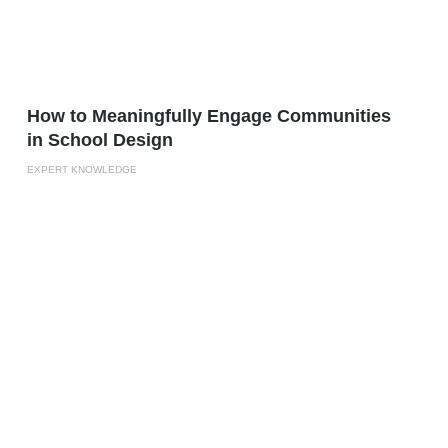
How to Meaningfully Engage Communities
in School Design
EXPERT KNOWLEDGE