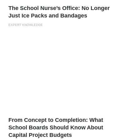
The School Nurse’s Office: No Longer
Just Ice Packs and Bandages
EXPERT KNOWLEDGE
From Concept to Completion: What
School Boards Should Know About
Capital Project Budgets