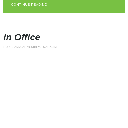
CONTINUE READING
CONTINUE READING
CONTINUE READING
In Office
OUR BI-ANNUAL MUNICIPAL MAGAZINE