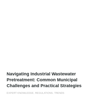
­­­Navigating Industrial Wastewater
Pretreatment: Common Municipal
Challenges and Practical Strategies
EXPERT KNOWLEDGE, REGULATIONS, TRENDS