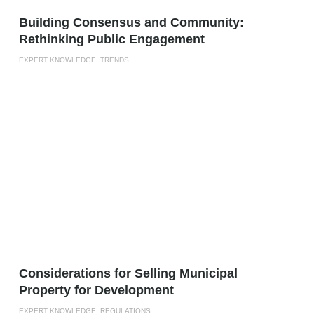
Building Consensus and Community:
Rethinking Public Engagement
EXPERT KNOWLEDGE, TRENDS
Considerations for Selling Municipal
Property for Development
EXPERT KNOWLEDGE, REGULATIONS