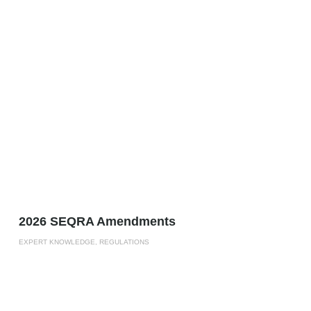
2026 SEQRA Amendments
EXPERT KNOWLEDGE, REGULATIONS