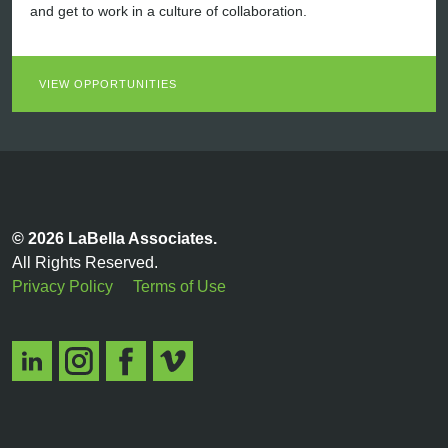
and get to work in a culture of collaboration.
VIEW OPPORTUNITIES
© 2026 LaBella Associates.
All Rights Reserved.
Privacy Policy
Terms of Use