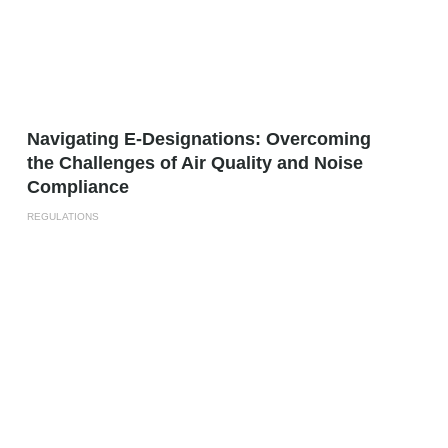
Navigating E-Designations: Overcoming
the Challenges of Air Quality and Noise
Compliance
REGULATIONS