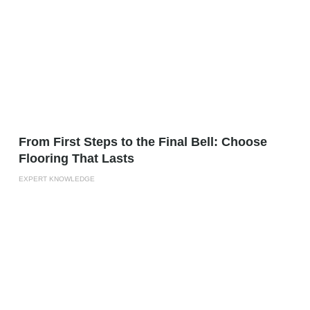
From First Steps to the Final Bell: Choose
Flooring That Lasts
EXPERT KNOWLEDGE