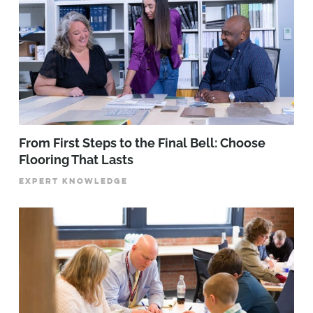
From First Steps to the Final Bell: Choose
Flooring That Lasts
EXPERT KNOWLEDGE