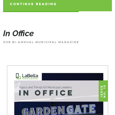
CONTINUE READING
CONTINUE READING
CONTINUE READING
In Office
OUR BI-ANNUAL MUNICIPAL MAGAZINE