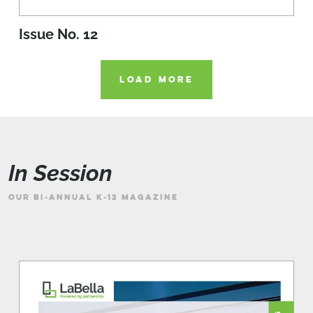
Issue No. 12
LOAD MORE
In Session
OUR BI-ANNUAL K-12 MAGAZINE