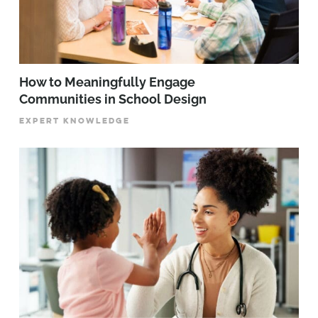
How to Meaningfully Engage
Communities in School Design
EXPERT KNOWLEDGE