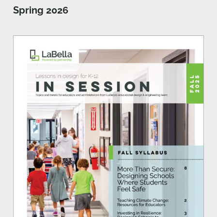
Spring 2026