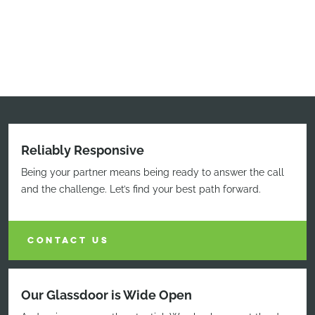
Reliably Responsive
Being your partner means being ready to answer the call
and the challenge. Let’s find your best path forward.
CONTACT US
Our Glassdoor is Wide Open