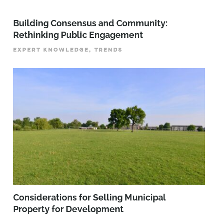
Building Consensus and Community:
Rethinking Public Engagement
EXPERT KNOWLEDGE, TRENDS
Considerations for Selling Municipal
Property for Development