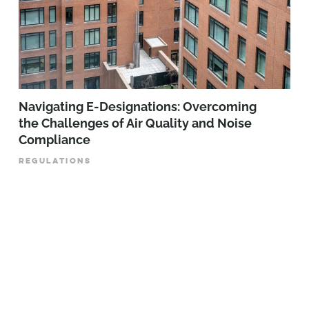
Navigating E-Designations: Overcoming
the Challenges of Air Quality and Noise
Compliance
REGULATIONS