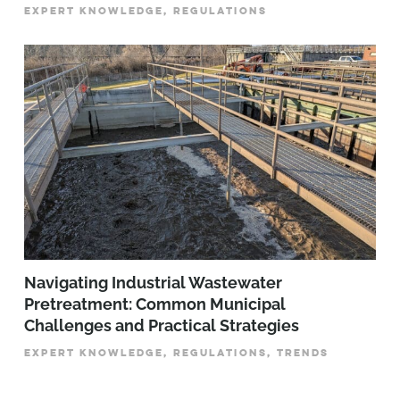
EXPERT KNOWLEDGE, REGULATIONS
­­­Navigating Industrial Wastewater
Pretreatment: Common Municipal
Challenges and Practical Strategies
EXPERT KNOWLEDGE, REGULATIONS, TRENDS