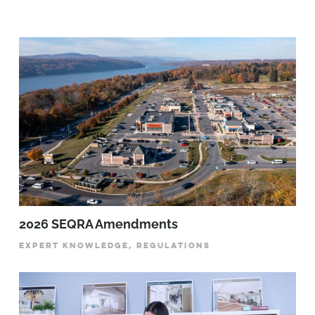
2026 SEQRA Amendments
EXPERT KNOWLEDGE, REGULATIONS