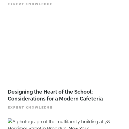
EXPERT KNOWLEDGE
Designing the Heart of the School:
Considerations for a Modern Cafeteria
EXPERT KNOWLEDGE