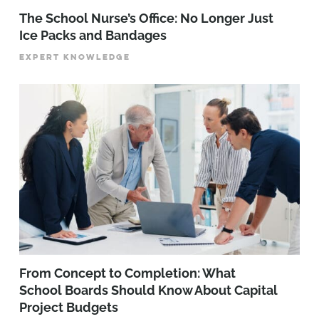
The School Nurse’s Office: No Longer Just
Ice Packs and Bandages
EXPERT KNOWLEDGE
From Concept to Completion: What
School Boards Should Know About Capital
Project Budgets