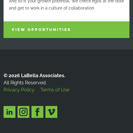
And so is your growth potential. We check egos at the door
and get to work in a culture of collaboration.
VIEW OPPORTUNITIES
© 2026 LaBella Associates.
All Rights Reserved.
Privacy Policy
Terms of Use