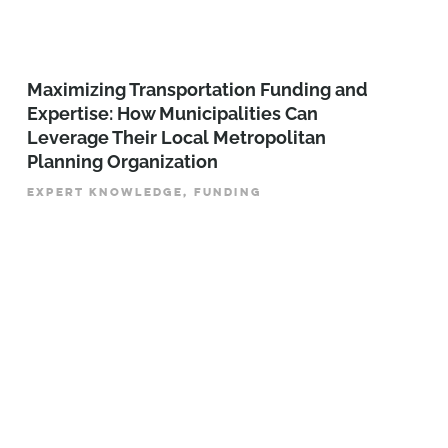
Maximizing Transportation Funding and
Expertise: How Municipalities Can
Leverage Their Local Metropolitan
Planning Organization
EXPERT KNOWLEDGE, FUNDING