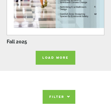
Fall 2025
LOAD MORE
FILTER