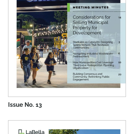
Issue No. 13