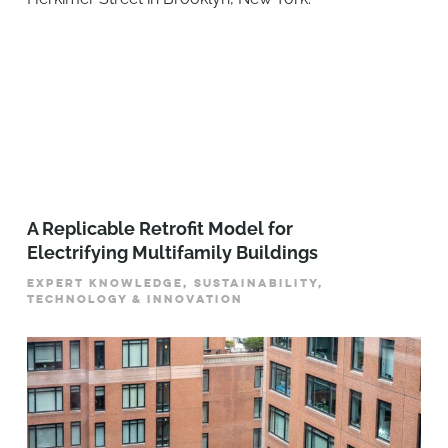
A Replicable Retrofit Model for
Electrifying Multifamily Buildings
EXPERT KNOWLEDGE, SUSTAINABILITY,
TECHNOLOGY & INNOVATION