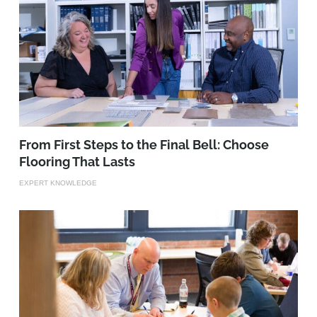
From First Steps to the Final Bell: Choose
Flooring That Lasts
EXPERT KNOWLEDGE