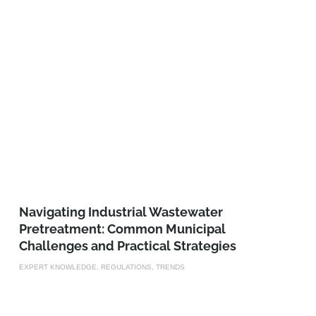
­­­Navigating Industrial Wastewater
Pretreatment: Common Municipal
Challenges and Practical Strategies
EXPERT KNOWLEDGE, REGULATIONS, TRENDS