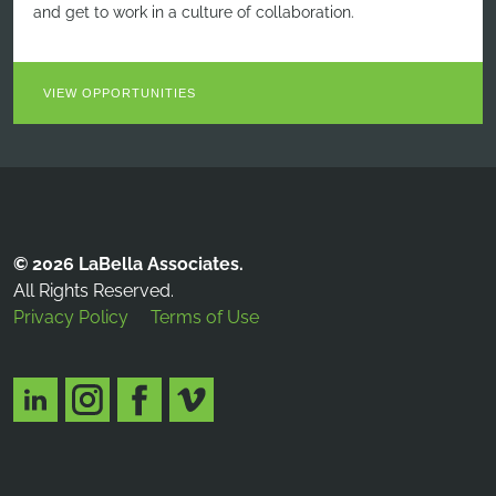
and get to work in a culture of collaboration.
VIEW OPPORTUNITIES
© 2026 LaBella Associates.
All Rights Reserved.
Privacy Policy
Terms of Use