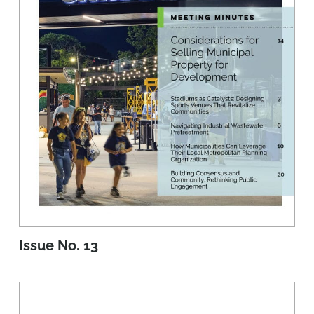
Issue No. 13