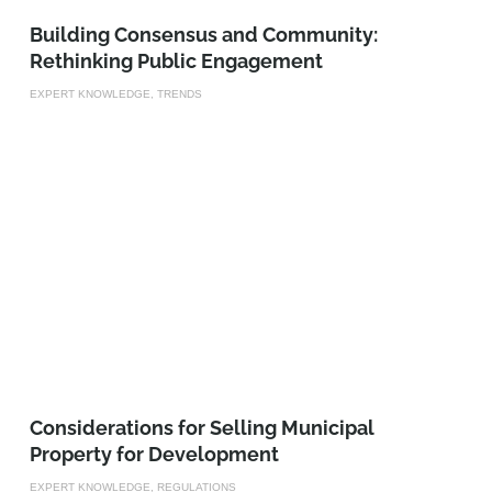
Building Consensus and Community:
Rethinking Public Engagement
EXPERT KNOWLEDGE, TRENDS
Considerations for Selling Municipal
Property for Development
EXPERT KNOWLEDGE, REGULATIONS