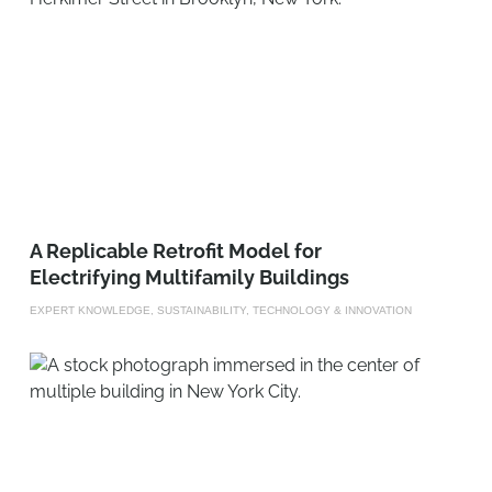
A Replicable Retrofit Model for
Electrifying Multifamily Buildings
EXPERT KNOWLEDGE, SUSTAINABILITY, TECHNOLOGY & INNOVATION