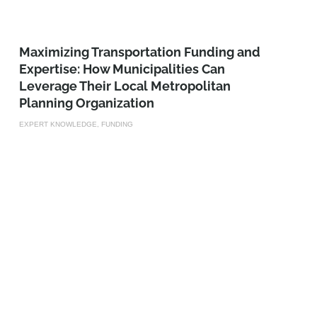
Maximizing Transportation Funding and
Expertise: How Municipalities Can
Leverage Their Local Metropolitan
Planning Organization
EXPERT KNOWLEDGE, FUNDING