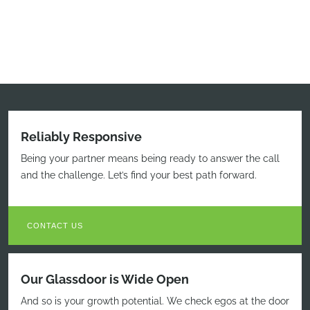
Reliably Responsive
Being your partner means being ready to answer the call
and the challenge. Let’s find your best path forward.
CONTACT US
Our Glassdoor is Wide Open
And so is your growth potential. We check egos at the door