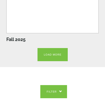
Fall 2025
LOAD MORE
FILTER