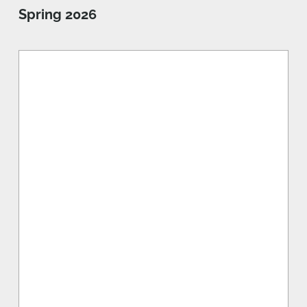
Spring 2026