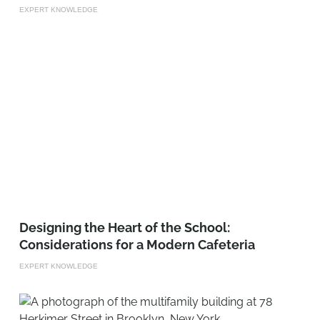
EXPERT KNOWLEDGE
Designing the Heart of the School:
Considerations for a Modern Cafeteria
EXPERT KNOWLEDGE