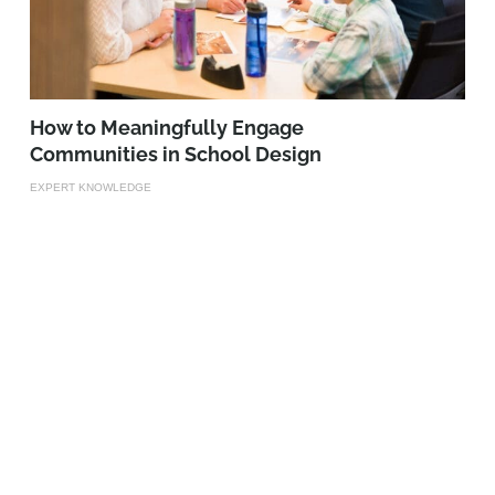
How to Meaningfully Engage
Communities in School Design
EXPERT KNOWLEDGE