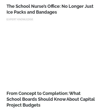
The School Nurse’s Office: No Longer Just
Ice Packs and Bandages
EXPERT KNOWLEDGE
From Concept to Completion: What
School Boards Should Know About Capital
Project Budgets