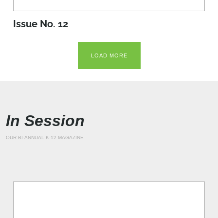
Issue No. 12
LOAD MORE
In Session
OUR BI-ANNUAL K-12 MAGAZINE