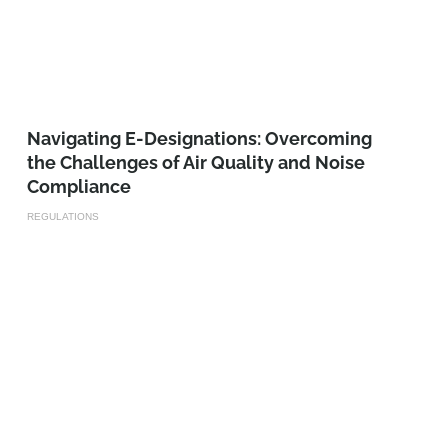
Navigating E-Designations: Overcoming
the Challenges of Air Quality and Noise
Compliance
REGULATIONS