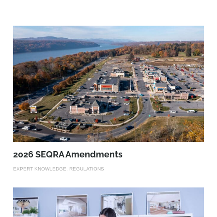
2026 SEQRA Amendments
EXPERT KNOWLEDGE, REGULATIONS