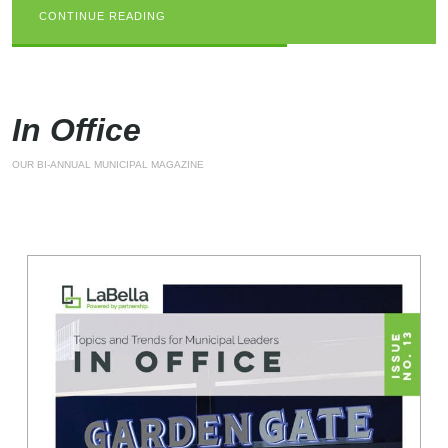
CONTINUE READING
CONTINUE READING
CONTINUE READING
In Office
OUR BI-ANNUAL MUNICIPAL MAGAZINE