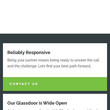
Reliably Responsive
Being your partner means being ready to answer the call
and the challenge. Let’s find your best path forward.
CONTACT US
Our Glassdoor is Wide Open