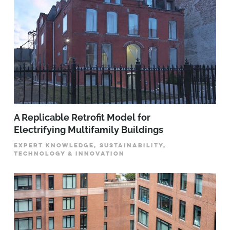
A Replicable Retrofit Model for
Electrifying Multifamily Buildings
EXPERT KNOWLEDGE, SUSTAINABILITY,
TECHNOLOGY & INNOVATION