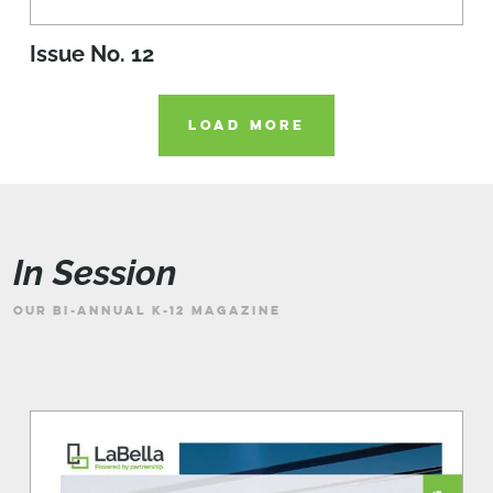
Issue No. 12
LOAD MORE
In Session
OUR BI-ANNUAL K-12 MAGAZINE