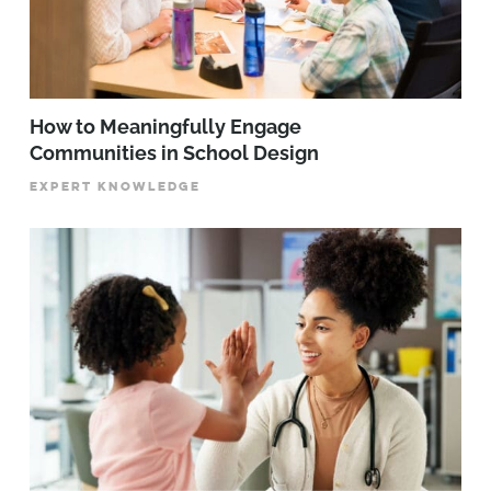
How to Meaningfully Engage
Communities in School Design
EXPERT KNOWLEDGE