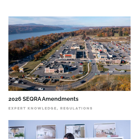
2026 SEQRA Amendments
EXPERT KNOWLEDGE, REGULATIONS