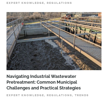
EXPERT KNOWLEDGE, REGULATIONS
­­­Navigating Industrial Wastewater
Pretreatment: Common Municipal
Challenges and Practical Strategies
EXPERT KNOWLEDGE, REGULATIONS, TRENDS