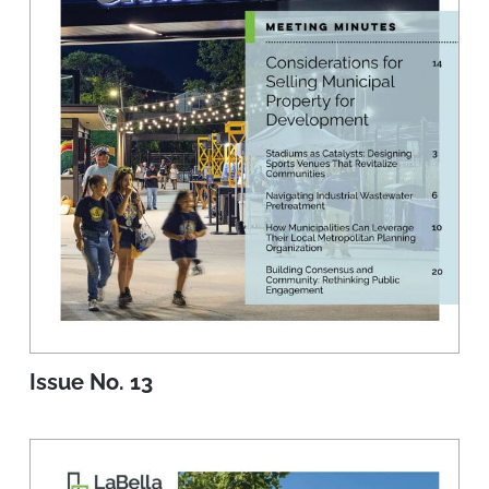
Issue No. 13