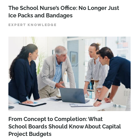
The School Nurse’s Office: No Longer Just
Ice Packs and Bandages
EXPERT KNOWLEDGE
From Concept to Completion: What
School Boards Should Know About Capital
Project Budgets