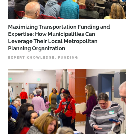
Maximizing Transportation Funding and
Expertise: How Municipalities Can
Leverage Their Local Metropolitan
Planning Organization
EXPERT KNOWLEDGE, FUNDING