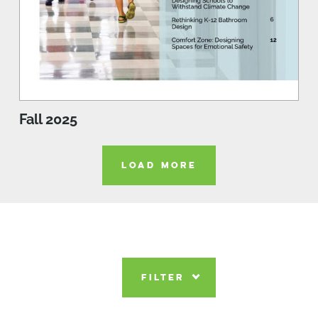
Fall 2025
LOAD MORE
FILTER