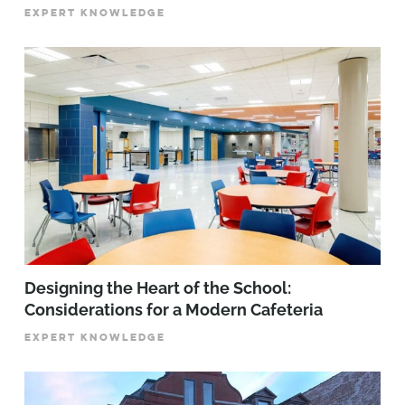
EXPERT KNOWLEDGE
Designing the Heart of the School:
Considerations for a Modern Cafeteria
EXPERT KNOWLEDGE