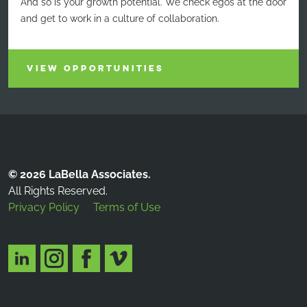
And so is your growth potential. We check egos at the door
and get to work in a culture of collaboration.
VIEW OPPORTUNITIES
© 2026 LaBella Associates.
All Rights Reserved.
Privacy Policy
Terms of Use