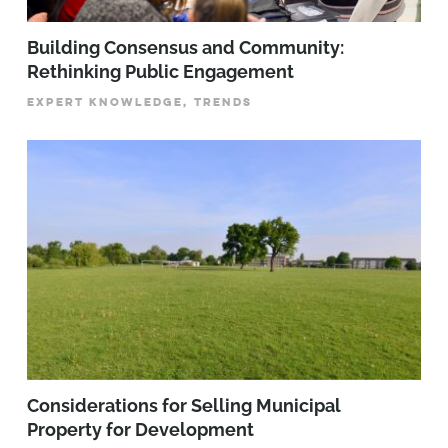
Building Consensus and Community:
Rethinking Public Engagement
EXPERT KNOWLEDGE, TRENDS
Considerations for Selling Municipal
Property for Development