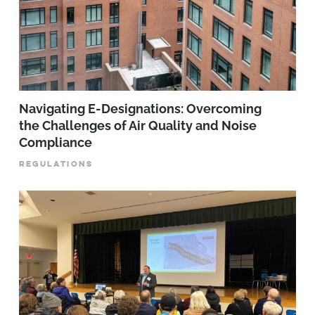
Navigating E-Designations: Overcoming
the Challenges of Air Quality and Noise
Compliance
REGULATIONS