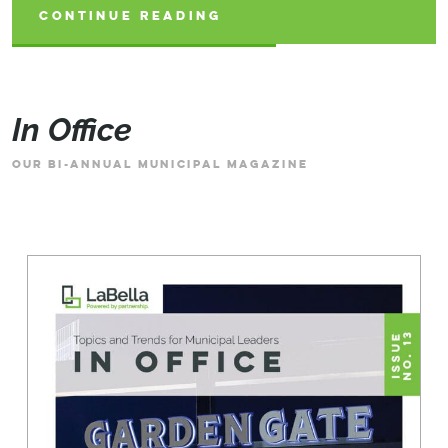
CONTINUE READING
CONTINUE READING
CONTINUE READING
In Office
OUR BI-ANNUAL MUNICIPAL MAGAZINE