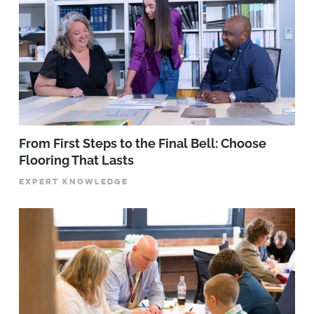
From First Steps to the Final Bell: Choose
Flooring That Lasts
EXPERT KNOWLEDGE