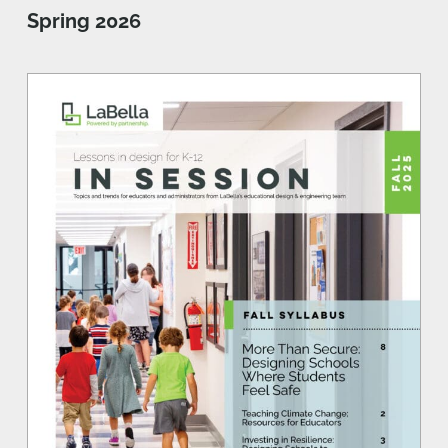
Spring 2026