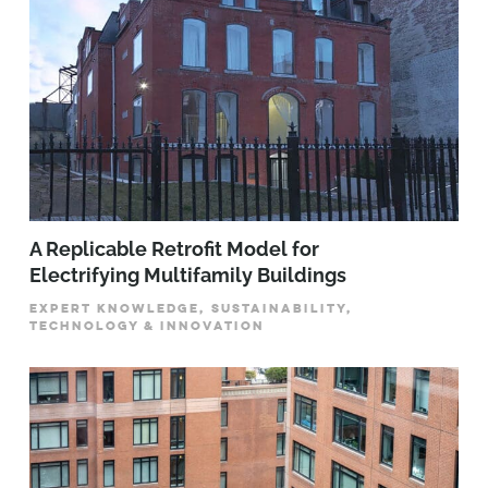
A Replicable Retrofit Model for
Electrifying Multifamily Buildings
EXPERT KNOWLEDGE, SUSTAINABILITY,
TECHNOLOGY & INNOVATION