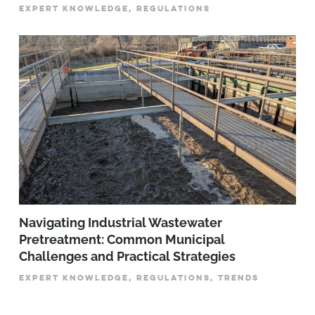
EXPERT KNOWLEDGE, REGULATIONS
­­­Navigating Industrial Wastewater
Pretreatment: Common Municipal
Challenges and Practical Strategies
EXPERT KNOWLEDGE, REGULATIONS, TRENDS