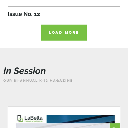
Issue No. 12
LOAD MORE
In Session
OUR BI-ANNUAL K-12 MAGAZINE