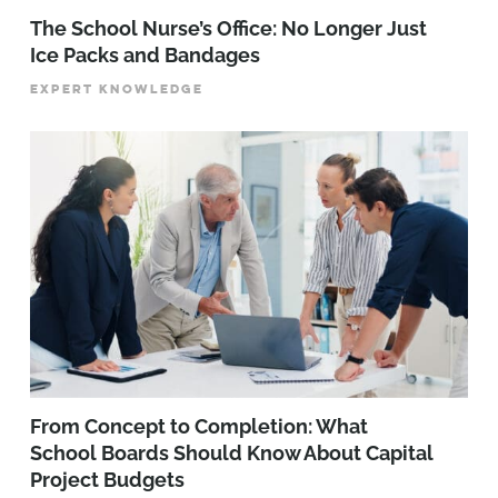
The School Nurse’s Office: No Longer Just
Ice Packs and Bandages
EXPERT KNOWLEDGE
From Concept to Completion: What
School Boards Should Know About Capital
Project Budgets