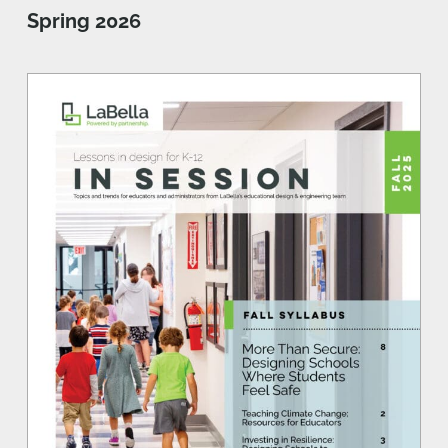
Spring 2026