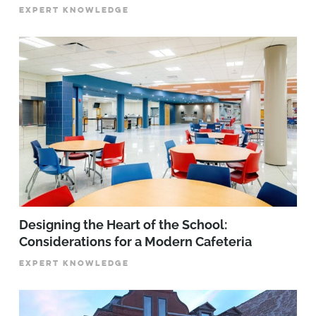
EXPERT KNOWLEDGE
Designing the Heart of the School:
Considerations for a Modern Cafeteria
EXPERT KNOWLEDGE