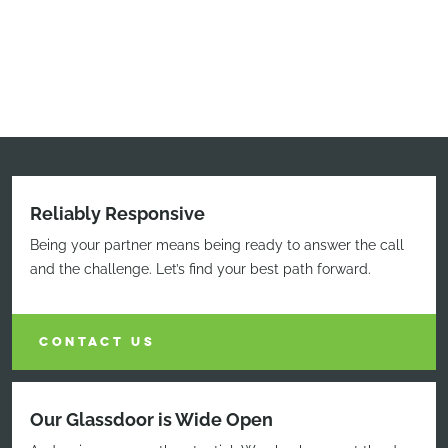
Reliably Responsive
Being your partner means being ready to answer the call
and the challenge. Let’s find your best path forward.
CONTACT US
Our Glassdoor is Wide Open