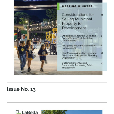
Issue No. 13