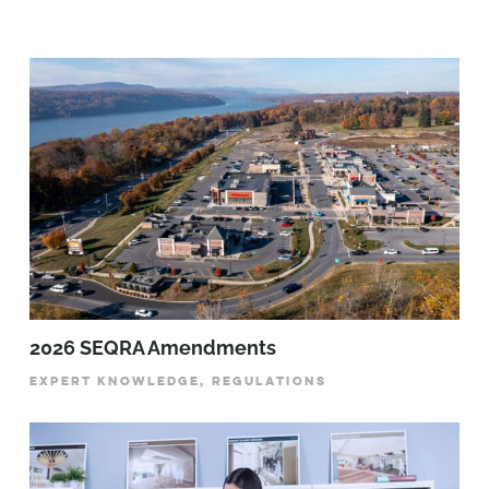
2026 SEQRA Amendments
EXPERT KNOWLEDGE, REGULATIONS