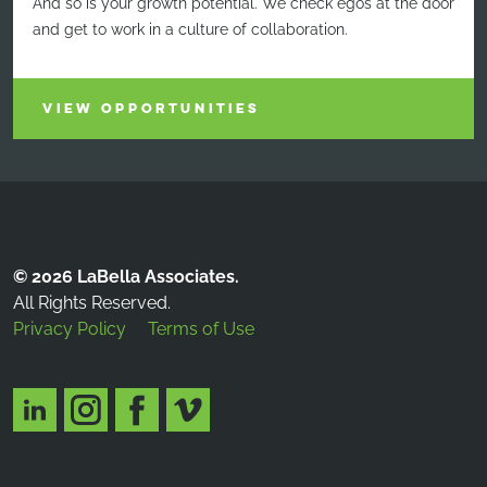
And so is your growth potential. We check egos at the door
and get to work in a culture of collaboration.
VIEW OPPORTUNITIES
© 2026 LaBella Associates.
All Rights Reserved.
Privacy Policy
Terms of Use