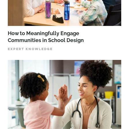
How to Meaningfully Engage
Communities in School Design
EXPERT KNOWLEDGE