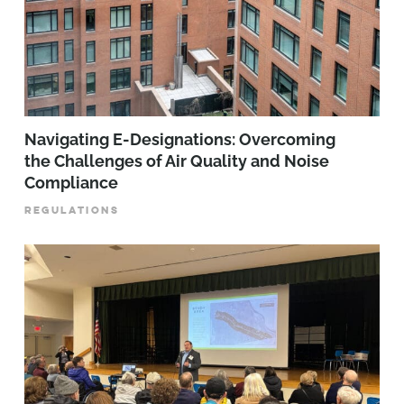
Navigating E-Designations: Overcoming
the Challenges of Air Quality and Noise
Compliance
REGULATIONS