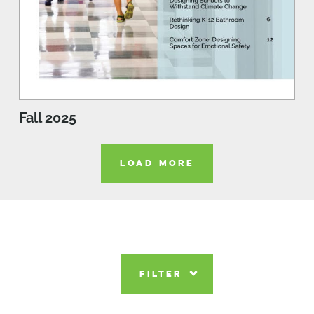
Fall 2025
LOAD MORE
FILTER