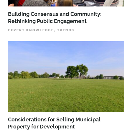
Building Consensus and Community:
Rethinking Public Engagement
EXPERT KNOWLEDGE, TRENDS
Considerations for Selling Municipal
Property for Development