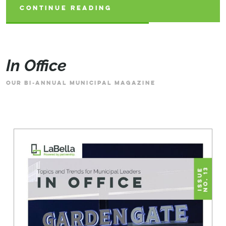
CONTINUE READING
CONTINUE READING
CONTINUE READING
In Office
OUR BI-ANNUAL MUNICIPAL MAGAZINE