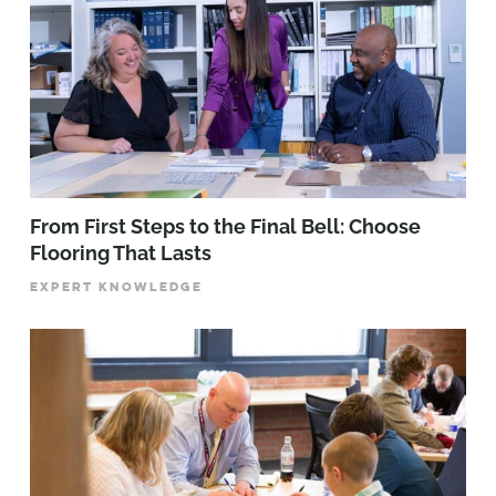
From First Steps to the Final Bell: Choose
Flooring That Lasts
EXPERT KNOWLEDGE