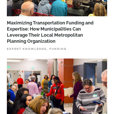
Maximizing Transportation Funding and
Expertise: How Municipalities Can
Leverage Their Local Metropolitan
Planning Organization
EXPERT KNOWLEDGE, FUNDING