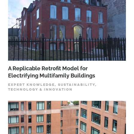
A Replicable Retrofit Model for
Electrifying Multifamily Buildings
EXPERT KNOWLEDGE, SUSTAINABILITY,
TECHNOLOGY & INNOVATION