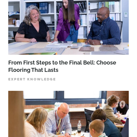
From First Steps to the Final Bell: Choose
Flooring That Lasts
EXPERT KNOWLEDGE