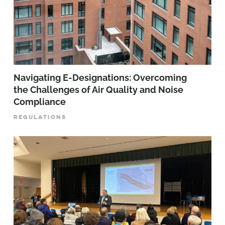
Navigating E-Designations: Overcoming
the Challenges of Air Quality and Noise
Compliance
REGULATIONS