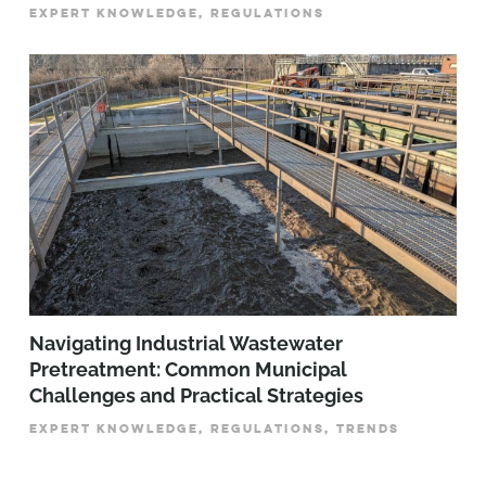
EXPERT KNOWLEDGE, REGULATIONS
­­­Navigating Industrial Wastewater
Pretreatment: Common Municipal
Challenges and Practical Strategies
EXPERT KNOWLEDGE, REGULATIONS, TRENDS