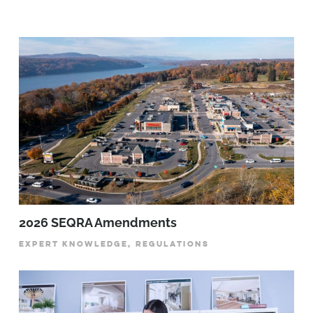
2026 SEQRA Amendments
EXPERT KNOWLEDGE, REGULATIONS