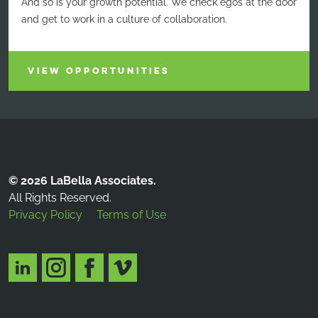
And so is your growth potential. We check egos at the door
and get to work in a culture of collaboration.
VIEW OPPORTUNITIES
© 2026 LaBella Associates.
All Rights Reserved.
Privacy Policy
Terms of Use