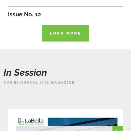
Issue No. 12
LOAD MORE
In Session
OUR BI-ANNUAL K-12 MAGAZINE