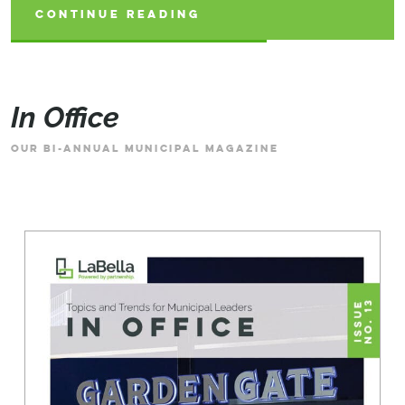
CONTINUE READING
CONTINUE READING
CONTINUE READING
In Office
OUR BI-ANNUAL MUNICIPAL MAGAZINE