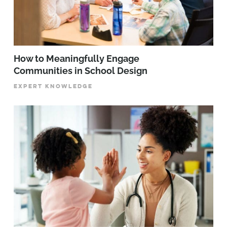
How to Meaningfully Engage
Communities in School Design
EXPERT KNOWLEDGE