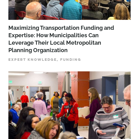
Maximizing Transportation Funding and
Expertise: How Municipalities Can
Leverage Their Local Metropolitan
Planning Organization
EXPERT KNOWLEDGE, FUNDING