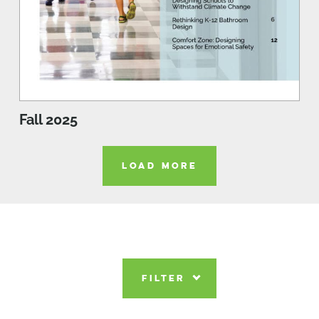
Fall 2025
LOAD MORE
FILTER