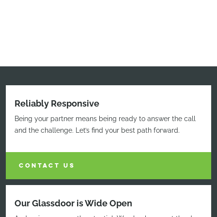
Reliably Responsive
Being your partner means being ready to answer the call
and the challenge. Let’s find your best path forward.
CONTACT US
Our Glassdoor is Wide Open