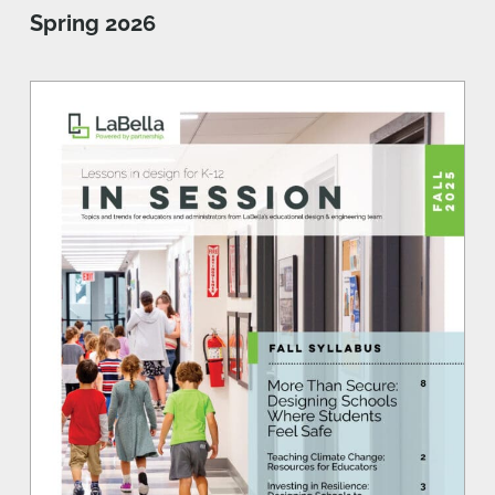
Spring 2026