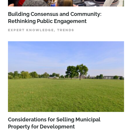
Building Consensus and Community:
Rethinking Public Engagement
EXPERT KNOWLEDGE, TRENDS
Considerations for Selling Municipal
Property for Development