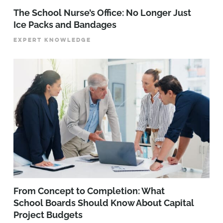
The School Nurse’s Office: No Longer Just
Ice Packs and Bandages
EXPERT KNOWLEDGE
From Concept to Completion: What
School Boards Should Know About Capital
Project Budgets