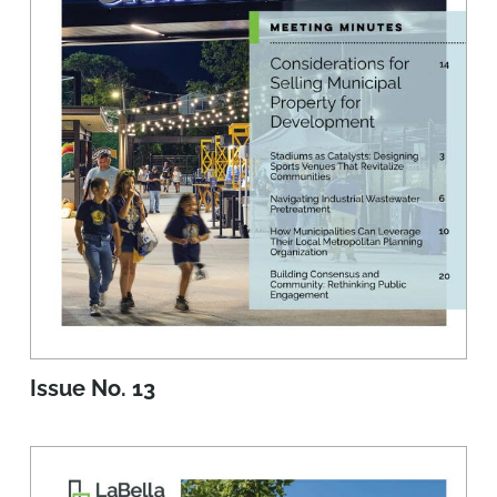
Issue No. 13