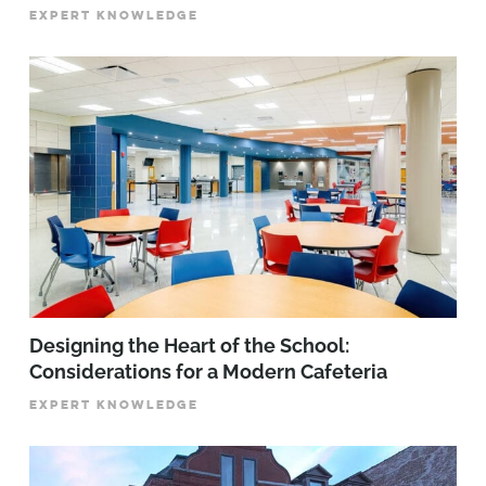
EXPERT KNOWLEDGE
Designing the Heart of the School:
Considerations for a Modern Cafeteria
EXPERT KNOWLEDGE