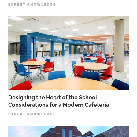
EXPERT KNOWLEDGE
Designing the Heart of the School:
Considerations for a Modern Cafeteria
EXPERT KNOWLEDGE