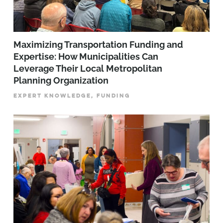
Maximizing Transportation Funding and
Expertise: How Municipalities Can
Leverage Their Local Metropolitan
Planning Organization
EXPERT KNOWLEDGE, FUNDING