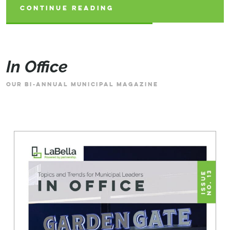
CONTINUE READING
CONTINUE READING
CONTINUE READING
In Office
OUR BI-ANNUAL MUNICIPAL MAGAZINE