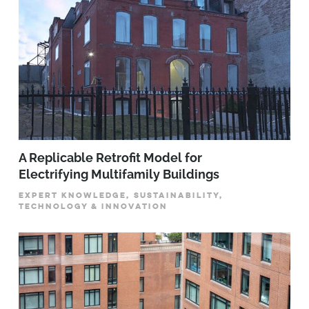
A Replicable Retrofit Model for
Electrifying Multifamily Buildings
EXPERT KNOWLEDGE, SUSTAINABILITY,
TECHNOLOGY & INNOVATION