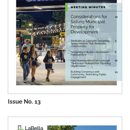
Issue No. 13