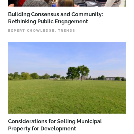
Building Consensus and Community:
Rethinking Public Engagement
EXPERT KNOWLEDGE, TRENDS
Considerations for Selling Municipal
Property for Development