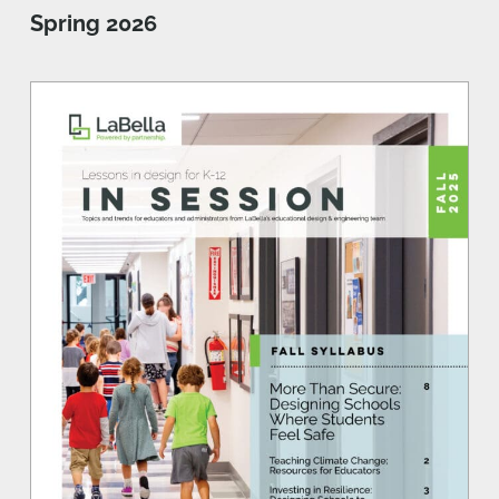
Spring 2026