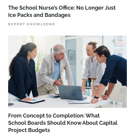
The School Nurse’s Office: No Longer Just
Ice Packs and Bandages
EXPERT KNOWLEDGE
From Concept to Completion: What
School Boards Should Know About Capital
Project Budgets