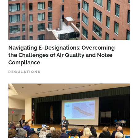
Navigating E-Designations: Overcoming
the Challenges of Air Quality and Noise
Compliance
REGULATIONS