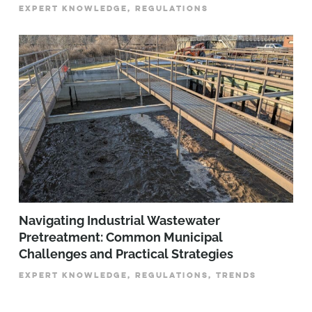
EXPERT KNOWLEDGE, REGULATIONS
­­­Navigating Industrial Wastewater
Pretreatment: Common Municipal
Challenges and Practical Strategies
EXPERT KNOWLEDGE, REGULATIONS, TRENDS