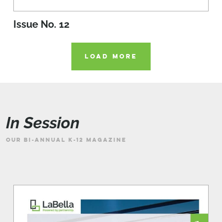
Issue No. 12
LOAD MORE
In Session
OUR BI-ANNUAL K-12 MAGAZINE