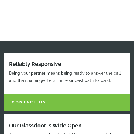
Reliably Responsive
Being your partner means being ready to answer the call
and the challenge. Let’s find your best path forward.
CONTACT US
Our Glassdoor is Wide Open