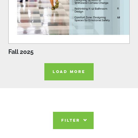
Fall 2025
LOAD MORE
FILTER