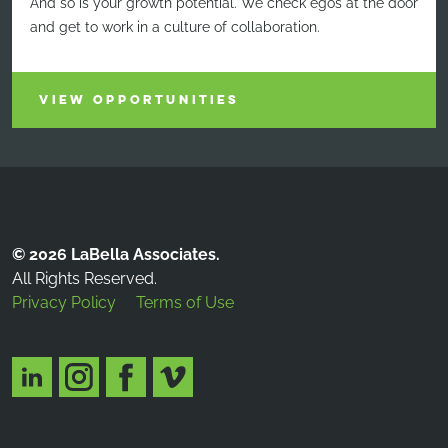
And so is your growth potential. We check egos at the door
and get to work in a culture of collaboration.
VIEW OPPORTUNITIES
© 2026 LaBella Associates.
All Rights Reserved.
Privacy Policy
Terms of Use