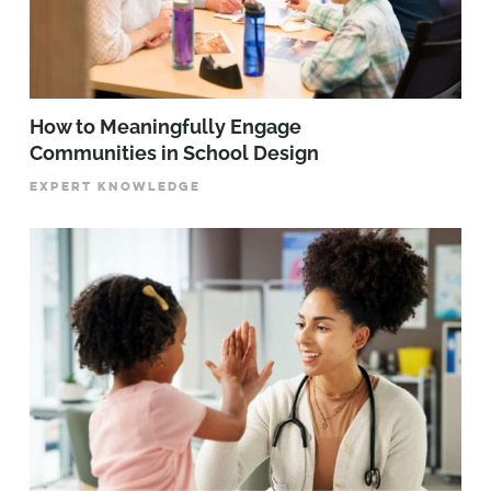
How to Meaningfully Engage
Communities in School Design
EXPERT KNOWLEDGE