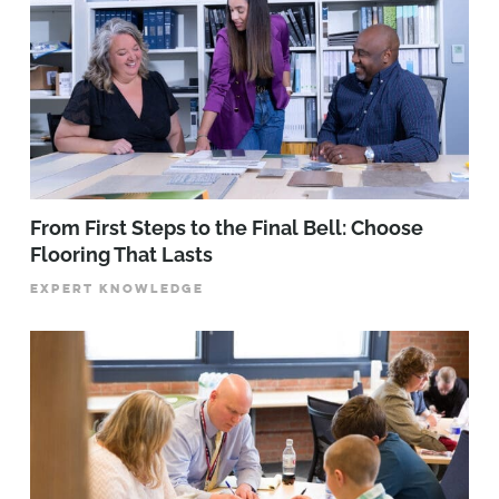
From First Steps to the Final Bell: Choose
Flooring That Lasts
EXPERT KNOWLEDGE