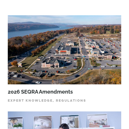
2026 SEQRA Amendments
EXPERT KNOWLEDGE, REGULATIONS