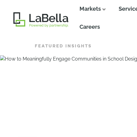
Markets
Servic
Close
Careers
FEATURED INSIGHTS