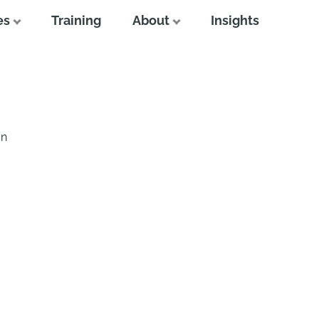
es
Training
About
Insights