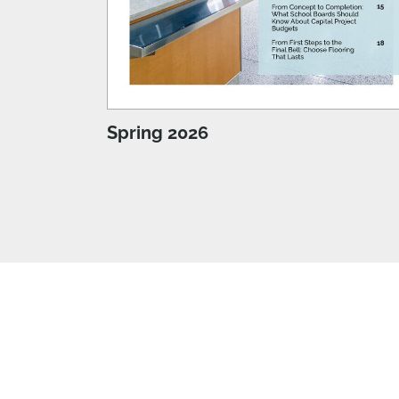
Spring 2026