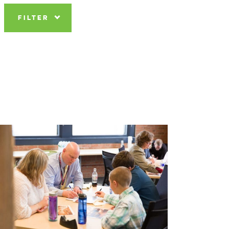
FILTER