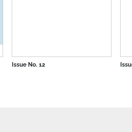
Issue No. 12
Issu