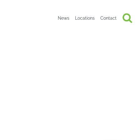
News
Locations
Contact