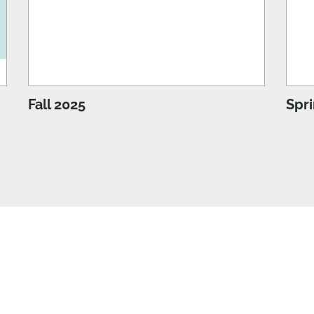
Fall 2025
Spr