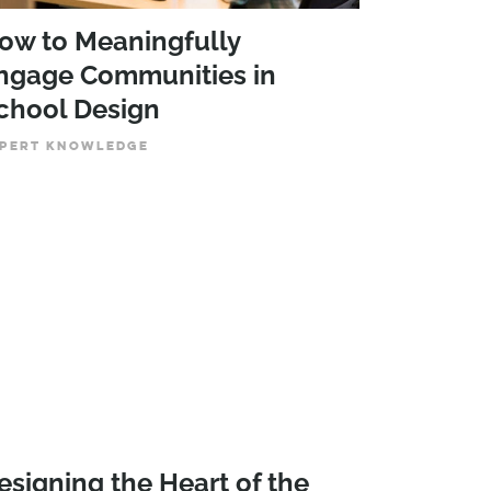
ow to Meaningfully
ngage Communities in
chool Design
PERT KNOWLEDGE
esigning the Heart of the