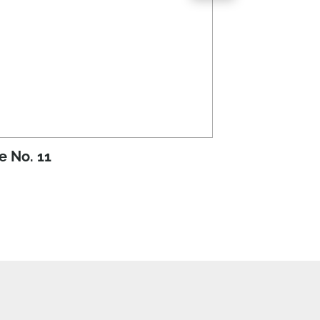
e No. 11
Issue No. 10