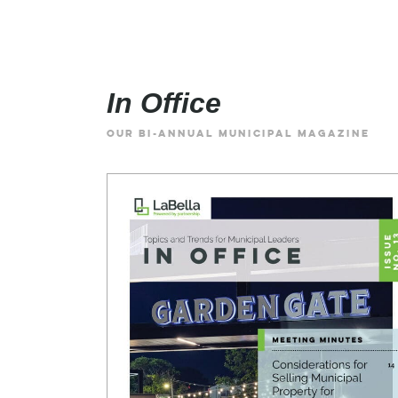
In Office
OUR BI-ANNUAL MUNICIPAL MAGAZINE