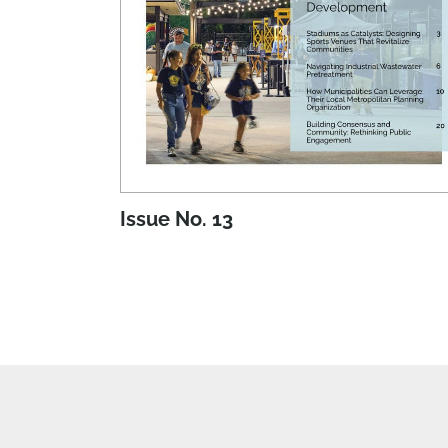
Issue No. 13