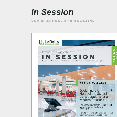
In Session
OUR BI-ANNUAL K-12 MAGAZINE