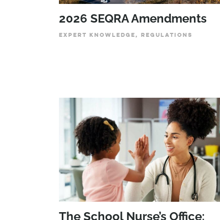
2026 SEQRA Amendments
EXPERT KNOWLEDGE, REGULATIONS
The School Nurse’s Office: