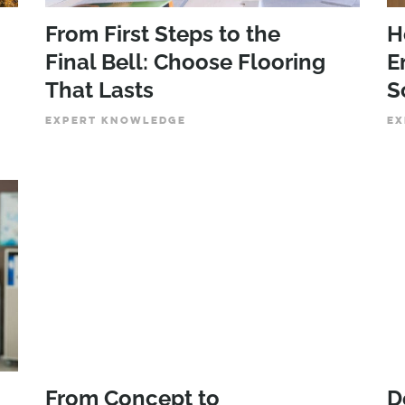
From First Steps to the
H
Final Bell: Choose Flooring
E
That Lasts
S
EXPERT KNOWLEDGE
EX
From Concept to
D