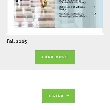
Fall 2025
LOAD MORE
FILTER