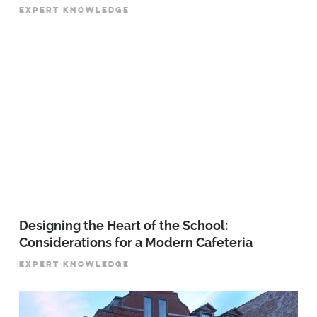
EXPERT KNOWLEDGE
Designing the Heart of the School:
Considerations for a Modern Cafeteria
EXPERT KNOWLEDGE