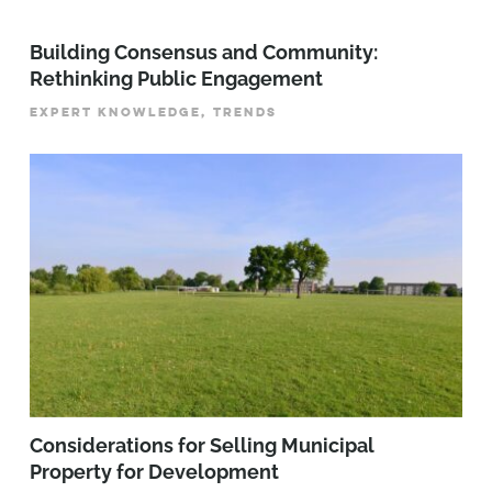
Building Consensus and Community:
Rethinking Public Engagement
EXPERT KNOWLEDGE, TRENDS
Considerations for Selling Municipal
Property for Development