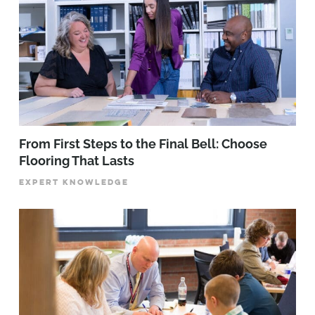
From First Steps to the Final Bell: Choose
Flooring That Lasts
EXPERT KNOWLEDGE