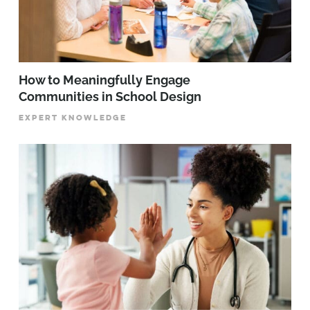
How to Meaningfully Engage
Communities in School Design
EXPERT KNOWLEDGE