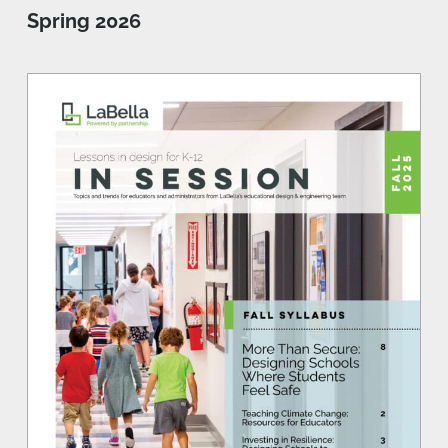
Spring 2026