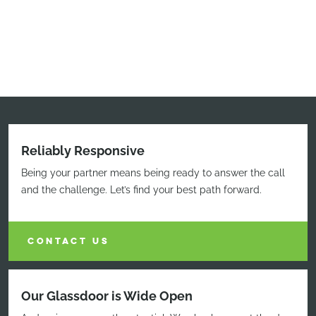
Reliably Responsive
Being your partner means being ready to answer the call
and the challenge. Let’s find your best path forward.
CONTACT US
Our Glassdoor is Wide Open