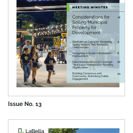
Issue No. 13