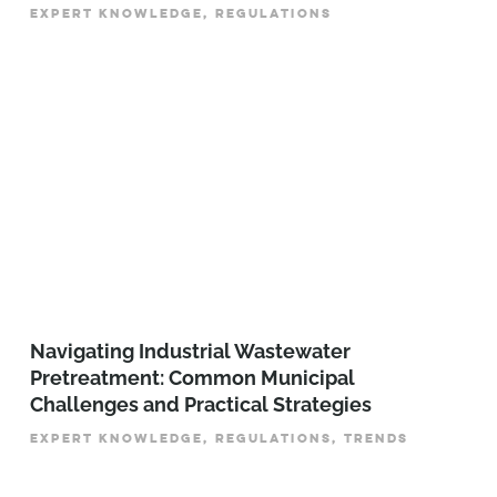
EXPERT KNOWLEDGE, REGULATIONS
­­­Navigating Industrial Wastewater
Pretreatment: Common Municipal
Challenges and Practical Strategies
EXPERT KNOWLEDGE, REGULATIONS, TRENDS