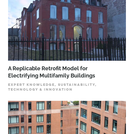
A Replicable Retrofit Model for
Electrifying Multifamily Buildings
EXPERT KNOWLEDGE, SUSTAINABILITY,
TECHNOLOGY & INNOVATION