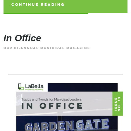
CONTINUE READING
CONTINUE READING
CONTINUE READING
In Office
OUR BI-ANNUAL MUNICIPAL MAGAZINE