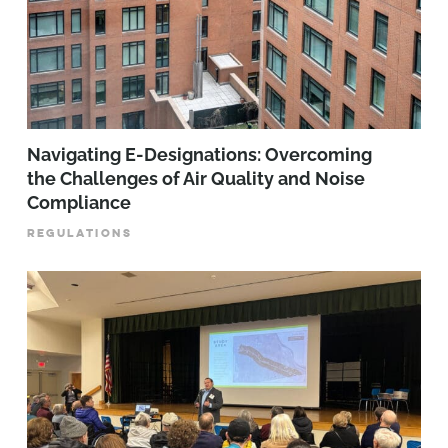
Navigating E-Designations: Overcoming
the Challenges of Air Quality and Noise
Compliance
REGULATIONS