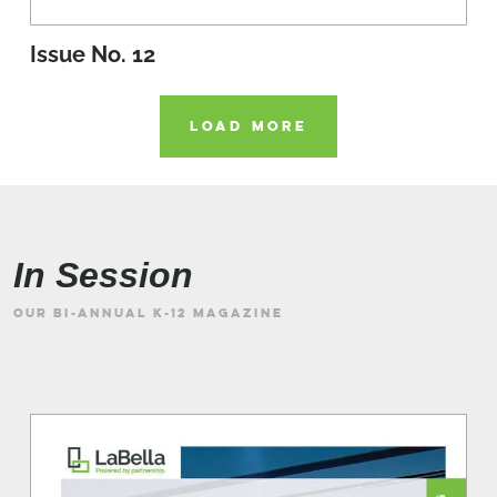
Issue No. 12
LOAD MORE
In Session
OUR BI-ANNUAL K-12 MAGAZINE