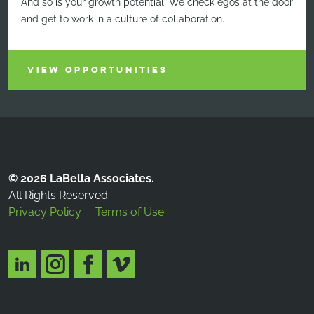
And so is your growth potential. We check egos at the door
and get to work in a culture of collaboration.
VIEW OPPORTUNITIES
© 2026 LaBella Associates.
All Rights Reserved.
Privacy Policy
Terms of Use