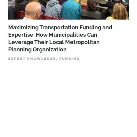
Maximizing Transportation Funding and
Expertise: How Municipalities Can
Leverage Their Local Metropolitan
Planning Organization
EXPERT KNOWLEDGE, FUNDING