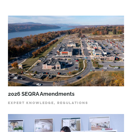
2026 SEQRA Amendments
EXPERT KNOWLEDGE, REGULATIONS