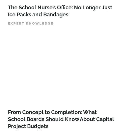
The School Nurse’s Office: No Longer Just
Ice Packs and Bandages
EXPERT KNOWLEDGE
From Concept to Completion: What
School Boards Should Know About Capital
Project Budgets