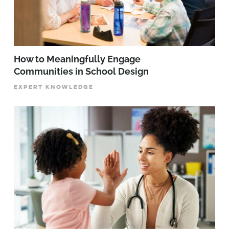
How to Meaningfully Engage
Communities in School Design
EXPERT KNOWLEDGE