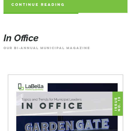
CONTINUE READING
CONTINUE READING
CONTINUE READING
In Office
OUR BI-ANNUAL MUNICIPAL MAGAZINE