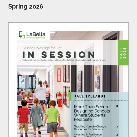
Spring 2026