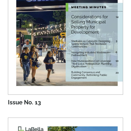
Issue No. 13