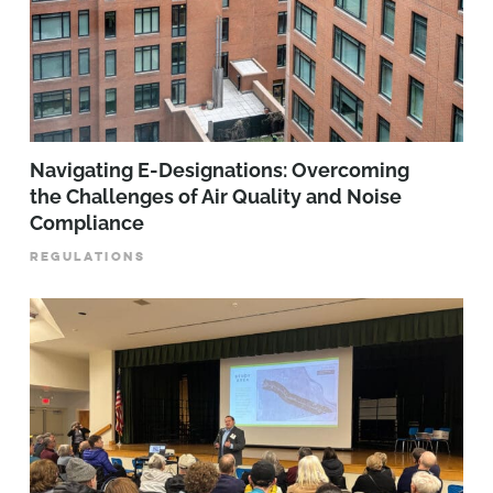
Navigating E-Designations: Overcoming
the Challenges of Air Quality and Noise
Compliance
REGULATIONS