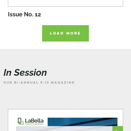
Issue No. 12
LOAD MORE
In Session
OUR BI-ANNUAL K-12 MAGAZINE