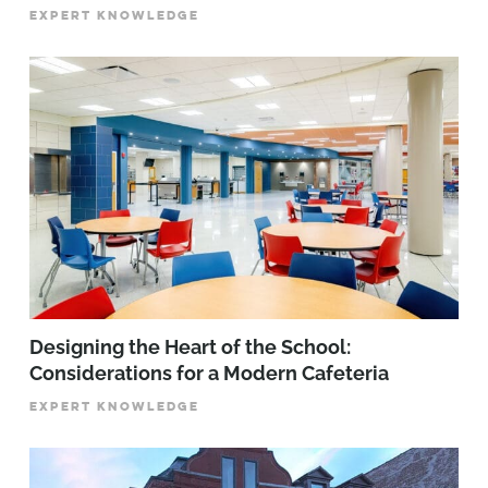
EXPERT KNOWLEDGE
Designing the Heart of the School:
Considerations for a Modern Cafeteria
EXPERT KNOWLEDGE