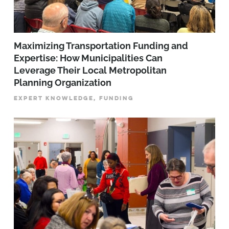
Maximizing Transportation Funding and
Expertise: How Municipalities Can
Leverage Their Local Metropolitan
Planning Organization
EXPERT KNOWLEDGE, FUNDING