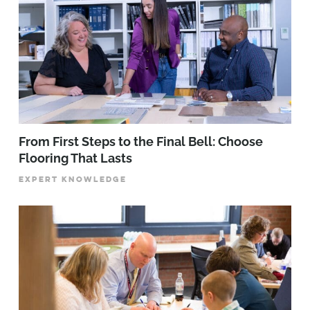
From First Steps to the Final Bell: Choose
Flooring That Lasts
EXPERT KNOWLEDGE