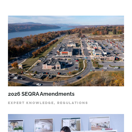
2026 SEQRA Amendments
EXPERT KNOWLEDGE, REGULATIONS