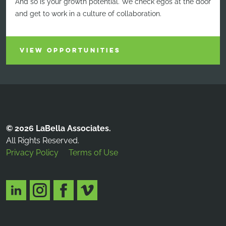
And so is your growth potential. We check egos at the door
and get to work in a culture of collaboration.
VIEW OPPORTUNITIES
© 2026 LaBella Associates.
All Rights Reserved.
Privacy Policy
Terms of Use