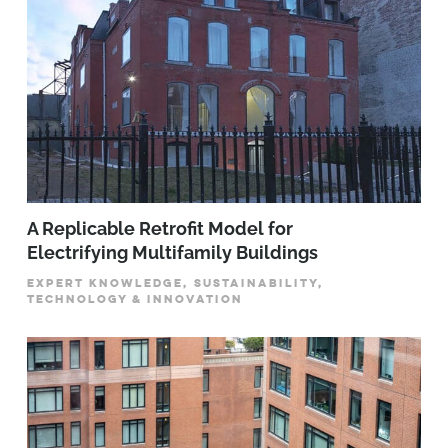
A Replicable Retrofit Model for
Electrifying Multifamily Buildings
EXPERT KNOWLEDGE, SUSTAINABILITY,
TECHNOLOGY & INNOVATION