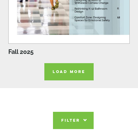
Fall 2025
LOAD MORE
FILTER