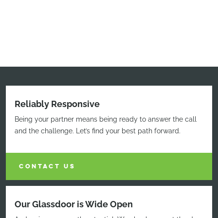
Reliably Responsive
Being your partner means being ready to answer the call
and the challenge. Let’s find your best path forward.
CONTACT US
Our Glassdoor is Wide Open