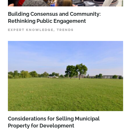
Building Consensus and Community:
Rethinking Public Engagement
EXPERT KNOWLEDGE, TRENDS
Considerations for Selling Municipal
Property for Development