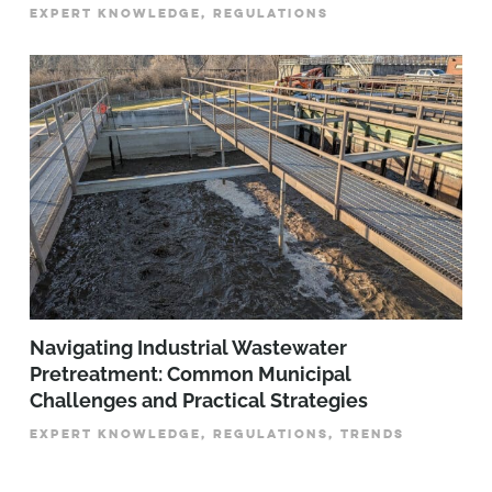
EXPERT KNOWLEDGE, REGULATIONS
­­­Navigating Industrial Wastewater
Pretreatment: Common Municipal
Challenges and Practical Strategies
EXPERT KNOWLEDGE, REGULATIONS, TRENDS