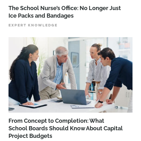
The School Nurse’s Office: No Longer Just
Ice Packs and Bandages
EXPERT KNOWLEDGE
From Concept to Completion: What
School Boards Should Know About Capital
Project Budgets