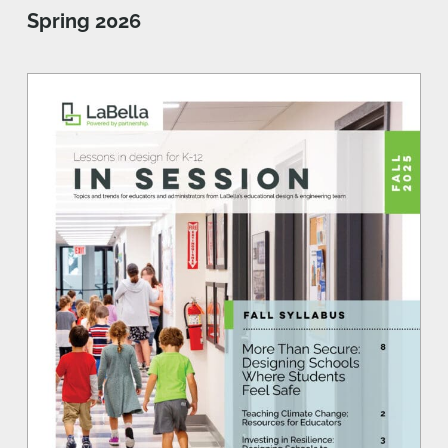
Spring 2026