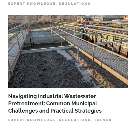
EXPERT KNOWLEDGE, REGULATIONS
­­­Navigating Industrial Wastewater
Pretreatment: Common Municipal
Challenges and Practical Strategies
EXPERT KNOWLEDGE, REGULATIONS, TRENDS