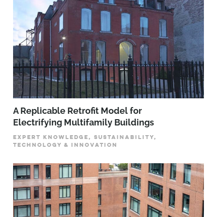
A Replicable Retrofit Model for
Electrifying Multifamily Buildings
EXPERT KNOWLEDGE, SUSTAINABILITY,
TECHNOLOGY & INNOVATION