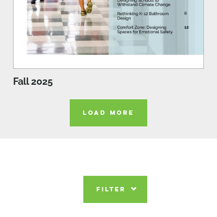
Fall 2025
LOAD MORE
FILTER