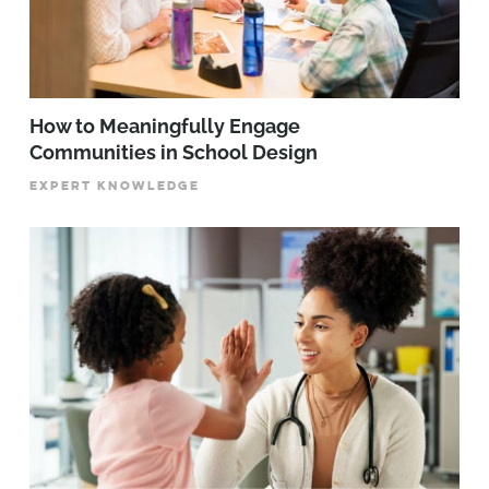
How to Meaningfully Engage
Communities in School Design
EXPERT KNOWLEDGE