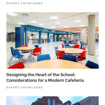
EXPERT KNOWLEDGE
Designing the Heart of the School:
Considerations for a Modern Cafeteria
EXPERT KNOWLEDGE