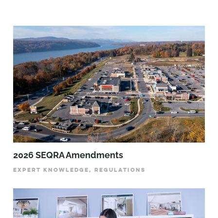
2026 SEQRA Amendments
EXPERT KNOWLEDGE, REGULATIONS