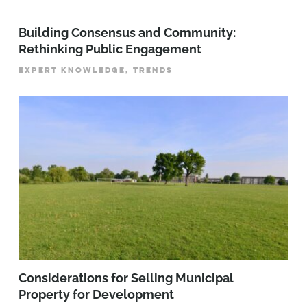
Building Consensus and Community:
Rethinking Public Engagement
EXPERT KNOWLEDGE, TRENDS
Considerations for Selling Municipal
Property for Development