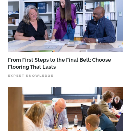
From First Steps to the Final Bell: Choose
Flooring That Lasts
EXPERT KNOWLEDGE