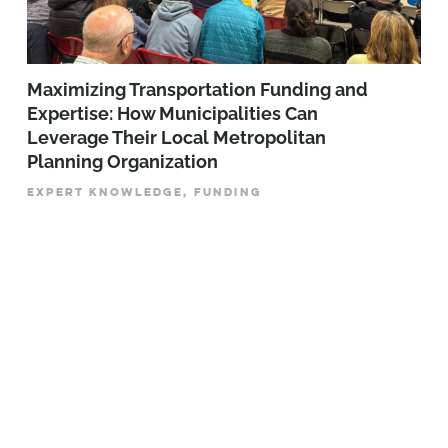
Maximizing Transportation Funding and
Expertise: How Municipalities Can
Leverage Their Local Metropolitan
Planning Organization
EXPERT KNOWLEDGE, FUNDING