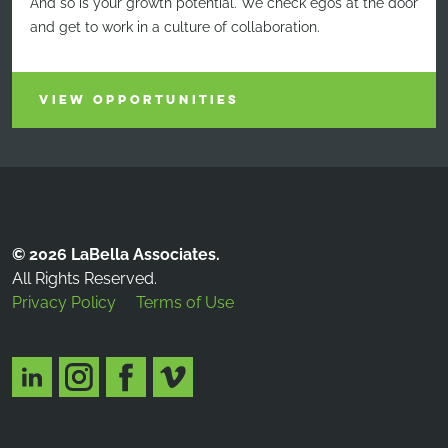
And so is your growth potential. We check egos at the door
and get to work in a culture of collaboration.
VIEW OPPORTUNITIES
© 2026 LaBella Associates.
All Rights Reserved.
Privacy Policy
Terms of Use