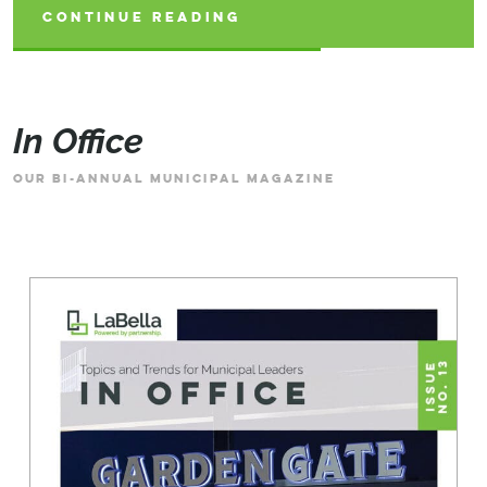
CONTINUE READING
CONTINUE READING
CONTINUE READING
In Office
OUR BI-ANNUAL MUNICIPAL MAGAZINE