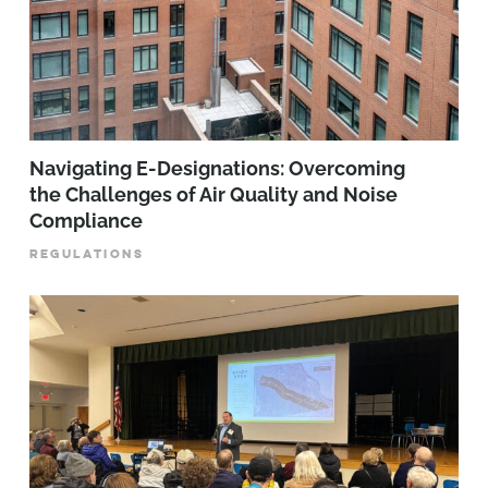
Navigating E-Designations: Overcoming
the Challenges of Air Quality and Noise
Compliance
REGULATIONS