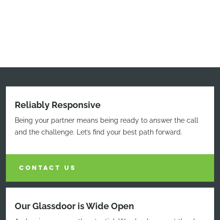
Reliably Responsive
Being your partner means being ready to answer the call
and the challenge. Let’s find your best path forward.
CONTACT US
Our Glassdoor is Wide Open