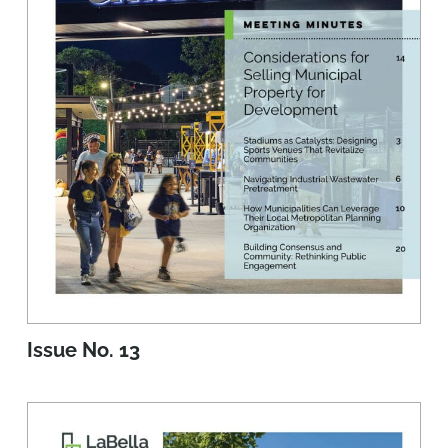
Issue No. 13