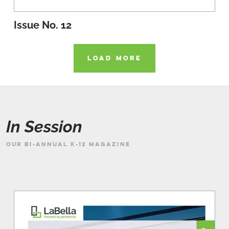
Issue No. 12
LOAD MORE
In Session
OUR BI-ANNUAL K-12 MAGAZINE