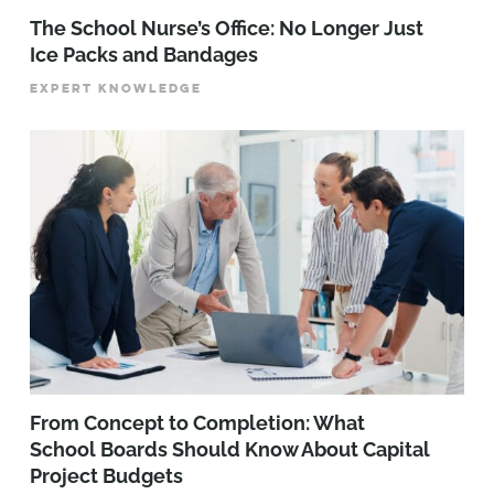
The School Nurse’s Office: No Longer Just
Ice Packs and Bandages
EXPERT KNOWLEDGE
From Concept to Completion: What
School Boards Should Know About Capital
Project Budgets