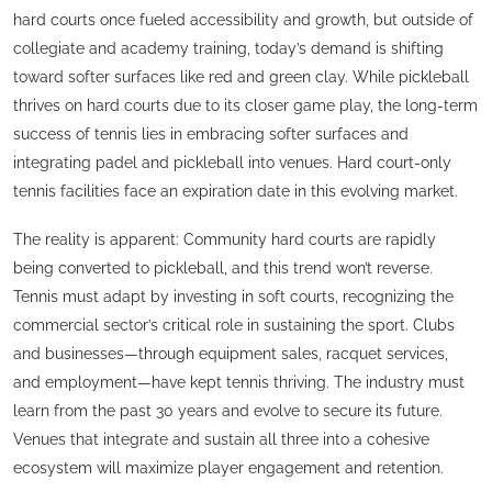
hard courts once fueled accessibility and growth, but outside of
collegiate and academy training, today’s demand is shifting
toward softer surfaces like red and green clay. While pickleball
thrives on hard courts due to its closer game play, the long-term
success of tennis lies in embracing softer surfaces and
integrating padel and pickleball into venues. Hard court-only
tennis facilities face an expiration date in this evolving market.
The reality is apparent: Community hard courts are rapidly
being converted to pickleball, and this trend won’t reverse.
Tennis must adapt by investing in soft courts, recognizing the
commercial sector’s critical role in sustaining the sport. Clubs
and businesses—through equipment sales, racquet services,
and employment—have kept tennis thriving. The industry must
learn from the past 30 years and evolve to secure its future.
Venues that integrate and sustain all three into a cohesive
ecosystem will maximize player engagement and retention.