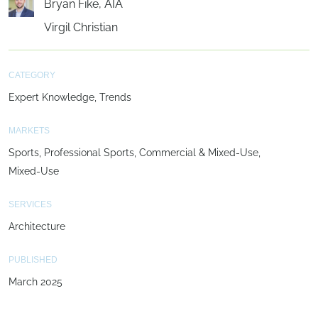
Bryan Fike, AIA
Virgil Christian
CATEGORY
Expert Knowledge
Trends
MARKETS
Sports
Professional Sports
Commercial & Mixed-Use
Mixed-Use
SERVICES
Architecture
PUBLISHED
March 2025