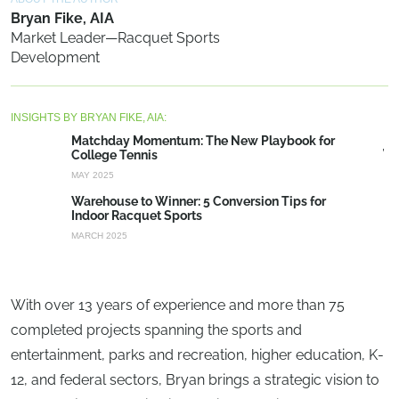
Bryan Fike, AIA
Market Leader—Racquet Sports
Development
INSIGHTS BY BRYAN FIKE, AIA:
Matchday Momentum: The New Playbook for
College Tennis
MAY 2025
Warehouse to Winner: 5 Conversion Tips for
Indoor Racquet Sports
MARCH 2025
With over 13 years of experience and more than 75
completed projects spanning the sports and
entertainment, parks and recreation, higher education, K-
12, and federal sectors, Bryan brings a strategic vision to