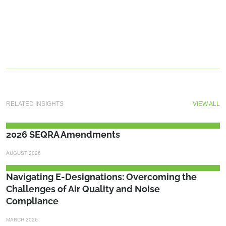
RELATED INSIGHTS
VIEW ALL
2026 SEQRA Amendments
AUGUST 2026
Navigating E-Designations: Overcoming the
Challenges of Air Quality and Noise
Compliance
MARCH 2026