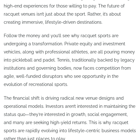
high-end experiences for those willing to pay. The future of
racquet venues isn’t just about the sport. Rather, it’s about
creating immersive, lifestyle-driven destinations.
Follow the money and you’ll see why racquet sports are
undergoing a transformation. Private equity and investment
vehicles, along with professional athletes, are all pouring money
into pickleball and padel. Tennis, traditionally backed by legacy
institutions and governing bodies, now faces competition from
agile, well-funded disruptors who see opportunity in the
evolution of recreational sports.
The financial shift is driving radical new venue designs and
operational models. Investors aren’t interested in maintaining the
status quo—they’re interested in growth, social engagement,
and many are seeking high-yield returns. This is why racquet
sports are rapidly evolving into lifestyle-centric business models
rather than just places to play.