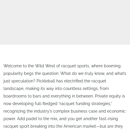
Welcome to the Wild West of racquet sports, where booming
popularity begs the question: What do we truly know, and what’s
just speculation? Pickleball has electrified the racquet
landscape, making its way into countless settings, from
boardrooms to bars and everything in between. Private equity is
now developing full-fledged “racquet funding strategies,”
recognizing the industry’s complex business case and economic
power. Add padel to the mix, and you get another fast-rising
racquet sport breaking into the American market—but are they