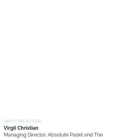
ABOUT THE AUTHOR
Virgil Christian
Managing Director, Absolute Padel and The