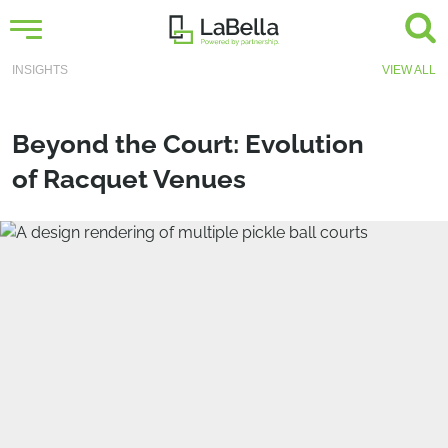
INSIGHTS
VIEW ALL
Beyond the Court: Evolution
of Racquet Venues