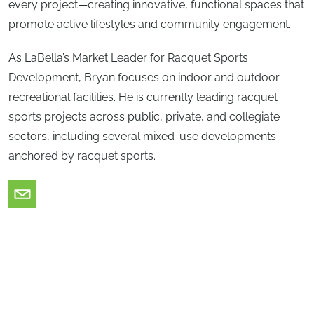
every project—creating innovative, functional spaces that
promote active lifestyles and community engagement.
As LaBella’s Market Leader for Racquet Sports
Development, Bryan focuses on indoor and outdoor
recreational facilities. He is currently leading racquet
sports projects across public, private, and collegiate
sectors, including several mixed-use developments
anchored by racquet sports.