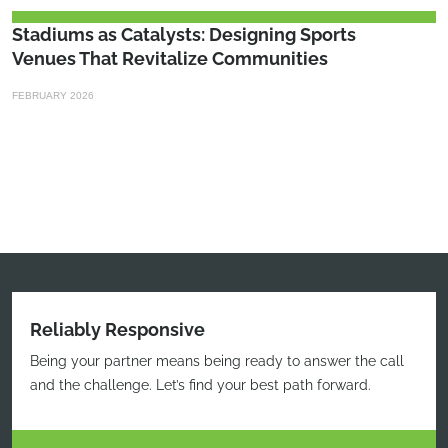
Stadiums as Catalysts: Designing Sports
Venues That Revitalize Communities
FEBRUARY 2026
Reliably Responsive
Being your partner means being ready to answer the call
and the challenge. Let’s find your best path forward.