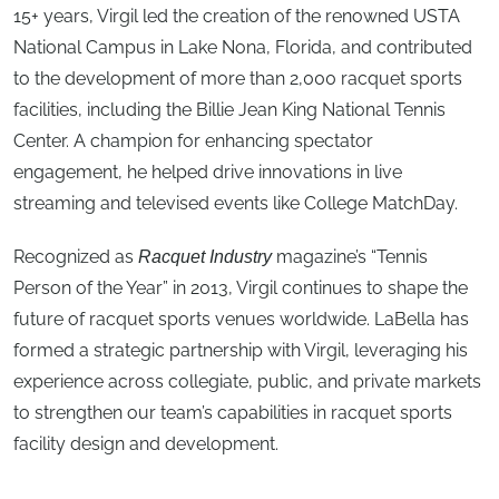
15+ years, Virgil led the creation of the renowned USTA
National Campus in Lake Nona, Florida, and contributed
to the development of more than 2,000 racquet sports
facilities, including the Billie Jean King National Tennis
Center. A champion for enhancing spectator
engagement, he helped drive innovations in live
streaming and televised events like College MatchDay.
Recognized as
magazine’s “Tennis
Racquet Industry
Person of the Year” in 2013, Virgil continues to shape the
future of racquet sports venues worldwide. LaBella has
formed a strategic partnership with Virgil, leveraging his
experience across collegiate, public, and private markets
to strengthen our team’s capabilities in racquet sports
facility design and development.