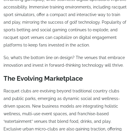
accessibility. Immersive training environments, including racquet
sport simulators, offer a compact and interactive way to train
and play, mirroring the success of golf technology. Popularity of
sports betting and social gaming continues to explode, and
racquet sport venues can capitalize on digital engagement
platforms to keep fans invested in the action.
So, what’s the bottom line on design? The venues that embrace
innovation and invest in forward-thinking technology will thrive.
The Evolving Marketplace
Racquet clubs are evolving beyond traditional country clubs
and public parks, emerging as dynamic social and wellness-
driven spaces. New business models are integrating holistic
wellness, multi-use event spaces, and franchise-based
“eatertainment” venues that blend food, drinks, and play.
Exclusive urban micro-clubs are also gaining traction, offering