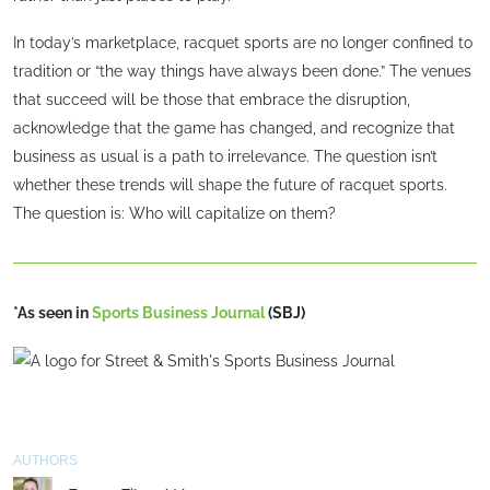
In today’s marketplace, racquet sports are no longer confined to
tradition or “the way things have always been done.” The venues
that succeed will be those that embrace the disruption,
acknowledge that the game has changed, and recognize that
business as usual is a path to irrelevance. The question isn’t
whether these trends will shape the future of racquet sports.
The question is: Who will capitalize on them?
*As seen in
Sports Business Journal
(SBJ)
AUTHORS