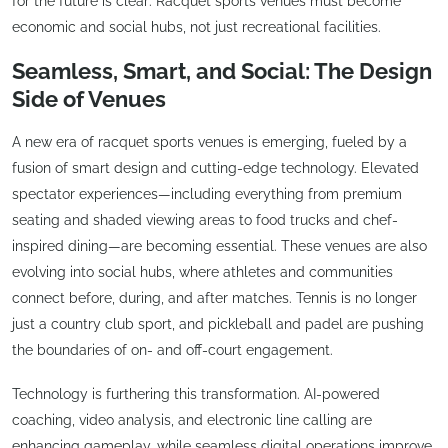
for the future is clear: Racquet sports venues must become
economic and social hubs, not just recreational facilities.
Seamless, Smart, and Social: The Design
Side of Venues
A new era of racquet sports venues is emerging, fueled by a
fusion of smart design and cutting-edge technology. Elevated
spectator experiences—including everything from premium
seating and shaded viewing areas to food trucks and chef-
inspired dining—are becoming essential. These venues are also
evolving into social hubs, where athletes and communities
connect before, during, and after matches. Tennis is no longer
just a country club sport, and pickleball and padel are pushing
the boundaries of on- and off-court engagement.
Technology is furthering this transformation. AI-powered
coaching, video analysis, and electronic line calling are
enhancing gameplay, while seamless digital operations improve