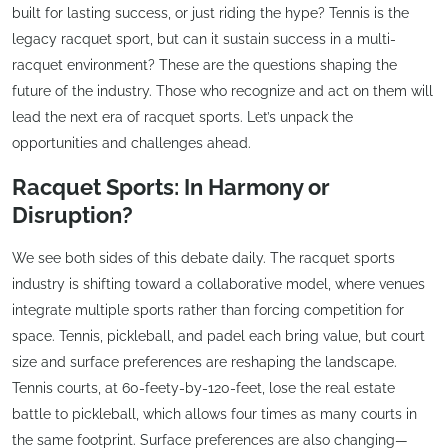
built for lasting success, or just riding the hype? Tennis is the
legacy racquet sport, but can it sustain success in a multi-
racquet environment? These are the questions shaping the
future of the industry. Those who recognize and act on them will
lead the next era of racquet sports. Let’s unpack the
opportunities and challenges ahead.
Racquet Sports: In Harmony or
Disruption?
We see both sides of this debate daily. The racquet sports
industry is shifting toward a collaborative model, where venues
integrate multiple sports rather than forcing competition for
space. Tennis, pickleball, and padel each bring value, but court
size and surface preferences are reshaping the landscape.
Tennis courts, at 60-feety-by-120-feet, lose the real estate
battle to pickleball, which allows four times as many courts in
the same footprint. Surface preferences are also changing—