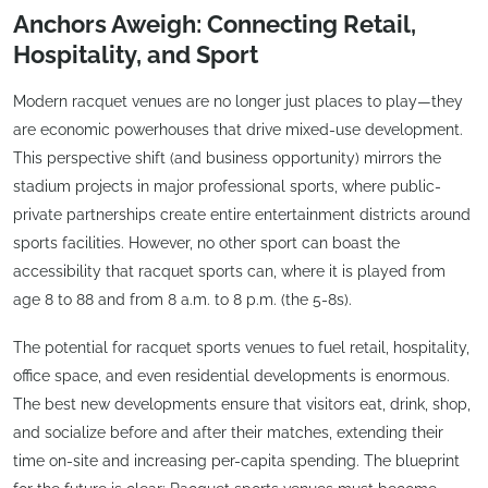
Anchors Aweigh: Connecting Retail,
Hospitality, and Sport
Modern racquet venues are no longer just places to play—they
are economic powerhouses that drive mixed-use development.
This perspective shift (and business opportunity) mirrors the
stadium projects in major professional sports, where public-
private partnerships create entire entertainment districts around
sports facilities. However, no other sport can boast the
accessibility that racquet sports can, where it is played from
age 8 to 88 and from 8 a.m. to 8 p.m. (the 5-8s).
The potential for racquet sports venues to fuel retail, hospitality,
office space, and even residential developments is enormous.
The best new developments ensure that visitors eat, drink, shop,
and socialize before and after their matches, extending their
time on-site and increasing per-capita spending. The blueprint