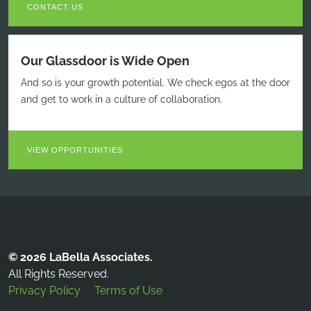
CONTACT US
Our Glassdoor is Wide Open
And so is your growth potential. We check egos at the door
and get to work in a culture of collaboration.
VIEW OPPORTUNITIES
© 2026 LaBella Associates.
All Rights Reserved.
Privacy Policy
Terms of Use