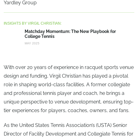
Yardley Group
INSIGHTS BY VIRGIL CHRISTIAN:
Matchday Momentum: The New Playbook for
College Tennis
MAY 2025
With over 20 years of experience in racquet sports venue
design and funding, Virgil Christian has played a pivotal
role in shaping world-class facilities. A former collegiate
and professional tennis player and coach, he brings a
unique perspective to venue development, ensuring top-
tier experiences for players, coaches, owners, and fans.
As the United States Tennis Association’s (USTA) Senior
Director of Facility Development and Collegiate Tennis for