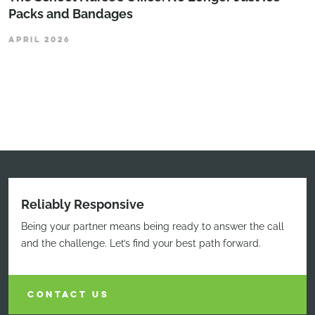
Packs and Bandages
APRIL 2026
Reliably Responsive
Being your partner means being ready to answer the call
and the challenge. Let’s find your best path forward.
CONTACT US