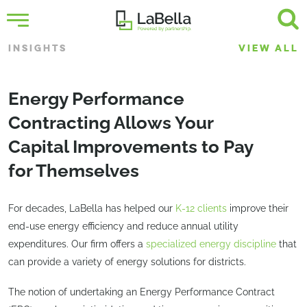
INSIGHTS
VIEW ALL
Energy Performance
Contracting Allows Your
Capital Improvements to Pay
for Themselves
For decades, LaBella has helped our
K-12 clients
improve their
end-use energy efficiency and reduce annual utility
expenditures. Our firm offers a
specialized energy discipline
that
can provide a variety of energy solutions for districts.
The notion of undertaking an Energy Performance Contract