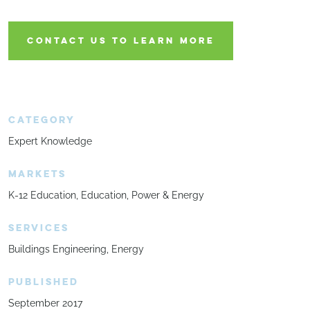
CONTACT US TO LEARN MORE
CATEGORY
Expert Knowledge
MARKETS
K-12 Education
Education
Power & Energy
SERVICES
Buildings Engineering
Energy
PUBLISHED
September 2017