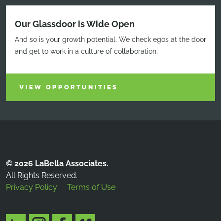
Our Glassdoor is Wide Open
And so is your growth potential. We check egos at the door
and get to work in a culture of collaboration.
VIEW OPPORTUNITIES
© 2026 LaBella Associates.
All Rights Reserved.
Privacy Policy
Terms of Use