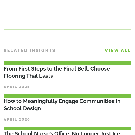
RELATED INSIGHTS
VIEW ALL
From First Steps to the Final Bell: Choose
Flooring That Lasts
APRIL 2026
How to Meaningfully Engage Communities in
School Design
APRIL 2026
The School Nurse’s Office: No Longer Just Ice