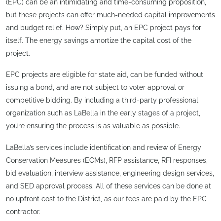
(EPC) can be an intimidating and time-consuming proposition,
but these projects can offer much-needed capital improvements
and budget relief. How? Simply put, an EPC project pays for
itself. The energy savings amortize the capital cost of the
project.
EPC projects are eligible for state aid, can be funded without
issuing a bond, and are not subject to voter approval or
competitive bidding. By including a third-party professional
organization such as LaBella in the early stages of a project,
you’re ensuring the process is as valuable as possible.
LaBella’s services include identification and review of Energy
Conservation Measures (ECMs), RFP assistance, RFI responses,
bid evaluation, interview assistance, engineering design services,
and SED approval process. All of these services can be done at
no upfront cost to the District, as our fees are paid by the EPC
contractor.