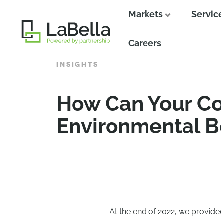
Markets
Servic
Close
Careers
INSIGHTS
How Can Your Co
Environmental B
At the end of 2022, we provid