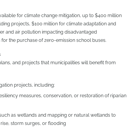
vailable for climate change mitigation, up to $400 million
ding projects, $100 million for climate adaptation and
ater and air pollution impacting disadvantaged
 for the purchase of zero-emission school buses.
s
ns, and projects that municipalities will benefit from
ation projects, including:
esiliency measures, conservation, or restoration of riparian
such as wetlands and mapping or natural wetlands to
 rise, storm surges, or flooding