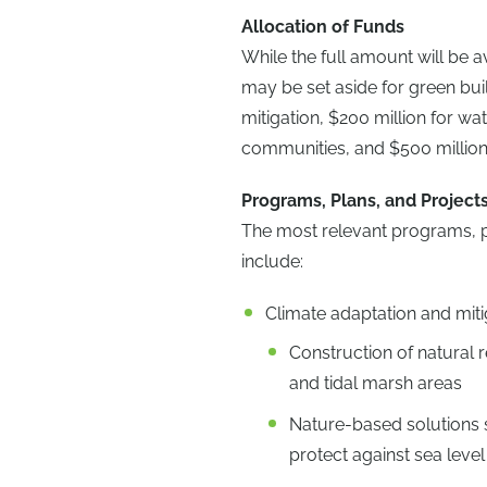
Allocation of Funds
While the full amount will be a
may be set aside for green buil
mitigation, $200 million for w
communities, and $500 million
Programs, Plans, and Project
The most relevant programs, pla
include:
Climate adaptation and mitig
Construction of natural r
and tidal marsh areas
Nature-based solutions 
protect against sea level