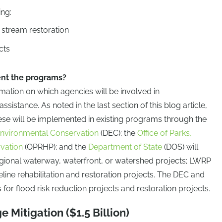
ing:
 stream restoration
cts
nt the programs?
mation on which agencies will be involved in
sistance. As noted in the last section of this blog article,
ese will be implemented in existing programs through the
nvironmental Conservation
(DEC); the
Office of Parks,
rvation
(OPRHP); and the
Department of State
(DOS) will
egional waterway, waterfront, or watershed projects; LWRP
line rehabilitation and restoration projects. The DEC and
for flood risk reduction projects and restoration projects.
e Mitigation ($1.5 Billion)