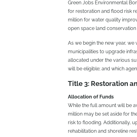
Green Jobs Environmental Bond A
for restoration and flood risk r
million for water quality impro
open space land conservation 
As we begin the new year, we wo
municipalities to upgrade infr
allocated under the various su
will be eligible; and which ag
Title 3: Restoration a
Allocation of Funds
While the full amount will be a
million may be set aside for the
risk to flooding. Additionally,
rehabilitation and shoreline re