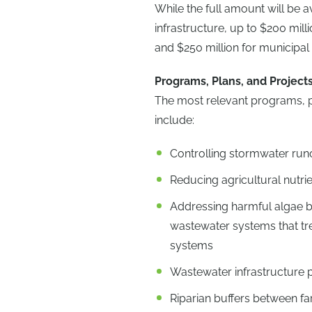
While the full amount will be a
infrastructure, up to $200 mill
and $250 million for municipal
Programs, Plans, and Project
The most relevant programs, pla
include:
Controlling stormwater runo
Reducing agricultural nutr
Addressing harmful algae b
wastewater systems that tr
systems
Wastewater infrastructure 
Riparian buffers between fa