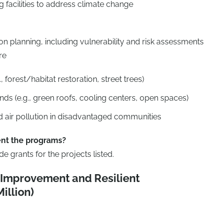
ng facilities to address climate change
n planning, including vulnerability and risk assessments
re
, forest/habitat restoration, street trees)
nds (e.g., green roofs, cooling centers, open spaces)
 air pollution in disadvantaged communities
nt the programs?
 grants for the projects listed.
y Improvement and Resilient
illion)