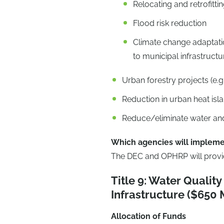
Relocating and retrofitti
Flood risk reduction
Climate change adaptatio
to municipal infrastructu
Urban forestry projects (e.g.
Reduction in urban heat isla
Reduce/eliminate water and
Which agencies will impleme
The DEC and OPHRP will provide
Title 9: Water Qualit
Infrastructure ($650 M
Allocation of Funds