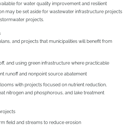
vailable for water quality improvement and resilient
ion may be set aside for wastewater infrastructure projects
 stormwater projects.
s
ns, and projects that municipalities will benefit from
ff, and using green infrastructure where practicable
ient runoff and nonpoint source abatement
looms with projects focused on nutrient reduction,
eat nitrogen and phosphorous, and lake treatment
projects
rm field and streams to reduce erosion