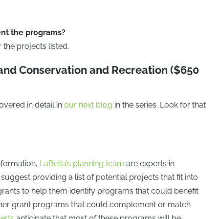
nt the programs?
the projects listed.
Land Conservation and Recreation ($650
vered in detail in
our next blog
in the series. Look for that
information,
LaBella’s planning team
are experts in
ggest providing a list of potential projects that fit into
grants to help them identify programs that could benefit
ther grant programs that could complement or match
erts
anticipate that most of these programs will be