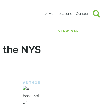
News
Locations
Contact
VIEW ALL
 the NYS
AUTHOR