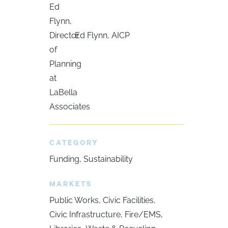
Ed Flynn, AICP
CATEGORY
Funding
Sustainability
MARKETS
Public Works
Civic Facilities
Civic Infrastructure
Fire/EMS