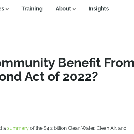
es
Training
About
Insights
mmunity Benefit From
ond Act of 2022?
ed a
summary
of the $4.2 billion Clean Water, Clean Air, and