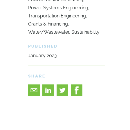
Power Systems Engineering
Transportation Engineering
Grants & Financing
Water/Wastewater
Sustainability
PUBLISHED
January 2023
SHARE