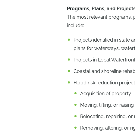
Programs, Plans, and Project
The most relevant programs, pla
include:
Projects identified in stat
plans for waterways, water
Projects in Local Waterfront
Coastal and shoreline rehabi
Flood risk reduction project
Acquisition of property
Moving, lifting, or raisin
Relocating, repairing, o
Removing, altering, or ri