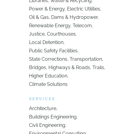
Libraries
Waste & Recycling
Power & Energy
Electric Utilities
Oil & Gas
Dams & Hydropower
Renewable Energy
Telecom
Justice
Courthouses
Local Detention
Public Safety Facilities
State Corrections
Transportation
Bridges
Highways & Roads
Trails
Higher Education
Climate Solutions
SERVICES
Architecture
Buildings Engineering
Civil Engineering
Environmental Consulting