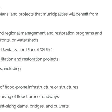
s
ns, and projects that municipalities will benefit from
e and regional management and restoration programs and
fronts, or watersheds
 Revitalization Plans (LWRPs)
litation and restoration projects
s, including:
g of flood-prone infrastructure or structures
r raising of flood-prone roadways
ght-sizing dams, bridges, and culverts