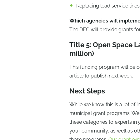
Replacing lead service lines
Which agencies will impleme
The DEC will provide grants for 
Title 5: Open Space 
million)
This funding program will be co
article to publish next week.
Next Steps
While we know this is a lot of 
municipal grant programs. We su
these categories to experts in 
your community, as well as o
these programs.
Our grant exp