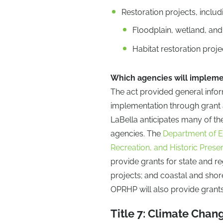
Restoration projects, includ
Floodplain, wetland, and
Habitat restoration proje
Which agencies will impleme
The act provided general infor
implementation through grant as
LaBella anticipates many of th
agencies. The
Department of E
Recreation, and Historic Prese
provide grants for state and r
projects; and coastal and shore
OPRHP will also provide grants 
Title 7: Climate Chang