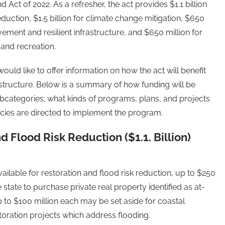
ct of 2022. As a refresher, the act provides $1.1 billion
eduction, $1.5 billion for climate change mitigation, $650
vement and resilient infrastructure, and $650 million for
and recreation.
uld like to offer information on how the act will benefit
astructure. Below is a summary of how funding will be
bcategories; what kinds of programs, plans, and projects
encies are directed to implement the program.
nd Flood Risk Reduction ($1.1. Billion)
vailable for restoration and flood risk reduction, up to $250
 state to purchase private real property identified as at-
 up to $100 million each may be set aside for coastal
storation projects which address flooding.