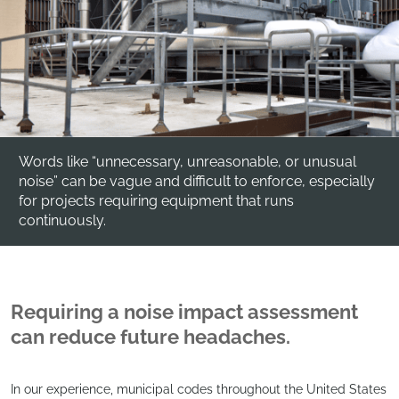
Words like “unnecessary, unreasonable, or unusual
noise” can be vague and difficult to enforce, especially
for projects requiring equipment that runs
continuously.
Requiring a noise impact assessment
can reduce future headaches.
In our experience, municipal codes throughout the United States