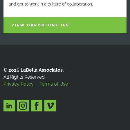
and get to work in a culture of collaboration.
VIEW OPPORTUNITIES
© 2026 LaBella Associates.
All Rights Reserved.
Privacy Policy
Terms of Use