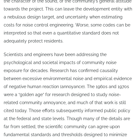
the character of the sound, or the community’s general attitude
towards the project. This can leave the development entity with
a nebulous design target, and uncertainty when estimating
costs for noise control engineering. Worse, some codes can be
interpreted so that even a quantitative standard does not
adequately protect residents.
Scientists and engineers have been addressing the
psychological and societal impacts of community noise
exposure for decades. Research has confirmed causality
between excessive environmental noise and empirical evidence
of negative human reaction (annoyance). The 1960s and 1970s
were a “golden age” for research designed to study noise-
related community annoyance, and much of that work is still
cited today. Those efforts subsequently informed public policy
at the federal and state levels. Though many of the details are
far from settled, the scientific community can agree upon
fundamental standards and thresholds designed to minimize