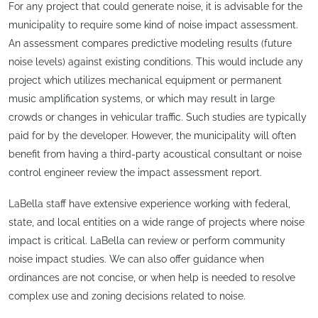
For any project that could generate noise, it is advisable for the
municipality to require some kind of noise impact assessment.
An assessment compares predictive modeling results (future
noise levels) against existing conditions. This would include any
project which utilizes mechanical equipment or permanent
music amplification systems, or which may result in large
crowds or changes in vehicular traffic. Such studies are typically
paid for by the developer. However, the municipality will often
benefit from having a third-party acoustical consultant or noise
control engineer review the impact assessment report.
LaBella staff have extensive experience working with federal,
state, and local entities on a wide range of projects where noise
impact is critical. LaBella can review or perform community
noise impact studies. We can also offer guidance when
ordinances are not concise, or when help is needed to resolve
complex use and zoning decisions related to noise.