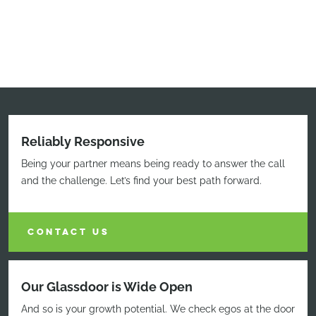
Reliably Responsive
Being your partner means being ready to answer the call
and the challenge. Let’s find your best path forward.
CONTACT US
Our Glassdoor is Wide Open
And so is your growth potential. We check egos at the door