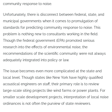
community response to noise.
Unfortunately, there is disconnect between federal, state, and
municipal governments when it comes to promulgation of
standards for predicting community response to noise. This
problem is nothing new to consultants working in the field.
Though the federal government (EPA) promoted serious
research into the effects of environmental noise, the
recommendations of the scientific community were not always
adequately integrated into policy or law.
The issue becomes even more complicated at the state and
local level. Though states like New York have highly qualified
acoustical engineers on staff, their primary role is to review
large-scale siting projects like wind farms or power plants. For
smaller scale development projects, interpretation of local noise
ordinances is not often the purview of state reviewers.