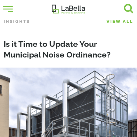
INSIGHTS
VIEW ALL
Is it Time to Update Your
Municipal Noise Ordinance?