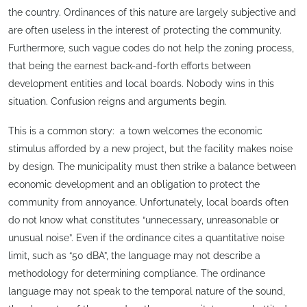
the country. Ordinances of this nature are largely subjective and
are often useless in the interest of protecting the community.
Furthermore, such vague codes do not help the zoning process,
that being the earnest back-and-forth efforts between
development entities and local boards. Nobody wins in this
situation. Confusion reigns and arguments begin.
This is a common story: a town welcomes the economic
stimulus afforded by a new project, but the facility makes noise
by design. The municipality must then strike a balance between
economic development and an obligation to protect the
community from annoyance. Unfortunately, local boards often
do not know what constitutes “unnecessary, unreasonable or
unusual noise”. Even if the ordinance cites a quantitative noise
limit, such as “50 dBA”, the language may not describe a
methodology for determining compliance. The ordinance
language may not speak to the temporal nature of the sound,