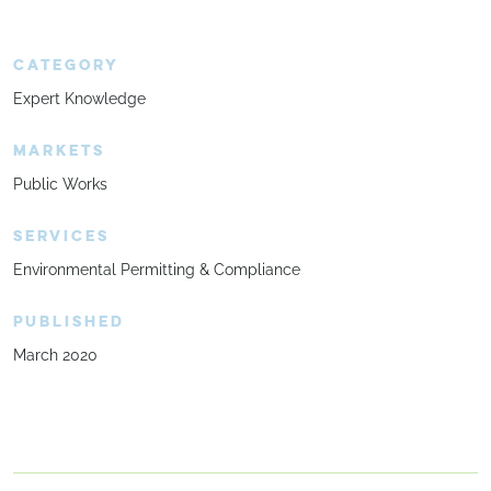
CATEGORY
Expert Knowledge
MARKETS
Public Works
SERVICES
Environmental Permitting & Compliance
PUBLISHED
March 2020