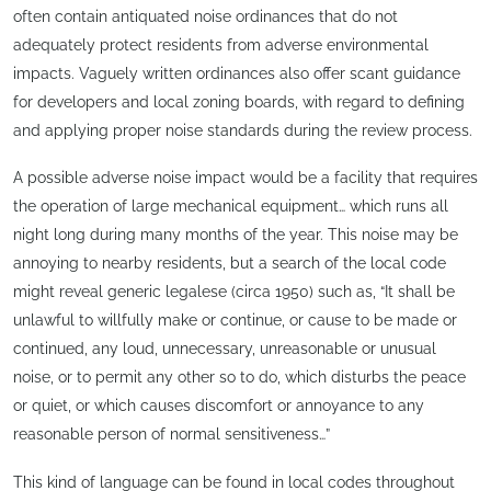
often contain antiquated noise ordinances that do not
adequately protect residents from adverse environmental
impacts. Vaguely written ordinances also offer scant guidance
for developers and local zoning boards, with regard to defining
and applying proper noise standards during the review process.
A possible adverse noise impact would be a facility that requires
the operation of large mechanical equipment… which runs all
night long during many months of the year. This noise may be
annoying to nearby residents, but a search of the local code
might reveal generic legalese (circa 1950) such as, “It shall be
unlawful to willfully make or continue, or cause to be made or
continued, any loud, unnecessary, unreasonable or unusual
noise, or to permit any other so to do, which disturbs the peace
or quiet, or which causes discomfort or annoyance to any
reasonable person of normal sensitiveness…”
This kind of language can be found in local codes throughout