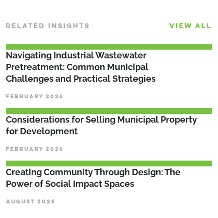
RELATED INSIGHTS
VIEW ALL
­­­Navigating Industrial Wastewater
Pretreatment: Common Municipal
Challenges and Practical Strategies
FEBRUARY 2026
Considerations for Selling Municipal Property
for Development
FEBRUARY 2026
Creating Community Through Design: The
Power of Social Impact Spaces
AUGUST 2025