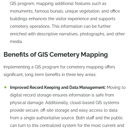
GIS program, mapping additional features such as
monuments, famous burials, unique vegetation, and office
buildings enhances the visitor experience and supports
cemetery operations. This information can be further
enriched with descriptive narratives, photographs, and other
media.
Benefits of GIS Cemetery Mapping
Implementing a GIS program for cemetery mapping offers
significant, long-term benefits in three key areas:
Improved Record Keeping and Data Management:
Moving to
digital record storage ensures information is safe from
physical damage. Additionally, cloud-based GIS systems
provide secure, off-site storage and easy access to data
from a single authoritative source. Both staff and the public
can turn to this centralized system for the most current and