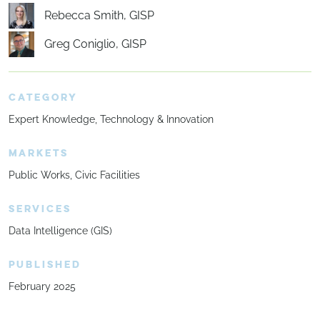
Rebecca Smith, GISP
Greg Coniglio, GISP
CATEGORY
Expert Knowledge
Technology & Innovation
MARKETS
Public Works
Civic Facilities
SERVICES
Data Intelligence (GIS)
PUBLISHED
February 2025