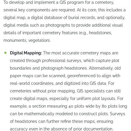
To develop and implement a GIS program for a cemetery,
several key components are required. At its core, this includes a
digital map, a digital database of burial records, and optionally,
digital media such as photographs to provide additional visual
details of important cemetery features (e.g., headstones,
monuments, vegetation).
Digital Mapping:
The most accurate cemetery maps are
created through professional surveys, which capture plot
boundaries and photograph headstones. Alternatively, old
paper maps can be scanned, georeferenced to align with
real-world coordinates, and digitized into GIS data. For
cemeteries without prior mapping, GIS specialists can still
create digital maps, especially for uniform plot layouts. For
example, a section measuring 40 plots wide by 80 plots long
can be mathematically modeled to construct plots. Surveys
of headstones can further refine these maps, ensuring
accuracy even in the absence of prior documentation.