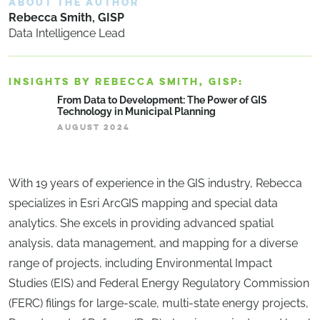
ABOUT THE AUTHOR
Rebecca Smith, GISP
Data Intelligence Lead
INSIGHTS BY REBECCA SMITH, GISP:
From Data to Development: The Power of GIS
Technology in Municipal Planning
AUGUST 2024
With 19 years of experience in the GIS industry, Rebecca
specializes in Esri ArcGIS mapping and special data
analytics. She excels in providing advanced spatial
analysis, data management, and mapping for a diverse
range of projects, including Environmental Impact
Studies (EIS) and Federal Energy Regulatory Commission
(FERC) filings for large-scale, multi-state energy projects,