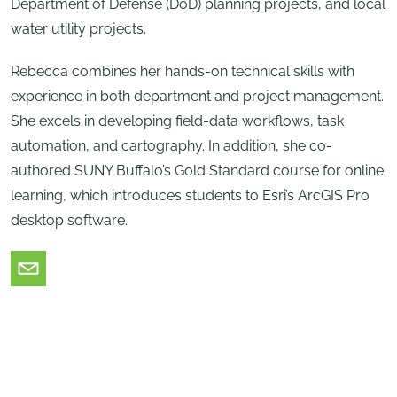
Department of Defense (DoD) planning projects, and local
water utility projects.
Rebecca combines her hands-on technical skills with
experience in both department and project management.
She excels in developing field-data workflows, task
automation, and cartography. In addition, she co-
authored SUNY Buffalo’s Gold Standard course for online
learning, which introduces students to Esri’s ArcGIS Pro
desktop software.