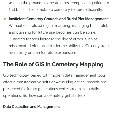
walking the grounds to locate plots, complicating efforts to
find burial sites or notable cemetery features efficiently.
Inefficient Cemetery Grounds and Burial Plot Management:
Without centralized digital mapping, managing burial plots
and planning for future use becomes cumbersome.
Outdated records increase the risk of errors, such as
misallocated plots, and hinder the ability to efficiently track
availability or plan for future expansions.
The Role of GIS in Cemetery Mapping
GIS technology, paired with modern data management tools,
offers a transformative solution—ensuring critical records are
preserved for future generations while streamlining daily
operations. So, how can a cemetery get started?
Data Collection and Management