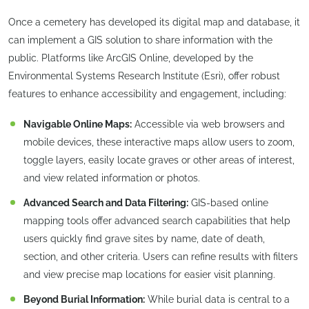
Once a cemetery has developed its digital map and database, it
can implement a GIS solution to share information with the
public. Platforms like ArcGIS Online, developed by the
Environmental Systems Research Institute (Esri), offer robust
features to enhance accessibility and engagement, including:
Navigable Online Maps:
Accessible via web browsers and
mobile devices, these interactive maps allow users to zoom,
toggle layers, easily locate graves or other areas of interest,
and view related information or photos.
Advanced Search and Data Filtering:
GIS-based online
mapping tools offer advanced search capabilities that help
users quickly find grave sites by name, date of death,
section, and other criteria. Users can refine results with filters
and view precise map locations for easier visit planning.
Beyond Burial Information:
While burial data is central to a