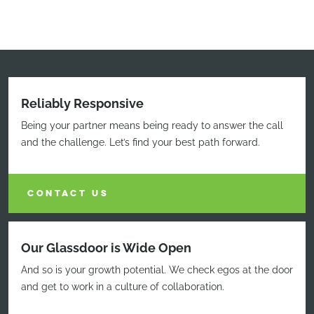
Reliably Responsive
Being your partner means being ready to answer the call
and the challenge. Let’s find your best path forward.
CONTACT US
Our Glassdoor is Wide Open
And so is your growth potential. We check egos at the door
and get to work in a culture of collaboration.