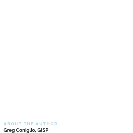
ABOUT THE AUTHOR
Greg Coniglio, GISP