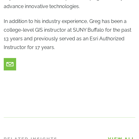
advance innovative technologies.
In addition to his industry experience, Greg has been a
college-level GIS instructor at SUNY Buffalo for the past
13 years and previously served as an Esri Authorized
Instructor for 17 years.