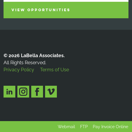
VIEW OPPORTUNITIES
© 2026 LaBella Associates.
All Rights Reserved.
Privacy Policy
Terms of Use
Webmail
FTP
Pay Invoice Online