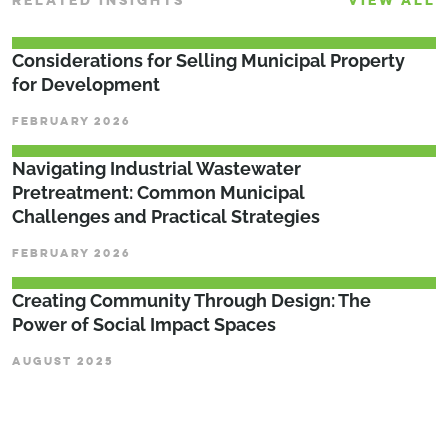
RELATED INSIGHTS
VIEW ALL
Considerations for Selling Municipal Property
for Development
FEBRUARY 2026
­­­Navigating Industrial Wastewater
Pretreatment: Common Municipal
Challenges and Practical Strategies
FEBRUARY 2026
Creating Community Through Design: The
Power of Social Impact Spaces
AUGUST 2025