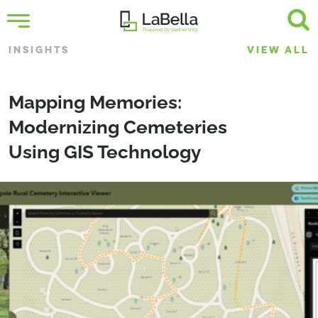
INSIGHTS
VIEW ALL
Mapping Memories:
Modernizing Cemeteries
Using GIS Technology