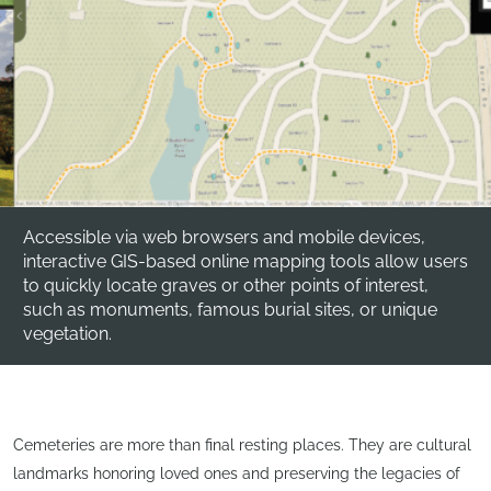
Accessible via web browsers and mobile devices,
interactive GIS-based online mapping tools allow users
to quickly locate graves or other points of interest,
such as monuments, famous burial sites, or unique
vegetation.
Cemeteries are more than final resting places. They are cultural
landmarks honoring loved ones and preserving the legacies of