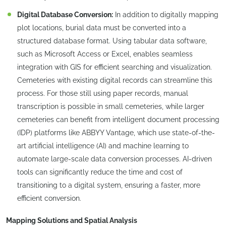
Digital Database Conversion:
In addition to digitally mapping
plot locations, burial data must be converted into a
structured database format. Using tabular data software,
such as Microsoft Access or Excel, enables seamless
integration with GIS for efficient searching and visualization.
Cemeteries with existing digital records can streamline this
process. For those still using paper records, manual
transcription is possible in small cemeteries, while larger
cemeteries can benefit from intelligent document processing
(IDP) platforms like ABBYY Vantage, which use state-of-the-
art artificial intelligence (AI) and machine learning to
automate large-scale data conversion processes. AI-driven
tools can significantly reduce the time and cost of
transitioning to a digital system, ensuring a faster, more
efficient conversion.
Mapping Solutions and Spatial Analysis