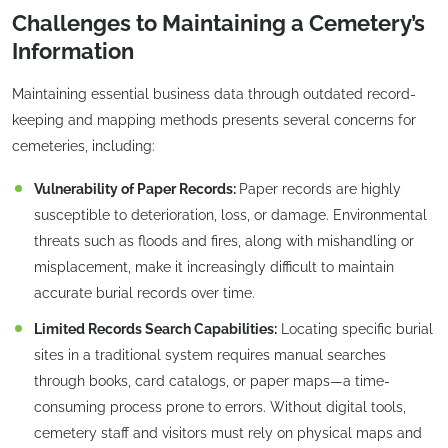
Challenges to Maintaining a Cemetery’s
Information
Maintaining essential business data through outdated record-
keeping and mapping methods presents several concerns for
cemeteries, including:
Vulnerability of Paper Records:
Paper records are highly
susceptible to deterioration, loss, or damage. Environmental
threats such as floods and fires, along with mishandling or
misplacement, make it increasingly difficult to maintain
accurate burial records over time.
Limited Records Search Capabilities:
Locating specific burial
sites in a traditional system requires manual searches
through books, card catalogs, or paper maps—a time-
consuming process prone to errors. Without digital tools,
cemetery staff and visitors must rely on physical maps and