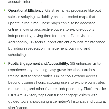
accurate information.
Operational Efficiency:
GIS streamlines processes like plot
sales, displaying availability on color-coded maps that
update in real time. These maps can also be accessed
online, allowing prospective buyers to explore options
independently, saving time for both staff and visitors.
Additionally, GIS tools support efficient grounds maintenance
by aiding in vegetation management, planning, and
scheduling.
Public Engagement and Accessibility:
GIS enhances visitor
experiences by enabling easy grave location searches,
freeing staff for other duties. Online tools extend access
beyond business hours, allowing users to explore burial sites,
monuments, and other features independently. Platforms like
Esri’s ArcGIS StoryMaps can further engage visitors with
guided tours, showcasing a cemetery’s historical and cultural
significance.