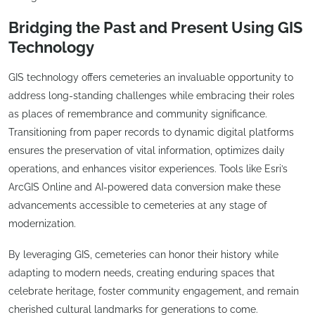
Bridging the Past and Present Using GIS
Technology
GIS technology offers cemeteries an invaluable opportunity to
address long-standing challenges while embracing their roles
as places of remembrance and community significance.
Transitioning from paper records to dynamic digital platforms
ensures the preservation of vital information, optimizes daily
operations, and enhances visitor experiences. Tools like Esri’s
ArcGIS Online and AI-powered data conversion make these
advancements accessible to cemeteries at any stage of
modernization.
By leveraging GIS, cemeteries can honor their history while
adapting to modern needs, creating enduring spaces that
celebrate heritage, foster community engagement, and remain
cherished cultural landmarks for generations to come.