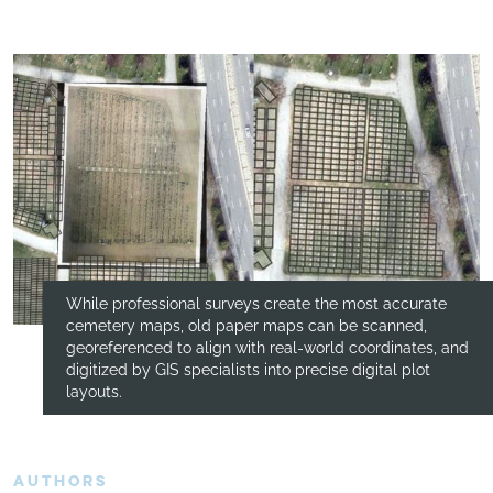
While professional surveys create the most accurate
cemetery maps, old paper maps can be scanned,
georeferenced to align with real-world coordinates, and
digitized by GIS specialists into precise digital plot
layouts.
AUTHORS