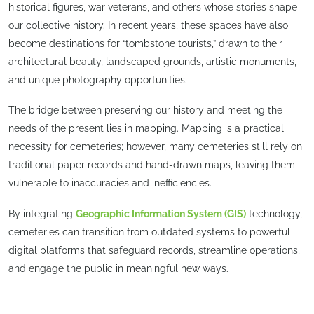
historical figures, war veterans, and others whose stories shape
our collective history. In recent years, these spaces have also
become destinations for “tombstone tourists,” drawn to their
architectural beauty, landscaped grounds, artistic monuments,
and unique photography opportunities.
The bridge between preserving our history and meeting the
needs of the present lies in mapping. Mapping is a practical
necessity for cemeteries; however, many cemeteries still rely on
traditional paper records and hand-drawn maps, leaving them
vulnerable to inaccuracies and inefficiencies.
By integrating
Geographic Information System (GIS)
technology,
cemeteries can transition from outdated systems to powerful
digital platforms that safeguard records, streamline operations,
and engage the public in meaningful new ways.