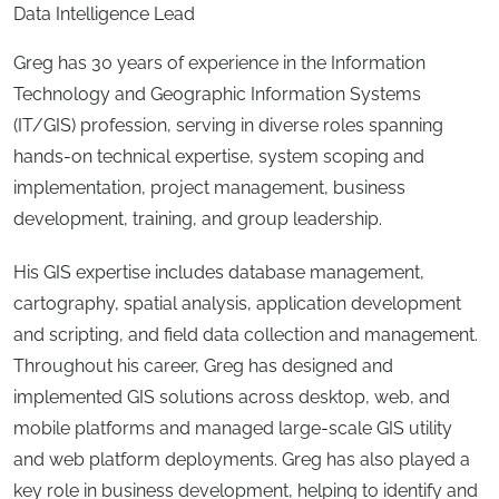
Data Intelligence Lead
Greg has 30 years of experience in the Information
Technology and Geographic Information Systems
(IT/GIS) profession, serving in diverse roles spanning
hands-on technical expertise, system scoping and
implementation, project management, business
development, training, and group leadership.
His GIS expertise includes database management,
cartography, spatial analysis, application development
and scripting, and field data collection and management.
Throughout his career, Greg has designed and
implemented GIS solutions across desktop, web, and
mobile platforms and managed large-scale GIS utility
and web platform deployments. Greg has also played a
key role in business development, helping to identify and