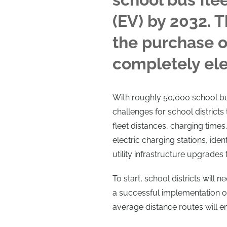
(EV) by 2032. T
the purchase o
completely elec
With roughly 50,000 school bu
challenges for school districts
fleet distances, charging times,
electric charging stations, iden
utility infrastructure upgrades t
To start, school districts will 
a successful implementation of
average distance routes will en