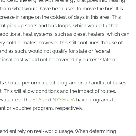
force to the engine. All the energy that goes into heating
n” from what would have been used to move the bus. It is
se in range on the coldest of days in this area. This
dent pick-up spots and bus loops, which would further
additional heat systems, such as diesel heaters, which can
y cold climates; however, this still continues the use of
 and as such, would not qualify for state or federal
dditional cost would not be covered by current state or
icts should perform a pilot program on a handful of buses
t. This will allow conditions and the impact of routes,
 evaluated. The
EPA
and
NYSERDA
have programs to
ant or voucher program, respectively.
nd entirely on real-world usage. When determining