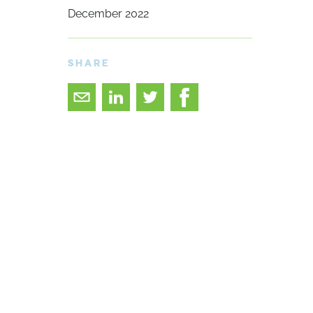
December 2022
SHARE