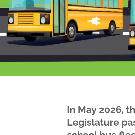
In May 2026, t
Legislature pa
school bus flee