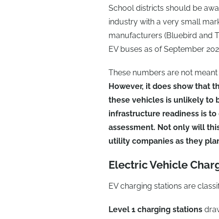
School districts should be awa
industry with a very small mark
manufacturers (Bluebird and 
EV buses as of September 202
These numbers are not meant to
However, it does show that th
these vehicles is unlikely to
infrastructure readiness is to
assessment. Not only will this
utility companies as they plan
Electric Vehicle Char
EV charging stations are classif
Level 1 charging stations
draw