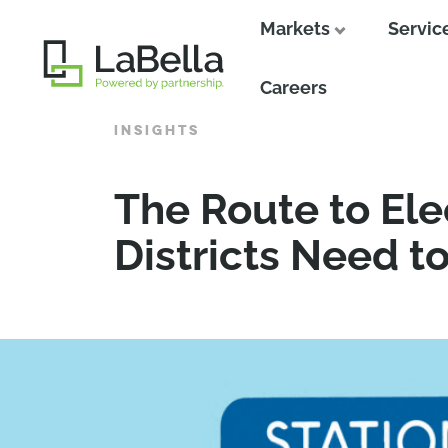
Markets
Servic
Close
Careers
INSIGHTS
The Route to Ele
Districts Need t