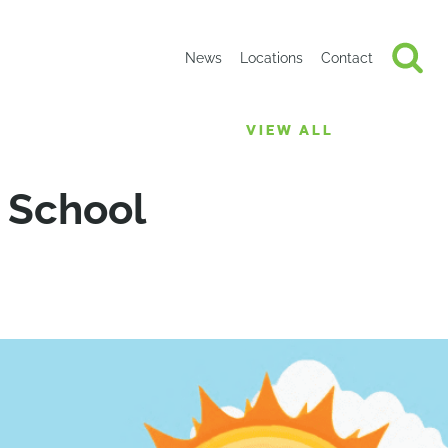
News
Locations
Contact
VIEW ALL
2 School