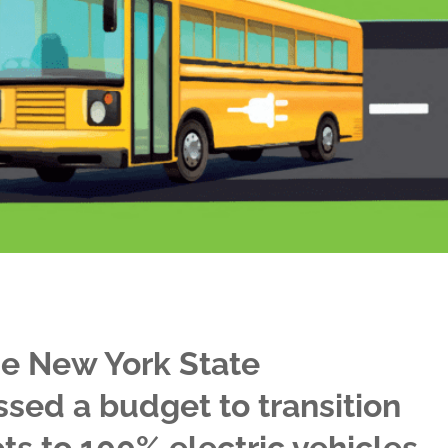
he New York State
ssed a budget to transition
ts to 100% electric vehicles