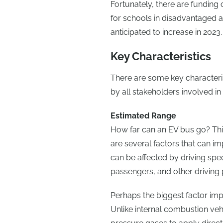
Fortunately, there are funding o
for schools in disadvantaged ar
anticipated to increase in 2023.
Key Characteristics
There are some key characteris
by all stakeholders involved in
Estimated Range
How far can an EV bus go? This
are several factors that can i
can be affected by driving sp
passengers, and other driving 
Perhaps the biggest factor imp
Unlike internal combustion veh