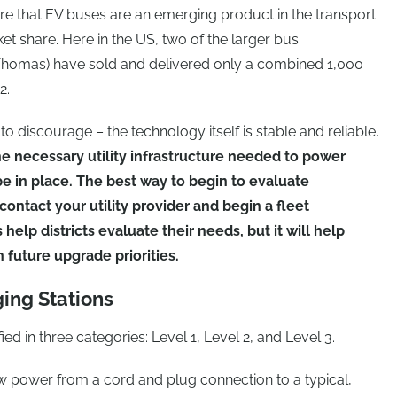
re that EV buses are an emerging product in the transport
et share. Here in the US, two of the larger bus
Thomas) have sold and delivered only a combined 1,000
2.
 discourage – the technology itself is stable and reliable.
e necessary utility infrastructure needed to power
 be in place. The best way to begin to evaluate
 contact your utility provider and begin a fleet
 help districts evaluate their needs, but it will help
 future upgrade priorities.
ging Stations
ied in three categories: Level 1, Level 2, and Level 3.
 power from a cord and plug connection to a typical,