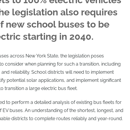
he legislation also requires
f new school buses to be
tric starting in 2040.
ses across New York State, the legislation poses
 to consider when planning for such a transition, including
 and reliability. School districts will need to implement
tify potential solar applications, and implement significant
o transition a large electric bus fleet.
need to perform a detailed analysis of existing bus fleets for
 EV buses. An understanding of the shortest, longest, and
able districts to complete routes reliably and year-round.