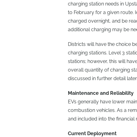
charging station needs in Ups
to February for a given route. 
charged overnight, and be rea
additional charging may be ne
Districts will have the choice 
charging stations. Level 3 stat
stations; however, this will have
overall quantity of charging sta
discussed in further detail later i
Maintenance and Reliability
EVs generally have lower main
combustion vehicles. As a remin
and included into the financial
Current Deployment