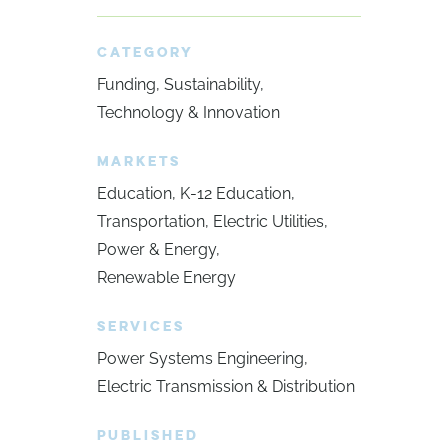
CATEGORY
Funding
Sustainability
Technology & Innovation
MARKETS
Education
K-12 Education
Transportation
Electric Utilities
Power & Energy
Renewable Energy
SERVICES
Power Systems Engineering
Electric Transmission & Distribution
PUBLISHED