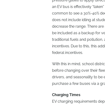
pressure gases to apply direct 
an EV bus is effectively “take
common to see a 30%-40% decrea
does not include idling at stu
decrease the range. There are 
be included as a backup for ver
traditional fuels and pollution,
incentives. Due to this, this a
federal incentives.
With this in mind, school distr
before changing over their flee
drivers, and seasonality to be
purchase a few buses via a gr
Charging Times
EV charging requirements depe