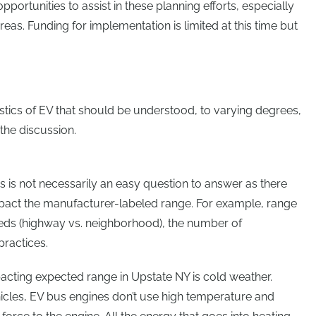
pportunities to assist in these planning efforts, especially
eas. Funding for implementation is limited at this time but
tics of EV that should be understood, to varying degrees,
 the discussion.
 is not necessarily an easy question to answer as there
mpact the manufacturer-labeled range. For example, range
eeds (highway vs. neighborhood), the number of
practices.
acting expected range in Upstate NY is cold weather.
icles, EV bus engines don’t use high temperature and