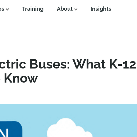
es
Training
About
Insights
ctric Buses: What K-1
o Know