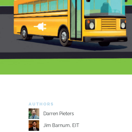
AUTHORS
Darren Pieters
Jim Barnum, EIT