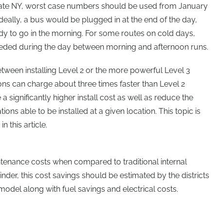
tate NY, worst case numbers should be used from January
Ideally, a bus would be plugged in at the end of the day,
dy to go in the morning. For some routes on cold days,
eded during the day between morning and afternoon runs.
between installing Level 2 or the more powerful Level 3
ions can charge about three times faster than Level 2
 a significantly higher install cost as well as reduce the
tions able to be installed at a given location. This topic is
n this article.
tenance costs when compared to traditional internal
der, this cost savings should be estimated by the districts
 model along with fuel savings and electrical costs.