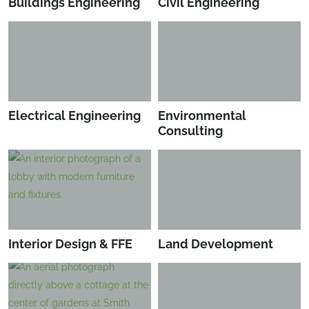
Buildings Engineering
Civil Engineering
Electrical Engineering
Environmental
Consulting
Interior Design & FFE
Land Development