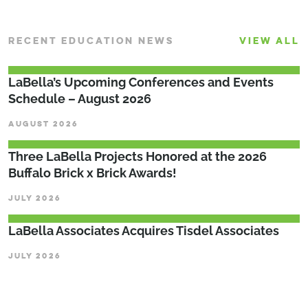
RECENT EDUCATION NEWS
VIEW ALL
LaBella’s Upcoming Conferences and Events
Schedule – August 2026
AUGUST 2026
Three LaBella Projects Honored at the 2026
Buffalo Brick x Brick Awards!
JULY 2026
LaBella Associates Acquires Tisdel Associates
JULY 2026