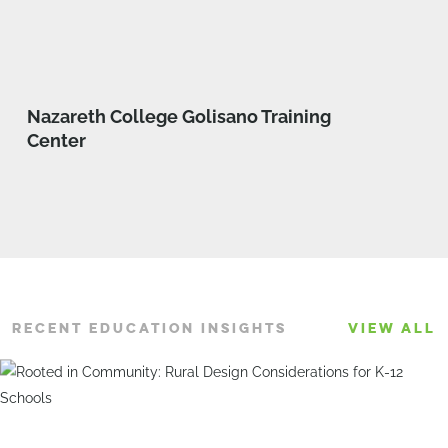
Nazareth College Golisano Training
Center
RECENT EDUCATION INSIGHTS
VIEW ALL