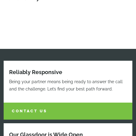
Reliably Responsive
Being your partner means being ready to answer the call
and the challenge. Let’s find your best path forward.
CONTACT US
Our Glassdoor is Wide Open