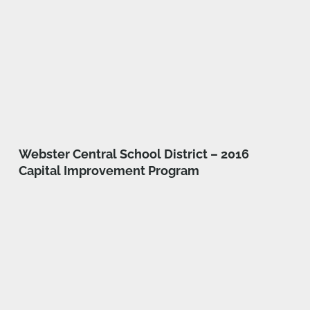
Webster Central School District – 2016
Capital Improvement Program