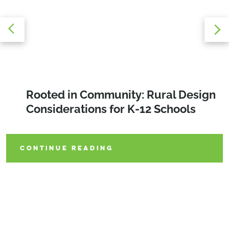
Matchday Momentum: The New
Rooted in Community: Rural Design
Education Alfresco: The Benefits and
Playbook for College Tennis
Considerations for K-12 Schools
Design Elements of an Outdoor
Classroom
CONTINUE READING
CONTINUE READING
CONTINUE READING