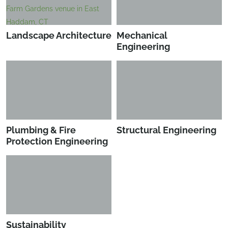
Landscape Architecture
Mechanical
Engineering
Plumbing & Fire
Structural Engineering
Protection Engineering
Sustainability