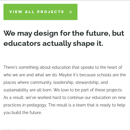
VIEW ALL PROJECTS
We may design for the future, but
educators actually shape it.
There's something about education that speaks to the heart of
who we are and what we do. Maybe it's because schools are the
places where community, leadership, stewardship, and
sustainability are all born. We love to be part of these projects.
As a result, we've worked hard to continue our education on new
practices in pedagogy. The result is a team that is ready to help
you build the future.