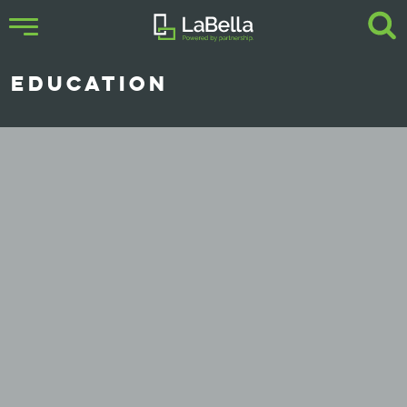
EDUCATION