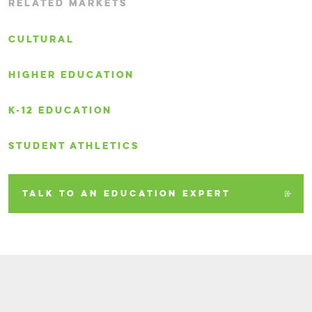
RELATED MARKETS
CULTURAL
HIGHER EDUCATION
K-12 EDUCATION
STUDENT ATHLETICS
TALK TO AN EDUCATION EXPERT