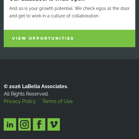
And so is your growth potential. We check egos at the door
and get to work in a culture of collaboration.
VIEW OPPORTUNITIES
© 2026 LaBella Associates.
All Rights Reserved.
Privacy Policy
Terms of Use