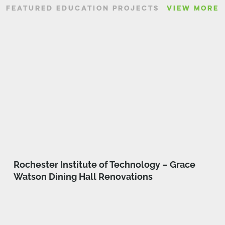
FEATURED EDUCATION PROJECTS
VIEW MORE
Rochester Institute of Technology – Grace
Watson Dining Hall Renovations