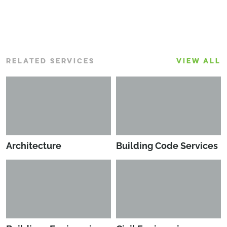
RELATED SERVICES
VIEW ALL
Architecture
Building Code Services