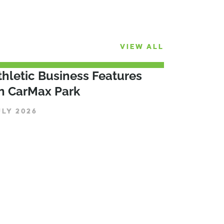
VIEW ALL
thletic Business Features
n CarMax Park
ULY 2026