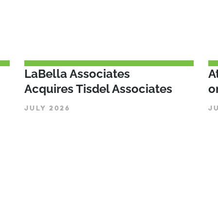
LaBella Associates
A
Acquires Tisdel Associates
o
JULY 2026
J