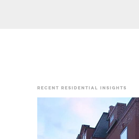
RECENT RESIDENTIAL INSIGHTS