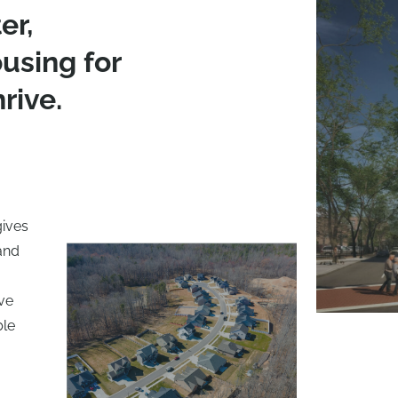
er,
using for
rive.
gives
 and
ive
ble