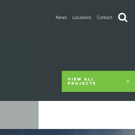
News
Locations
Contact
VIEW ALL
PROJECTS