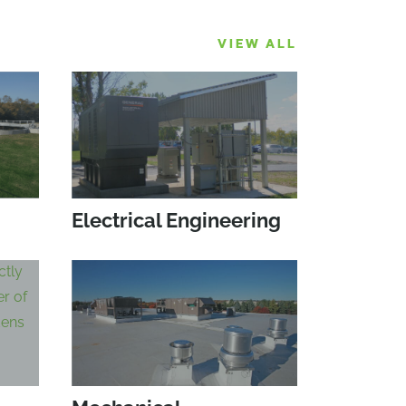
VIEW ALL
Electrical Engineering