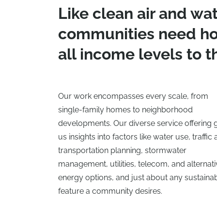
Like clean air and wat
communities need ho
all income levels to th
Our work encompasses every scale, from
single-family homes to neighborhood
developments. Our diverse service offering 
us insights into factors like water use, traffic
transportation planning, stormwater
management, utilities, telecom, and alternat
energy options, and just about any sustaina
feature a community desires.