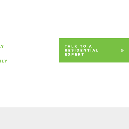
LY
TALK TO A
RESIDENTIAL
EXPERT
ILY