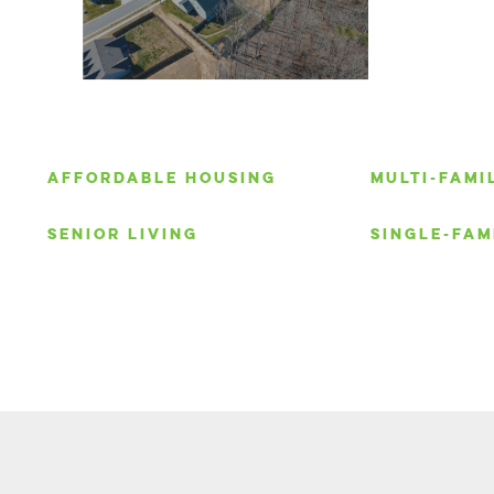
S
AFFORDABLE HOUSING
MULTI-FAMI
SENIOR LIVING
SINGLE-FAM