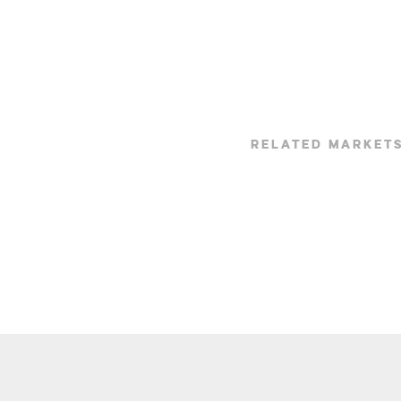
RELATED MARKET