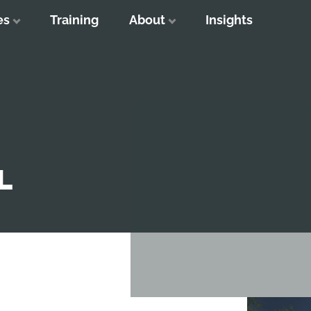
es
Training
About
Insights
L