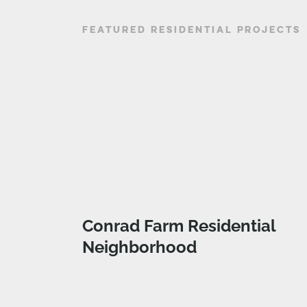
FEATURED RESIDENTIAL PROJECTS
Conrad Farm Residential
Neighborhood