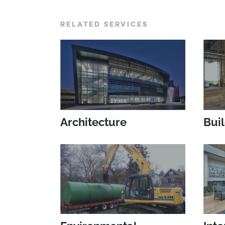
RELATED SERVICES
Architecture
Bui