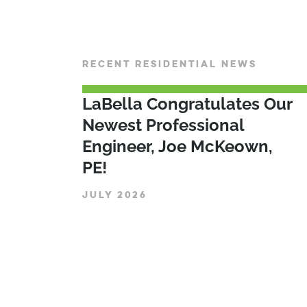
RECENT RESIDENTIAL NEWS
LaBella Congratulates Our
Newest Professional
Engineer, Joe McKeown,
PE!
JULY 2026