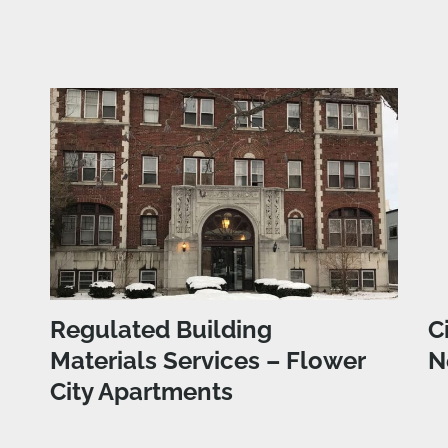
Regulated Building
C
Materials Services – Flower
N
City Apartments