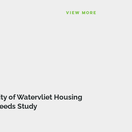
VIEW MORE
ity of Watervliet Housing
eeds Study