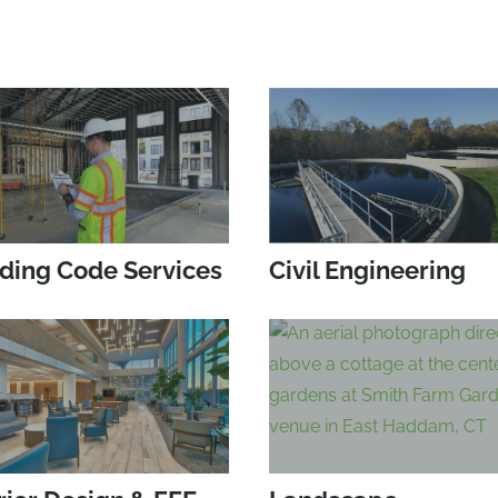
lding Code Services
Civil Engineering