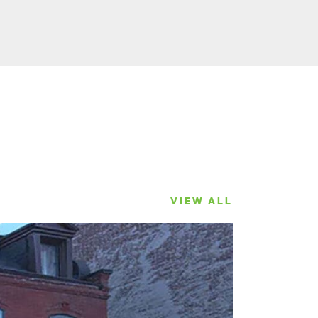
VIEW ALL