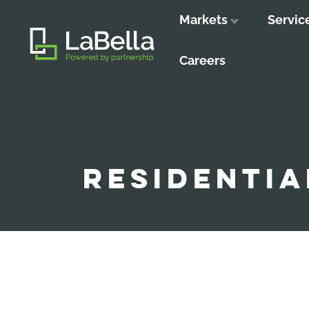
Markets
Servic
Close
Close
Close
Careers
RESIDENTIA