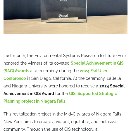
Last month, the Environmental Systems Research Institute (Esri)
honored the winners of its coveted
Special Achievement in GIS
(SAG) Awards
at a ceremony during the
2024 Esri User
Conference
in San Diego, California. At the ceremony, LaBella
and Niagara University were honored to receive a
2024 Special
Achievement in GIS Award
for the
GIS-Supported Strategic
Planning project in Niagara Falls
.
This revitalization project in the Mid-City area of Niagara Falls,
New York, aims to create a vibrant, equitable, and inclusive
community. Through the use of GIS technology, a