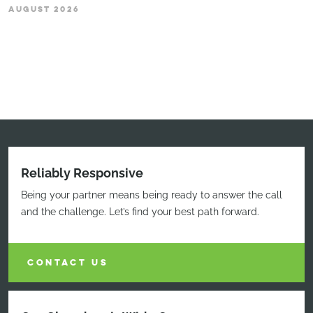
AUGUST 2026
Reliably Responsive
Being your partner means being ready to answer the call
and the challenge. Let’s find your best path forward.
CONTACT US