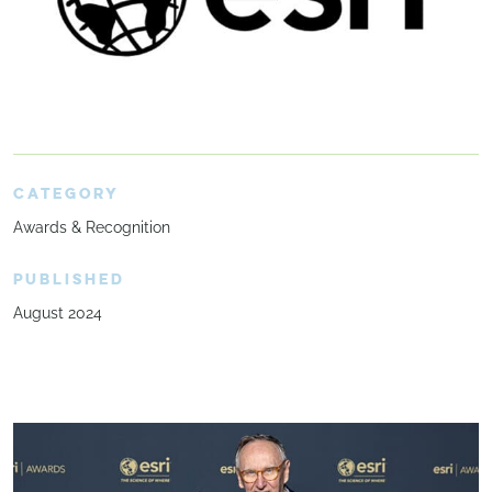
CATEGORY
Awards & Recognition
PUBLISHED
August 2024