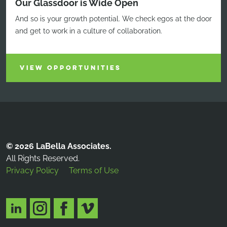
Our Glassdoor is Wide Open
And so is your growth potential. We check egos at the door
and get to work in a culture of collaboration.
VIEW OPPORTUNITIES
© 2026 LaBella Associates.
All Rights Reserved.
Privacy Policy
Terms of Use