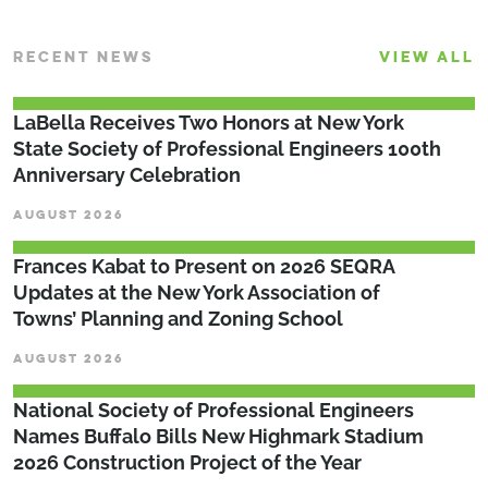
RECENT NEWS
VIEW ALL
LaBella Receives Two Honors at New York
State Society of Professional Engineers 100th
Anniversary Celebration
AUGUST 2026
Frances Kabat to Present on 2026 SEQRA
Updates at the New York Association of
Towns’ Planning and Zoning School
AUGUST 2026
National Society of Professional Engineers
Names Buffalo Bills New Highmark Stadium
2026 Construction Project of the Year