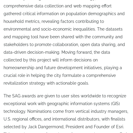
comprehensive data collection and web mapping effort
gathered critical information on population demographics and
household metrics, revealing factors contributing to
environmental and socio-economic inequalities. The datasets
and mapping tool have been shared with the community and
stakeholders to promote collaboration, open data sharing, and
data-driven decision-making. Moving forward, the data
collected by this project will inform decisions on
homeownership and future development initiatives, playing a
crucial role in helping the city formulate a comprehensive
revitalization strategy with actionable goals.
The SAG awards are given to user sites worldwide to recognize
exceptional work with geographic information systems (GIS)
technology. Nominations come from vertical industry managers,
U.S. regional offices, and international distributors, with finalists
selected by Jack Dangermond, President and Founder of Esri.