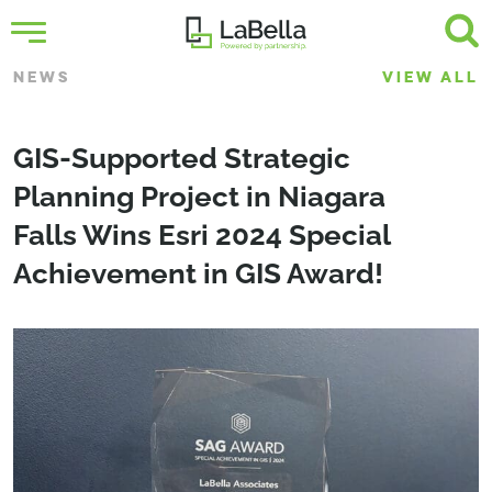
NEWS
VIEW ALL
GIS-Supported Strategic
Planning Project in Niagara
Falls Wins Esri 2024 Special
Achievement in GIS Award!