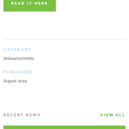
READ IT HERE
CATEGORY
Announcements
PUBLISHED
August 2024
RECENT NEWS
VIEW ALL