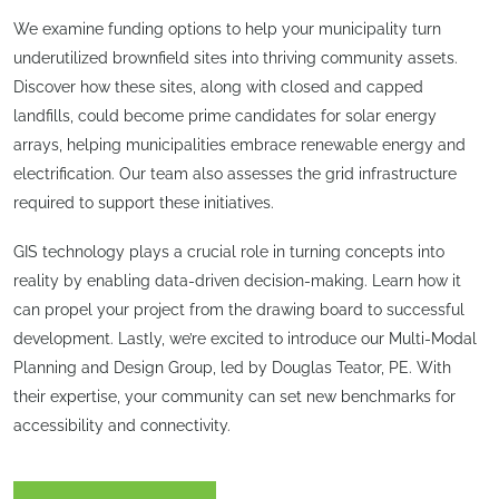
We examine funding options to help your municipality turn
underutilized brownfield sites into thriving community assets.
Discover how these sites, along with closed and capped
landfills, could become prime candidates for solar energy
arrays, helping municipalities embrace renewable energy and
electrification. Our team also assesses the grid infrastructure
required to support these initiatives.
GIS technology plays a crucial role in turning concepts into
reality by enabling data-driven decision-making. Learn how it
can propel your project from the drawing board to successful
development. Lastly, we’re excited to introduce our Multi-Modal
Planning and Design Group, led by Douglas Teator, PE. With
their expertise, your community can set new benchmarks for
accessibility and connectivity.