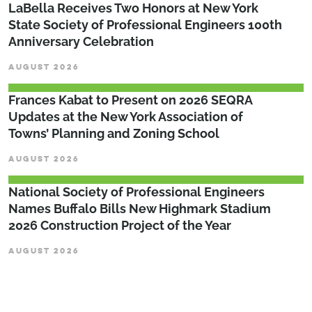
LaBella Receives Two Honors at New York
State Society of Professional Engineers 100th
Anniversary Celebration
AUGUST 2026
Frances Kabat to Present on 2026 SEQRA
Updates at the New York Association of
Towns’ Planning and Zoning School
AUGUST 2026
National Society of Professional Engineers
Names Buffalo Bills New Highmark Stadium
2026 Construction Project of the Year
AUGUST 2026