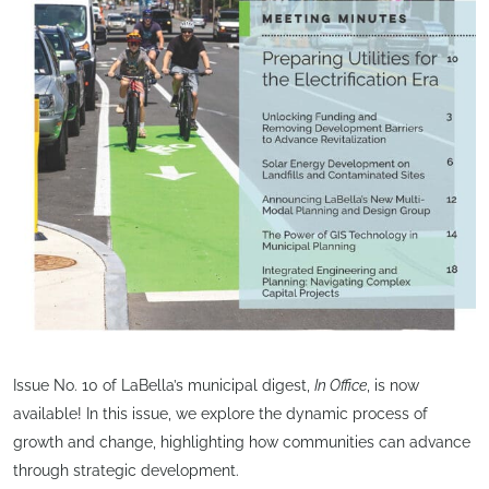
Issue No. 10 of LaBella’s municipal digest,
In Office
, is now
available! In this issue, we explore the dynamic process of
growth and change, highlighting how communities can advance
through strategic development.