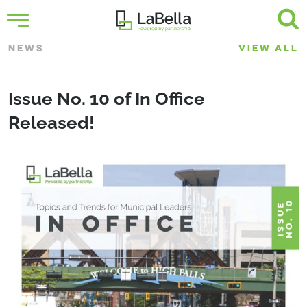
NEWS
VIEW ALL
Issue No. 10 of In Office
Released!