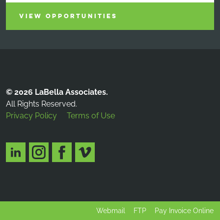
VIEW OPPORTUNITIES
© 2026 LaBella Associates.
All Rights Reserved.
Privacy Policy
Terms of Use
Webmail
FTP
Pay Invoice Online