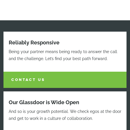
Reliably Responsive
Being your partner means being ready to answer the call
and the challenge. Let’s find your best path forward.
CONTACT US
Our Glassdoor is Wide Open
And so is your growth potential. We check egos at the door
and get to work in a culture of collaboration.