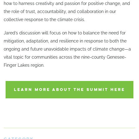
how to harness creativity and passion for positive change, and
the role of trust, accountability, and collaboration in our
collective response to the climate crisis.
Jared’s discussion will focus on how to balance the need for
mitigation, adaptation, and resilience in response to both the
ongoing and future unavoidable impacts of climate change—a
vital topic for communities across the nine-county Genesee-
Finger Lakes region.
LEARN MORE ABOUT THE SUMMIT HERE