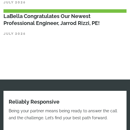
JULY 2026
LaBella Congratulates Our Newest
Professional Engineer, Jarrod Rizzi, PE!
JULY 2026
Reliably Responsive
Being your partner means being ready to answer the call
and the challenge. Let’s find your best path forward.