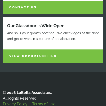
CONTACT US
Our Glassdoor is Wide Open
And so is your growth potential. We check egos at the door
and get to work in a culture of collaboration.
VIEW OPPORTUNITIES
© 2026 LaBella Associates.
All Rights Reserved.
Privacy Policy
Terms of Use