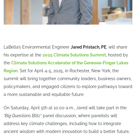
LaBella’s Environmental Engineer
Jared Pristach, PE
, will share
his expertise at the
2025 Climate Solutions Summit
, hosted by
the
Climate Solutions Accelerator of the Genesee-Finger Lakes
Region
. Set for April 4-5, 2025, in Rochester, New York, the
summit will bring together community leaders, business owners,
policymakers, and engaged citizens to explore pathways toward
a more sustainable and equitable future.
On Saturday, April 5th at 10:00 a.m., Jared will take part in the
“Big Questions Blitz”
panel discussion, where panelists will
address key climate challenges, including how to integrate
ancient wisdom with modern innovation to build a better future,