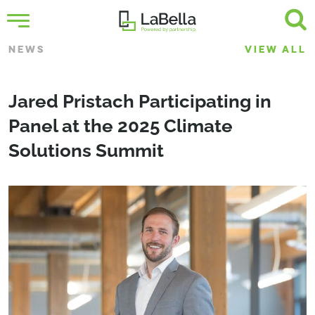
NEWS
VIEW ALL
Jared Pristach Participating in
Panel at the 2025 Climate
Solutions Summit