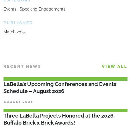
CATEGORY
Events
Speaking Engagements
PUBLISHED
March 2025
RECENT NEWS
VIEW ALL
LaBella’s Upcoming Conferences and Events
Schedule – August 2026
AUGUST 2026
Three LaBella Projects Honored at the 2026
Buffalo Brick x Brick Awards!