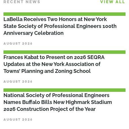
RECENT NEWS
VIEW ALL
LaBella Receives Two Honors at New York
State Society of Professional Engineers 100th
Anniversary Celebration
AUGUST 2026
Frances Kabat to Present on 2026 SEQRA
Updates at the New York Association of
Towns’ Planning and Zoning School
AUGUST 2026
National Society of Professional Engineers
Names Buffalo Bills New Highmark Stadium
2026 Construction Project of the Year
AUGUST 2026