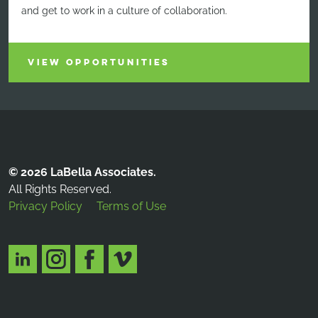
and get to work in a culture of collaboration.
VIEW OPPORTUNITIES
© 2026 LaBella Associates.
All Rights Reserved.
Privacy Policy
Terms of Use