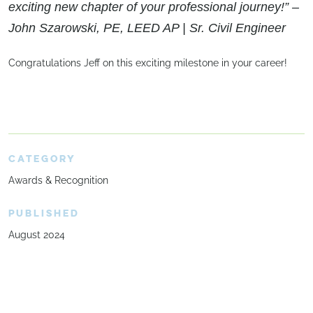
exciting new chapter of your professional journey!” –
John Szarowski, PE, LEED AP | Sr. Civil Engineer
Congratulations Jeff on this exciting milestone in your career!
CATEGORY
Awards & Recognition
PUBLISHED
August 2024