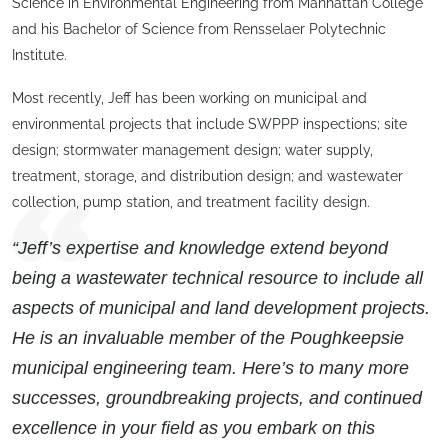
Science in Environmental Engineering from Manhattan College
and his Bachelor of Science from Rensselaer Polytechnic
Institute.
Most recently, Jeff has been working on municipal and
environmental projects that include SWPPP inspections; site
design; stormwater management design; water supply,
treatment, storage, and distribution design; and wastewater
collection, pump station, and treatment facility design.
“Jeff’s expertise and knowledge extend beyond
being a wastewater technical resource to include all
aspects of municipal and land development projects.
He is an invaluable member of the Poughkeepsie
municipal engineering team. Here’s to many more
successes, groundbreaking projects, and continued
excellence in your field as you embark on this