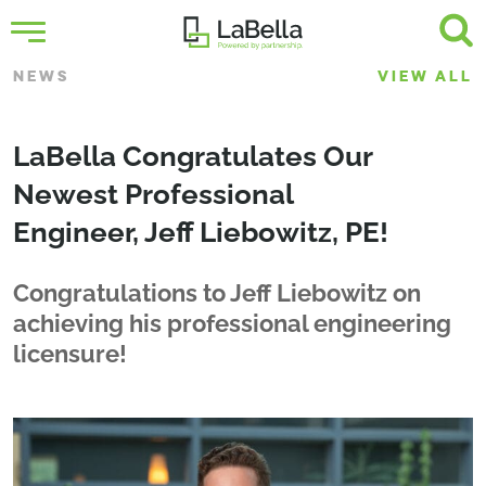
NEWS
VIEW ALL
LaBella Congratulates Our
Newest Professional
Engineer, Jeff Liebowitz, PE!
Congratulations to Jeff Liebowitz on
achieving his professional engineering
licensure!