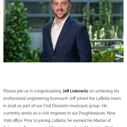
Please join us in congratulating
Jeff Liebowitz
on achieving his
professional engineering licensure! Jeff joined the LaBella team
in 2018 as part of our Civil Division’s municipal group. He
currently works as a civil engineer in our Poughkeepsie, New
York office. Prior to joining LaBella, he earned his Master of