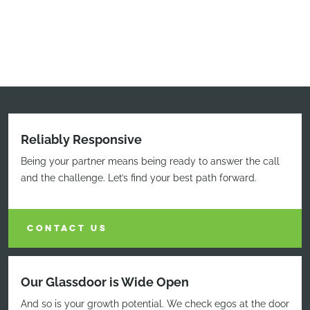
Reliably Responsive
Being your partner means being ready to answer the call
and the challenge. Let’s find your best path forward.
CONTACT US
Our Glassdoor is Wide Open
And so is your growth potential. We check egos at the door