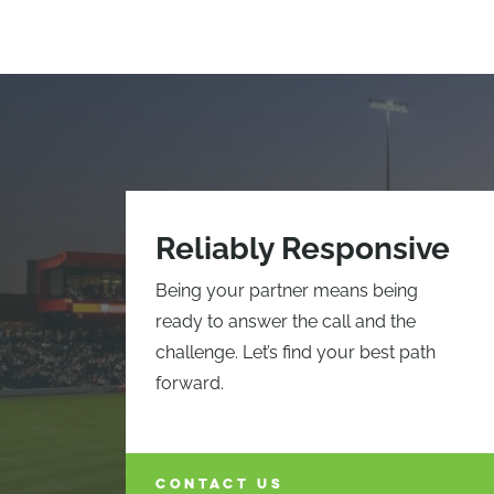
Reliably Responsive
Being your partner means being
ready to answer the call and the
challenge. Let’s find your best path
forward.
CONTACT US