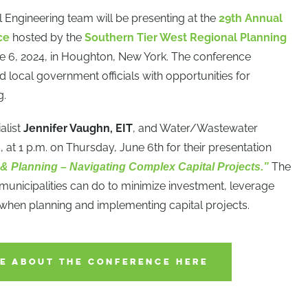
 Engineering team will be presenting at the
29th Annual
ce
hosted by the
Southern Tier West Regional Planning
e 6, 2024, in Houghton, New York. The conference
 local government officials with opportunities for
g.
alist
Jennifer Vaughn, EIT
, and Water/Wastewater
E
, at 1 p.m. on Thursday, June 6th for their presentation
The
 & Planning – Navigating Complex Capital Projects.”
 municipalities can do to minimize investment, leverage
 when planning and implementing capital projects.
E ABOUT THE CONFERENCE HERE