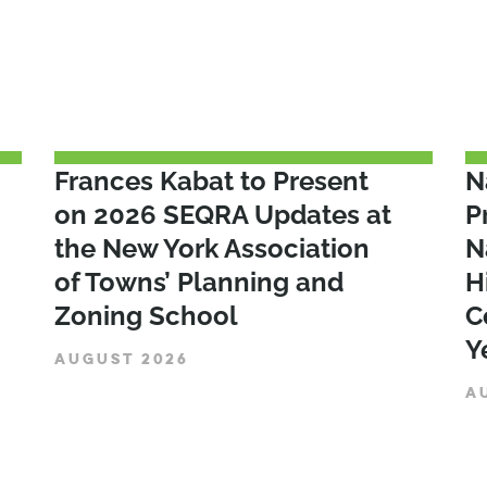
Frances Kabat to Present
N
on 2026 SEQRA Updates at
P
the New York Association
N
of Towns’ Planning and
H
Zoning School
C
Y
AUGUST 2026
A