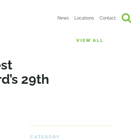
News
Locations
Contact
VIEW ALL
st
d’s 29th
CATEGORY