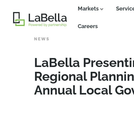
Markets
Servic
Close
Careers
NEWS
LaBella Presenti
Regional Planni
Annual Local G