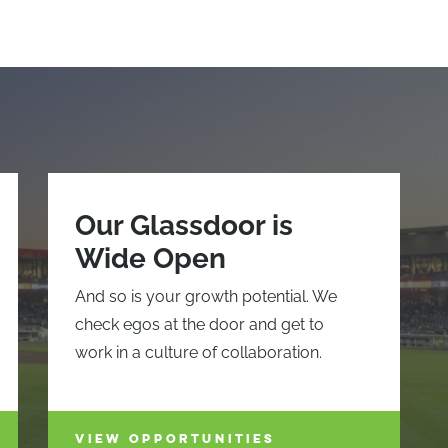
Our Glassdoor is
Wide Open
And so is your growth potential. We
check egos at the door and get to
work in a culture of collaboration.
VIEW OPPORTUNITIES