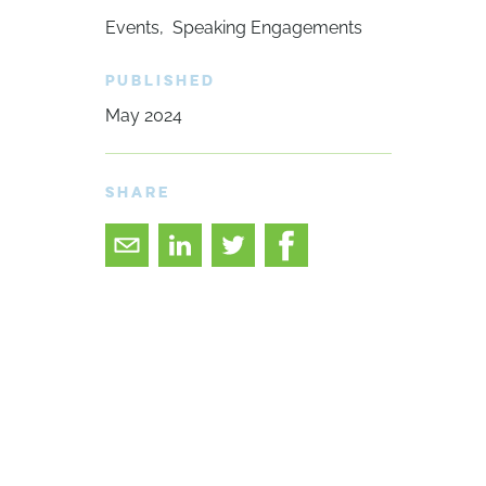
Events
Speaking Engagements
PUBLISHED
May 2024
SHARE