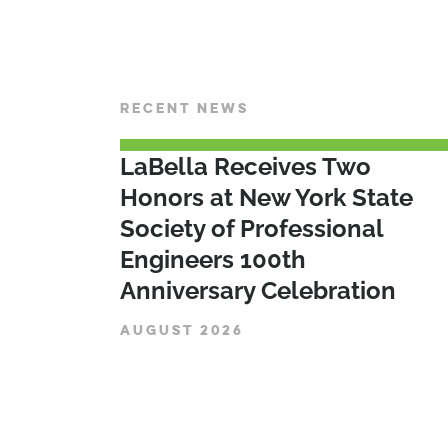
RECENT NEWS
LaBella Receives Two
Honors at New York State
Society of Professional
Engineers 100th
Anniversary Celebration
AUGUST 2026