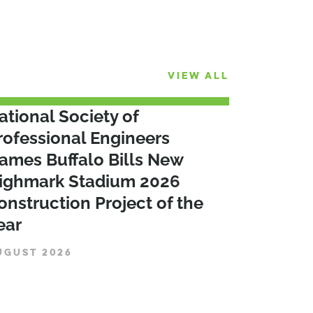
VIEW ALL
ational Society of
rofessional Engineers
ames Buffalo Bills New
ighmark Stadium 2026
onstruction Project of the
ear
UGUST 2026