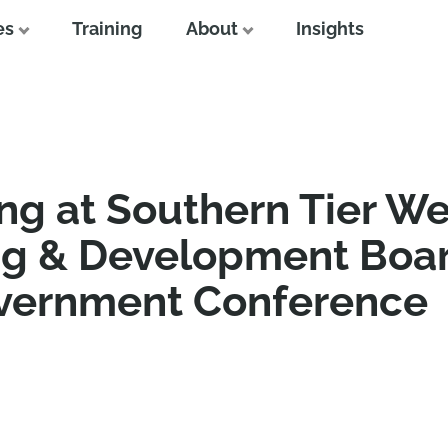
es
Training
About
Insights
ng at Southern Tier We
ng & Development Boar
overnment Conference