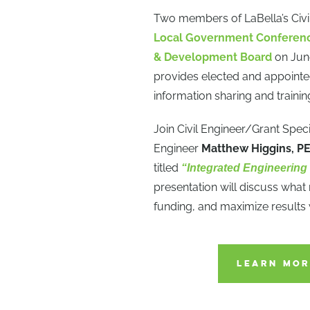
Two members of LaBella’s Civil
Local Government Conferen
& Development Board
on Jun
provides elected and appointed
information sharing and trainin
Join Civil Engineer/Grant Speci
Engineer
Matthew Higgins, P
titled
“Integrated Engineering
presentation will discuss what
funding, and maximize results
LEARN MOR