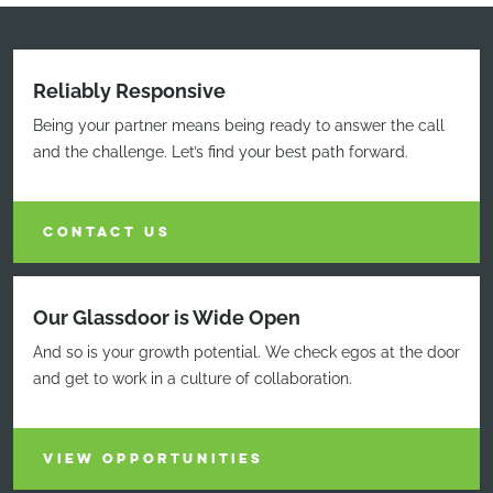
Reliably Responsive
Being your partner means being ready to answer the call
and the challenge. Let’s find your best path forward.
CONTACT US
Our Glassdoor is Wide Open
And so is your growth potential. We check egos at the door
and get to work in a culture of collaboration.
VIEW OPPORTUNITIES