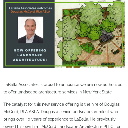
LaBella Associates is proud to announce we are now authorized
to offer landscape architecture services in New York State.
The catalyst for this new service offering is the hire of Douglas
McCord, RLA ASLA. Doug is a senior landscape architect who
brings over 40 years of experience to LaBella. He previously
owned his own firm, McCord Landscape Architecture PLLC, for