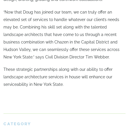
“Now that Doug has joined our team, we can truly offer an
elevated set of services to handle whatever our client’s needs
may be. Combining his skill set along with the talented
landscape architects that have come to us through a recent
business combination with Chazen in the Capital District and
Hudson Valley, we can seamlessly offer these services across
New York State.” says Civil Division Director Tim Webber.
These strategic partnerships along with our ability to offer
landscape architecture services in house will enhance our
serviceability in New York State.
CATEGORY