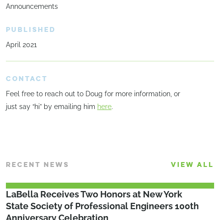
Announcements
PUBLISHED
April 2021
CONTACT
Feel free to reach out to Doug for more information, or
just say “hi” by emailing him
here
.
RECENT NEWS
VIEW ALL
LaBella Receives Two Honors at New York
State Society of Professional Engineers 100th
Anniversary Celebration