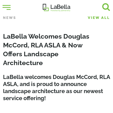
NEWS
VIEW ALL
LaBella Welcomes Douglas
McCord, RLA ASLA & Now
Offers Landscape
Architecture
LaBella welcomes
Douglas McCord, RLA
ASLA
, and is proud to announce
landscape architecture as our newest
service offering!