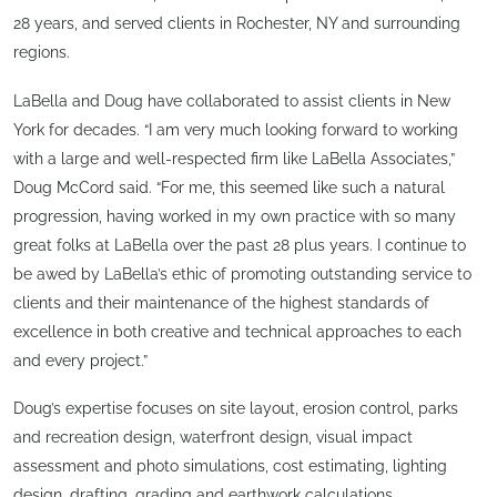
28 years, and served clients in Rochester, NY and surrounding
regions.
LaBella and Doug have collaborated to assist clients in New
York for decades. “I am very much looking forward to working
with a large and well-respected firm like LaBella Associates,”
Doug McCord said. “For me, this seemed like such a natural
progression, having worked in my own practice with so many
great folks at LaBella over the past 28 plus years. I continue to
be awed by LaBella’s ethic of promoting outstanding service to
clients and their maintenance of the highest standards of
excellence in both creative and technical approaches to each
and every project.”
Doug’s expertise focuses on site layout, erosion control, parks
and recreation design, waterfront design, visual impact
assessment and photo simulations, cost estimating, lighting
design, drafting, grading and earthwork calculations.