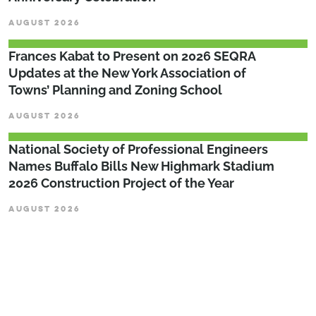
AUGUST 2026
Frances Kabat to Present on 2026 SEQRA
Updates at the New York Association of
Towns’ Planning and Zoning School
AUGUST 2026
National Society of Professional Engineers
Names Buffalo Bills New Highmark Stadium
2026 Construction Project of the Year
AUGUST 2026