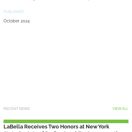
PUBLISHED
October 2024
RECENT NEWS
VIEW ALL
LaBella Receives Two Honors at New York