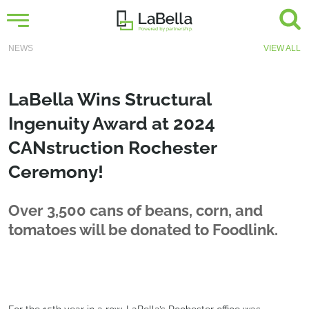
NEWS
VIEW ALL
LaBella Wins Structural
Ingenuity Award at 2024
CANstruction Rochester
Ceremony!
Over 3,500 cans of beans, corn, and
tomatoes will be donated to Foodlink.