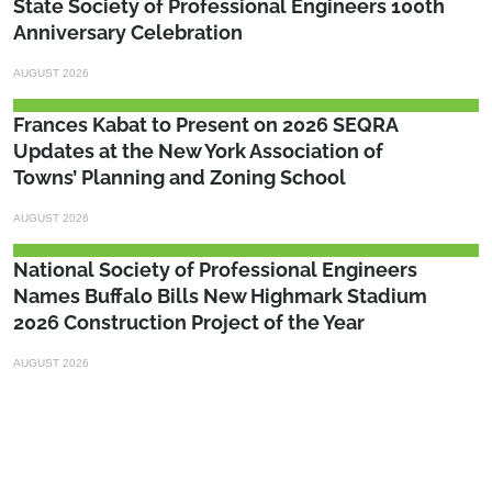
State Society of Professional Engineers 100th
Anniversary Celebration
AUGUST 2026
Frances Kabat to Present on 2026 SEQRA
Updates at the New York Association of
Towns’ Planning and Zoning School
AUGUST 2026
National Society of Professional Engineers
Names Buffalo Bills New Highmark Stadium
2026 Construction Project of the Year
AUGUST 2026