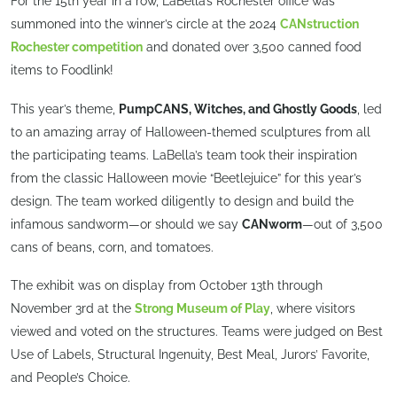
For the 15th year in a row, LaBella’s Rochester office was
summoned into the winner’s circle at the 2024
CANstruction
Rochester competition
and donated over 3,500 canned food
items to Foodlink!
This year’s theme,
PumpCANS, Witches, and Ghostly Goods
, led
to an amazing array of Halloween-themed sculptures from all
the participating teams. LaBella’s team took their inspiration
from the classic Halloween movie “Beetlejuice” for this year’s
design. The team worked diligently to design and build the
infamous sandworm—or should we say
CANworm
—out of 3,500
cans of beans, corn, and tomatoes.
The exhibit was on display from October 13th through
November 3rd at the
Strong Museum of Play
, where visitors
viewed and voted on the structures. Teams were judged on Best
Use of Labels, Structural Ingenuity, Best Meal, Jurors’ Favorite,
and People’s Choice.