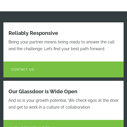
Reliably Responsive
Being your partner means being ready to answer the call
and the challenge. Let’s find your best path forward.
CONTACT US
Our Glassdoor is Wide Open
And so is your growth potential. We check egos at the door
and get to work in a culture of collaboration.