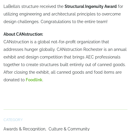
LaBella’s structure received the
Structural Ingenuity Award
for
utilizing engineering and architectural principles to overcome
design challenges. Congratulations to the entire team!
About CANstruction:
CANstruction is a global not-for-profit organization that
addresses hunger globally. CANstruction Rochester is an annual
exhibit and design competition that brings AEC professionals
together to create structures built entirely out of canned goods.
After closing the exhibit, all canned goods and food items are
donated to
Foodlink
.
CATEGORY
Awards & Recognition
Culture & Community