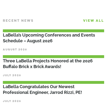
RECENT NEWS
VIEW ALL
LaBella’s Upcoming Conferences and Events
Schedule – August 2026
AUGUST 2026
Three LaBella Projects Honored at the 2026
Buffalo Brick x Brick Awards!
JULY 2026
LaBella Congratulates Our Newest
Professional Engineer, Jarrod Rizzi, PE!
JULY 2026