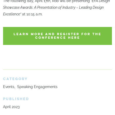
The following day, April 17th, Rob will be presenting
“EFA Design
Showcase Awards: A Presentation of Industry – Leading Design
Excellence”
at 10:15 a.m.
LEARN MORE AND REGISTER FOR THE
CONFERENCE HERE
CATEGORY
Events
Speaking Engagements
PUBLISHED
April 2023