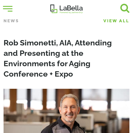
NEWS
VIEW ALL
Rob Simonetti, AIA, Attending
and Presenting at the
Environments for Aging
Conference + Expo