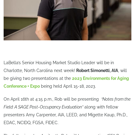
LaBella’s Senior Housing Market Studio Leader will be in
Charlotte, North Carolina next week!
Robert Simonetti, AIA
, will
be giving two presentations at the
2023 Environments for Aging
Conference + Expo
being held April 15-18, 2023.
On April 16th at 4:15 p.m., Rob will be presenting
“Notes from the
Field: A SAGE Post-Occupancy Evaluation”
along with fellow
presenters Amy Carpenter, AIA, LEED, and Migette Kaup, Ph.D.,
EDAC, NCIDQ, FGSA, FIDEC.