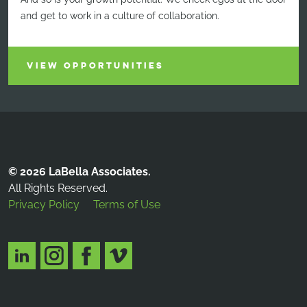
and get to work in a culture of collaboration.
VIEW OPPORTUNITIES
© 2026 LaBella Associates.
All Rights Reserved.
Privacy Policy
Terms of Use