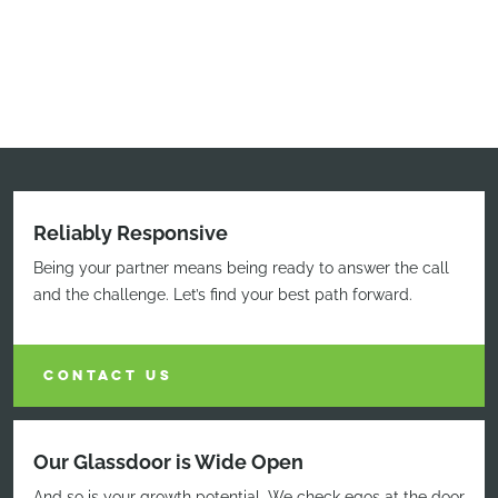
Reliably Responsive
Being your partner means being ready to answer the call
and the challenge. Let’s find your best path forward.
CONTACT US
Our Glassdoor is Wide Open
And so is your growth potential. We check egos at the door