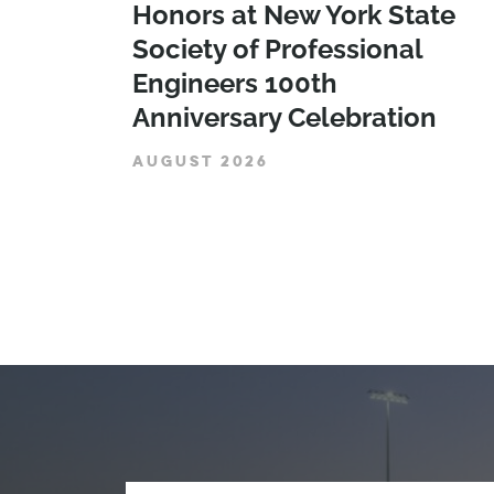
Honors at New York State
Society of Professional
Engineers 100th
Anniversary Celebration
AUGUST 2026