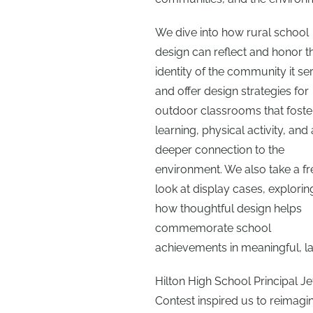
We dive into how rural school
design can reflect and honor t
identity of the community it se
and offer design strategies for
outdoor classrooms that foste
learning, physical activity, and 
deeper connection to the
environment. We also take a fr
look at display cases, explorin
how thoughtful design helps
commemorate school
achievements in meaningful, la
Hilton High School Principal Je
Contest inspired us to reimagi