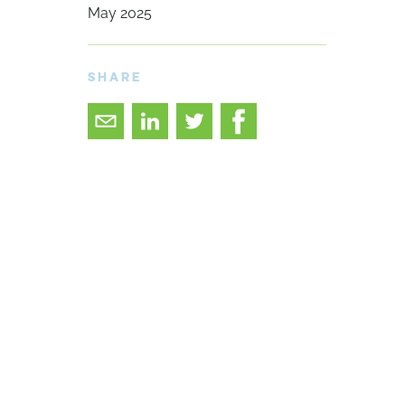
May 2025
SHARE