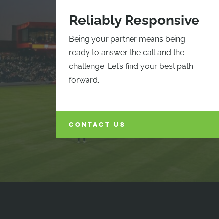
Reliably Responsive
Being your partner means being
ready to answer the call and the
challenge. Let’s find your best path
forward.
CONTACT US