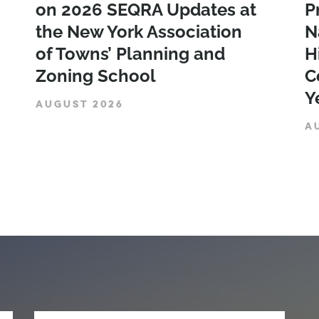
on 2026 SEQRA Updates at
P
the New York Association
N
of Towns’ Planning and
H
Zoning School
C
Y
AUGUST 2026
A