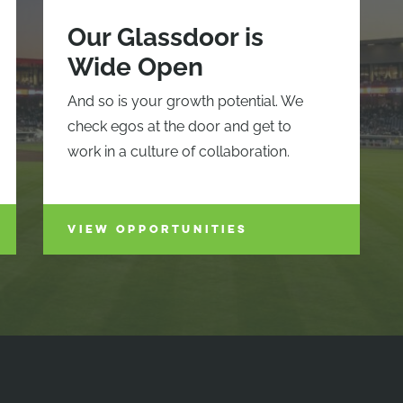
Our Glassdoor is
Wide Open
And so is your growth potential. We
check egos at the door and get to
work in a culture of collaboration.
VIEW OPPORTUNITIES