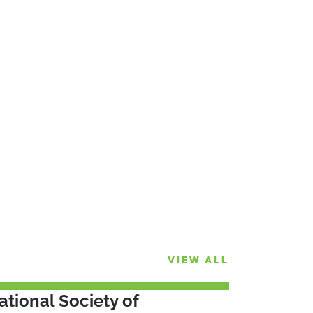
VIEW ALL
ational Society of