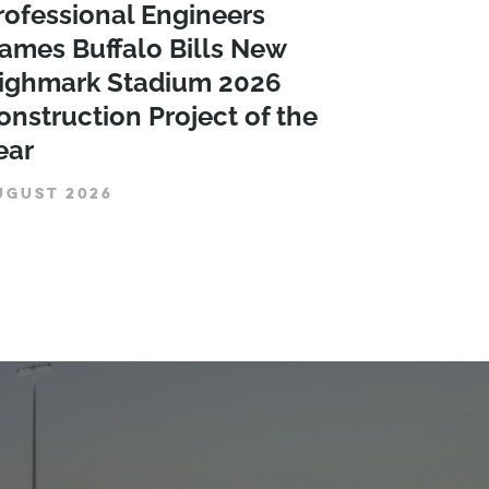
rofessional Engineers
ames Buffalo Bills New
ighmark Stadium 2026
onstruction Project of the
ear
UGUST 2026