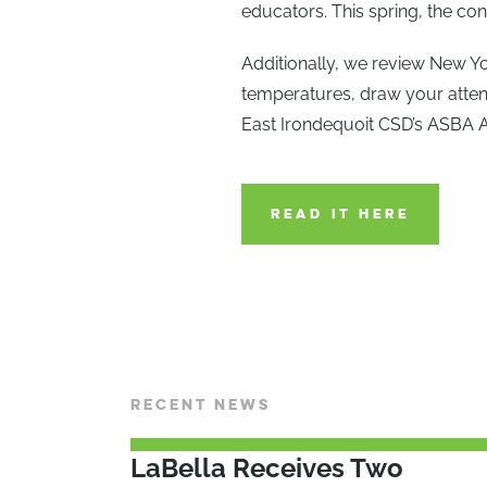
educators. This spring, the c
Additionally, we review New Y
temperatures, draw your atten
East Irondequoit CSD’s ASBA 
READ IT HERE
RECENT NEWS
LaBella Receives Two