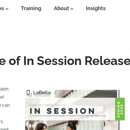
es
Training
About
Insights
e of In Session Releas
ssion
,
e!
n can
s,
ment.