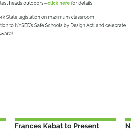
ontest heads outdoors—
click here
for details!
ork State legislation on maximum classroom
tion to NYSED’s Safe Schools by Design Act, and celebrate
Award!
Frances Kabat to Present
N