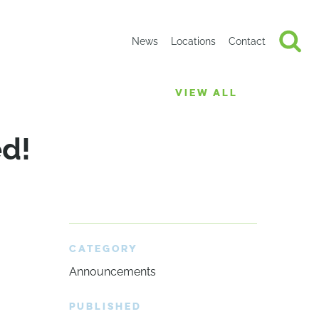
News
Locations
Contact
VIEW ALL
ed!
CATEGORY
Announcements
PUBLISHED