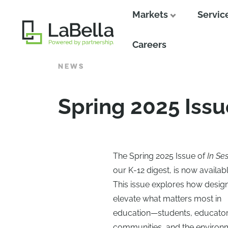
Markets
Servic
Close
Careers
NEWS
Spring 2025 Issu
The Spring 2025 Issue of
In Se
our K-12 digest, is now availabl
This issue explores how desig
elevate what matters most in
education—students, educator
communities, and the environ