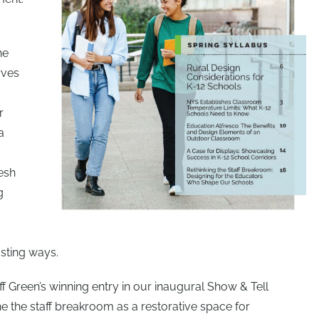
he
rves
r
a
esh
g
sting ways.
ff Green’s winning entry in our inaugural Show & Tell
ne the staff breakroom as a restorative space for