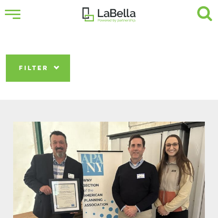
FILTER