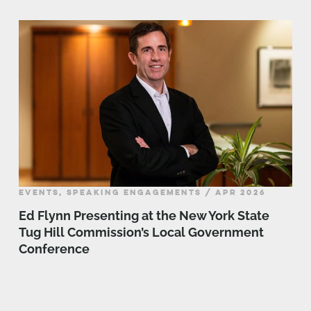
EVENTS, SPEAKING ENGAGEMENTS / APR 2026
Ed Flynn Presenting at the New York State
Tug Hill Commission’s Local Government
Conference