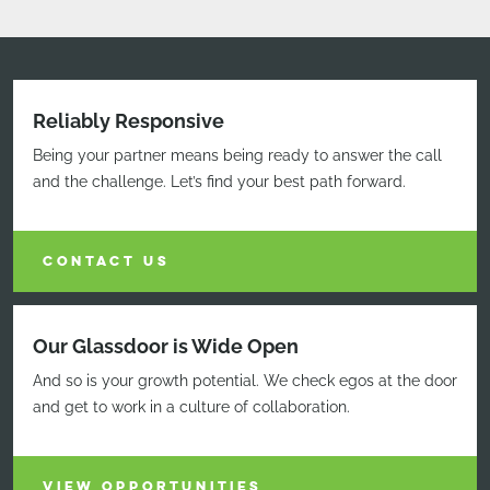
Reliably Responsive
Being your partner means being ready to answer the call
and the challenge. Let’s find your best path forward.
CONTACT US
Our Glassdoor is Wide Open
And so is your growth potential. We check egos at the door
and get to work in a culture of collaboration.
VIEW OPPORTUNITIES