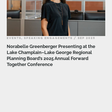
EVENTS, SPEAKING ENGAGEMENTS / SEP 2025
Norabelle Greenberger Presenting at the
Lake Champlain–Lake George Regional
Planning Board’s 2025 Annual Forward
Together Conference