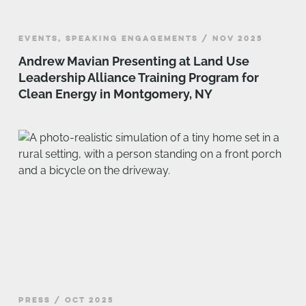
EVENTS, SPEAKING ENGAGEMENTS / NOV 2025
Andrew Mavian Presenting at Land Use
Leadership Alliance Training Program for
Clean Energy in Montgomery, NY
PRESS / OCT 2025