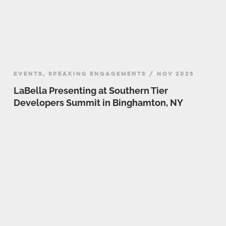
EVENTS, SPEAKING ENGAGEMENTS / NOV 2025
LaBella Presenting at Southern Tier
Developers Summit in Binghamton, NY