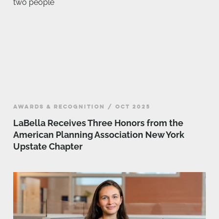
AWARDS & RECOGNITION / OCT 2025
LaBella Receives Three Honors from the
American Planning Association New York
Upstate Chapter