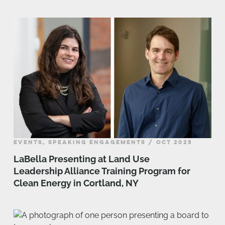
EVENTS, SPEAKING ENGAGEMENTS / OCT 2025
LaBella Presenting at Land Use
Leadership Alliance Training Program for
Clean Energy in Cortland, NY