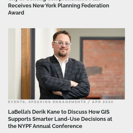
Receives New York Planning Federation
Award
EVENTS, SPEAKING ENGAGEMENTS / APR 2026
LaBella’s Derik Kane to Discuss How GIS
Supports Smarter Land-Use Decisions at
the NYPF Annual Conference