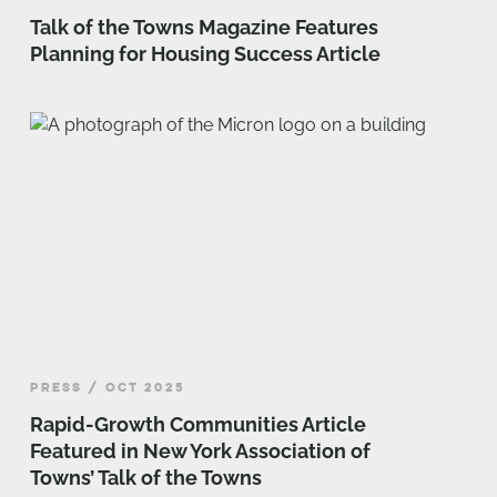
Talk of the Towns Magazine Features
Planning for Housing Success Article
PRESS / OCT 2025
Rapid-Growth Communities Article
Featured in New York Association of
Towns’ Talk of the Towns