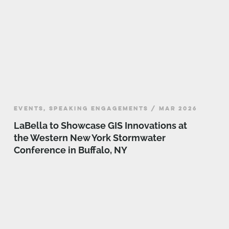
EVENTS, SPEAKING ENGAGEMENTS / MAR 2026
LaBella to Showcase GIS Innovations at
the Western New York Stormwater
Conference in Buffalo, NY