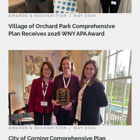
AWARDS & RECOGNITION / MAY 2026
Village of Orchard Park Comprehensive
Plan Receives 2026 WNY APA Award
AWARDS & RECOGNITION / MAY 2026
City of Corning Comprehensive Plan