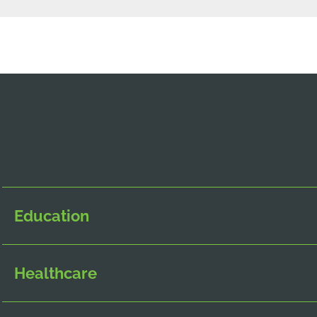
Education
Healthcare