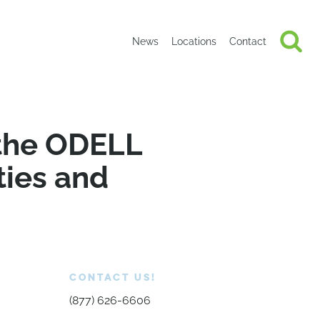
News
Locations
Contact
 the ODELL
ties and
CONTACT US!
(877) 626-6606