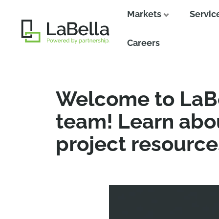
Markets
Servic
Close
Close
Careers
Welcome to LaBe
team! Learn abou
project resource