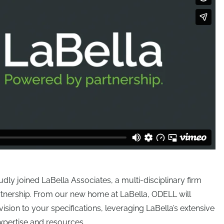
y joined LaBella Associates, a multi-disciplinary firm
rtnership. From our new home at LaBella, ODELL will
vision to your specifications, leveraging LaBella’s extensive
xpertise and resources.