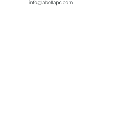
info@labellapc.com