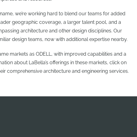
a name, we’re working hard to blend our teams for added
ader geographic coverage, a larger talent pool, and a
passing architecture and other design disciplines. Our
miliar design teams, now with additional expertise nearby.
 same markets as ODELL, with improved capabilities and a
tion about LaBella’s offerings in these markets, click on
heir comprehensive architecture and engineering services.