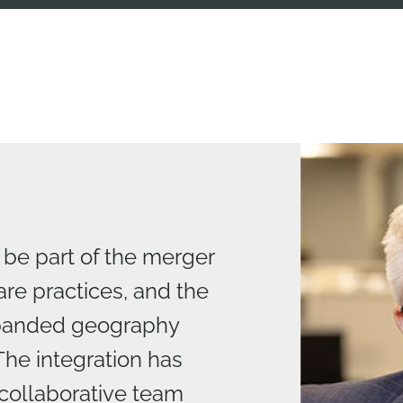
 be part of the merger
are practices, and the
xpanded geography
The integration has
collaborative team