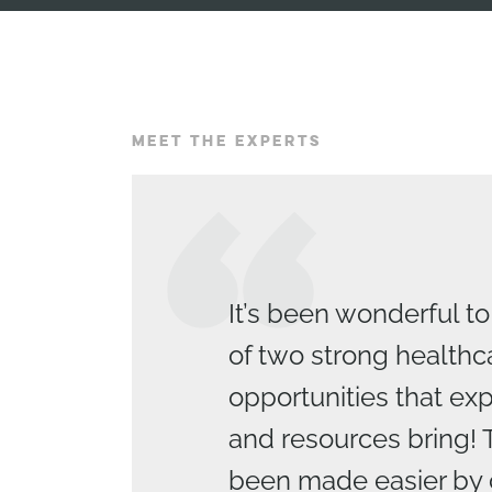
MEET THE EXPERTS
It’s been wonderful to
of two strong healthc
opportunities that e
and resources bring! 
been made easier by 