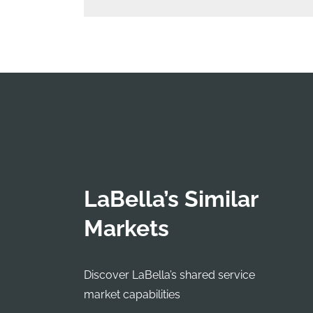
LaBella’s Similar
Markets
Discover LaBella’s shared service
market capabilities