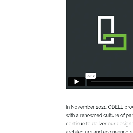
In November 2021, ODELL proudl
with a renowned culture of pa
continue to deliver our design 
architecture and engineering e