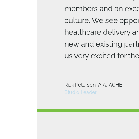
members and an exce
culture. We see opport
healthcare delivery a
new and existing part
us very excited for the
Brad Bartholomew, AIA, LEED 
Rick Peterson, AIA, ACHE
National Design Director
Studio Leader
Michael Woollen, AIA, LEED AP
Studio Leader