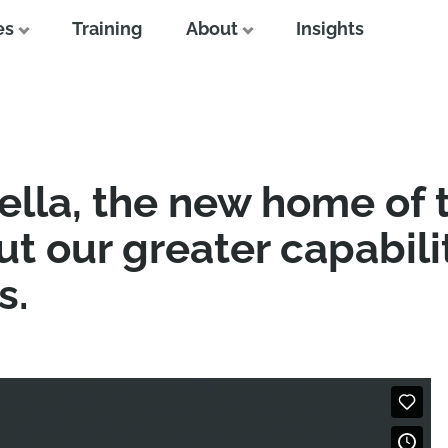
es
Training
About
Insights
lla, the new home of
t our greater capabili
s.