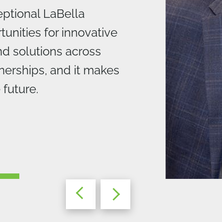
ptional LaBella
unities for innovative
nd solutions across
nerships, and it makes
 future.
BD+C