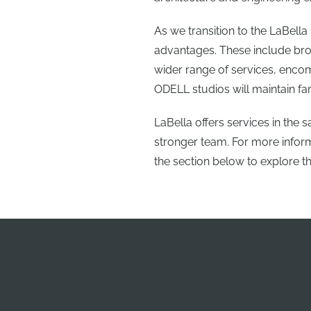
As we transition to the LaBell
advantages. These include bro
wider range of services, encom
ODELL studios will maintain fa
LaBella offers services in the
stronger team. For more informa
the section below to explore t