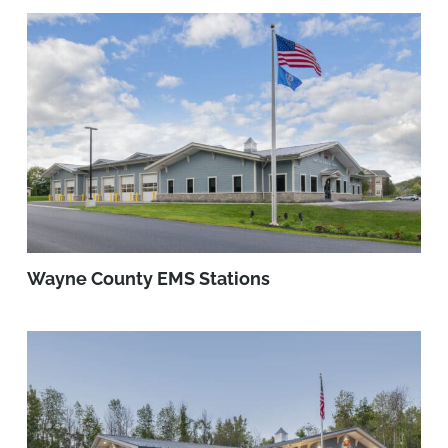
Wayne County EMS Stations