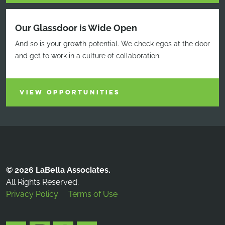
Our Glassdoor is Wide Open
And so is your growth potential. We check egos at the door
and get to work in a culture of collaboration.
VIEW OPPORTUNITIES
© 2026 LaBella Associates.
All Rights Reserved.
Privacy Policy
Terms of Use