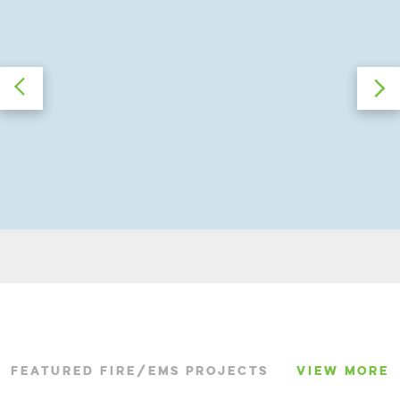
FEATURED FIRE/EMS PROJECTS
VIEW MORE