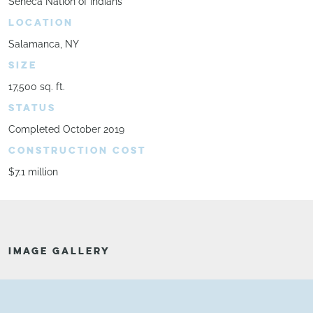
Seneca Nation of Indians
LOCATION
Salamanca, NY
SIZE
17,500 sq. ft.
STATUS
Completed October 2019
CONSTRUCTION COST
$7.1 million
IMAGE GALLERY