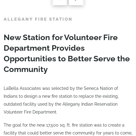
ALLEGANY FIRE STATION
New Station for Volunteer Fire
Department Provides
Opportunities to Better Serve the
Community
LaBella Associates was selected by the Seneca Nation of
Indians to design a new fire station to replace the existing,
outdated facility used by the Allegany Indian Reservation
Volunteer Fire Department.
The goal for the new 17,500 sq. ft. fire station was to create a
facility that could better serve the community for years to come,