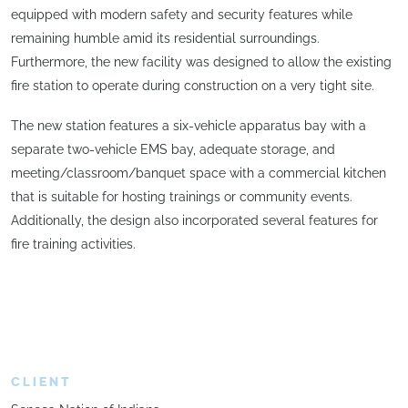
equipped with modern safety and security features while
remaining humble amid its residential surroundings.
Furthermore, the new facility was designed to allow the existing
fire station to operate during construction on a very tight site.
The new station features a six-vehicle apparatus bay with a
separate two-vehicle EMS bay, adequate storage, and
meeting/classroom/banquet space with a commercial kitchen
that is suitable for hosting trainings or community events.
Additionally, the design also incorporated several features for
fire training activities.
CLIENT