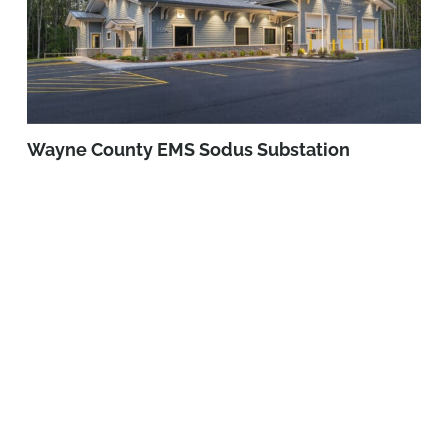
Wayne County EMS Sodus Substation