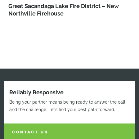
Great Sacandaga Lake Fire District – New
Northville Firehouse
Reliably Responsive
Being your partner means being ready to answer the call
and the challenge. Let’s find your best path forward.
CONTACT US