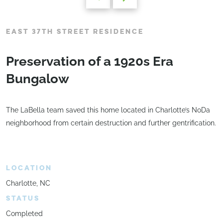
EAST 37TH STREET RESIDENCE
Preservation of a 1920s Era
Bungalow
The LaBella team saved this home located in Charlotte’s NoDa
neighborhood from certain destruction and further gentrification.
LOCATION
Charlotte, NC
STATUS
Completed