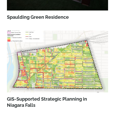
Spaulding Green Residence
GIS-Supported Strategic Planning in
Niagara Falls