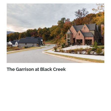
The Garrison at Black Creek