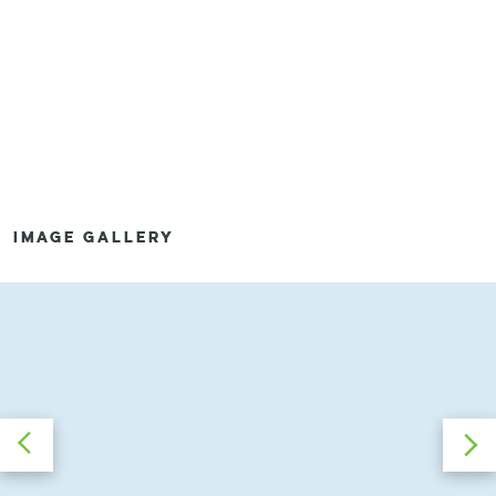
IMAGE GALLERY