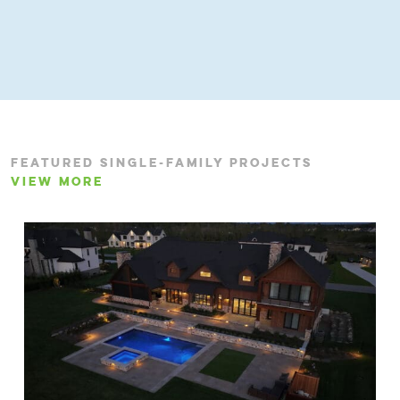
FEATURED SINGLE-FAMILY PROJECTS
VIEW MORE