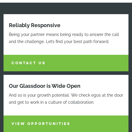
Reliably Responsive
Being your partner means being ready to answer the call
and the challenge. Let’s find your best path forward.
CONTACT US
Our Glassdoor is Wide Open
And so is your growth potential. We check egos at the door
and get to work in a culture of collaboration.
VIEW OPPORTUNITIES