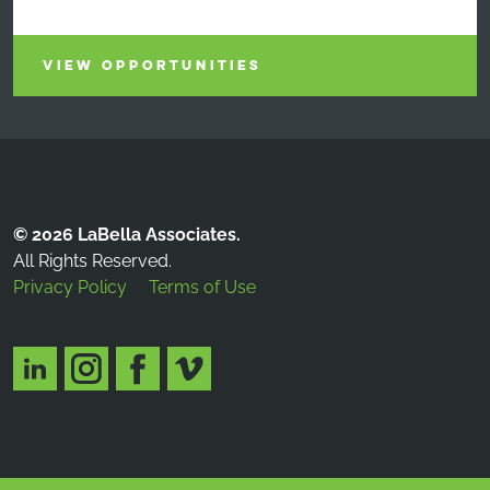
VIEW OPPORTUNITIES
© 2026 LaBella Associates.
All Rights Reserved.
Privacy Policy
Terms of Use