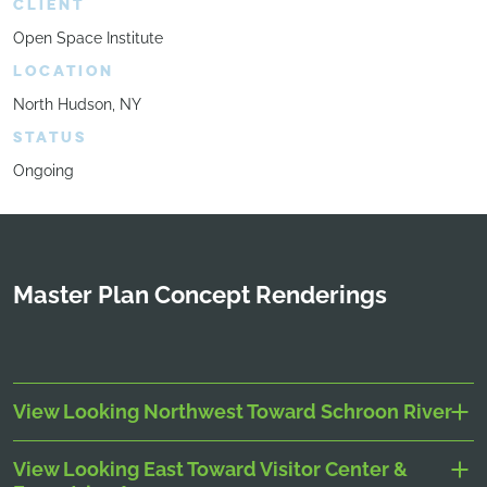
CLIENT
Open Space Institute
LOCATION
North Hudson, NY
STATUS
Ongoing
Master Plan Concept Renderings
View Looking Northwest Toward Schroon River
View Looking East Toward Visitor Center &