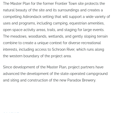
The Master Plan for the former Frontier Town site protects the
natural beauty of the site and its surroundings and creates a
compelling Adirondack setting that will support a wide variety of
uses and programs, including camping, equestrian amenities,
open space activity areas, trails, and staging for large events.
The meadows, woodlands, wetlands, and gently sloping terrain
combine to create a unique context for diverse recreational
interests, including access to Schroon River, which runs along
the western boundary of the project area.
Since development of the Master Plan, project partners have
advanced the development of the state-operated campground
and siting and construction of the new Paradox Brewery.