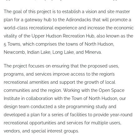
The goal of this project is to establish a vision and site master
plan for a gateway hub to the Adirondacks that will promote a
world-class recreational experience and increase the economic
vitality of the Upper Hudson Recreation Hub, also known as the
5 Towns, which comprises the towns of North Hudson,
Newcomb, Indian Lake, Long Lake, and Minerva.
The project focuses on ensuring that the proposed uses,
programs, and services improve access to the region’s
recreational amenities and support the growth of local
communities and the region. Working with the Open Space
Institute in collaboration with the Town of North Hudson, our
design team conducted a site programming study and
developed a plan for a series of facilities to provide year-round
recreational opportunities and services for multiple users,
vendors, and special interest groups.