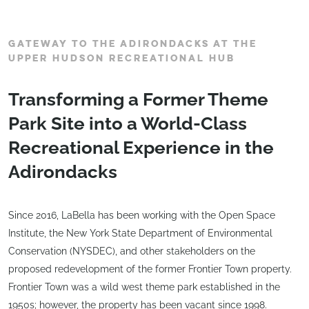
GATEWAY TO THE ADIRONDACKS AT THE
UPPER HUDSON RECREATIONAL HUB
Transforming a Former Theme
Park Site into a World-Class
Recreational Experience in the
Adirondacks
Since 2016, LaBella has been working with the Open Space
Institute, the New York State Department of Environmental
Conservation (NYSDEC), and other stakeholders on the
proposed redevelopment of the former Frontier Town property.
Frontier Town was a wild west theme park established in the
1950s; however, the property has been vacant since 1998.