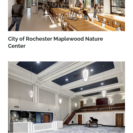
City of Rochester Maplewood Nature
Center