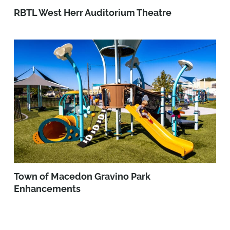
RBTL West Herr Auditorium Theatre
Town of Macedon Gravino Park
Enhancements