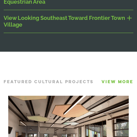
Equestrian Area
View Looking Southeast Toward Frontier Town
Village
FEATURED CULTURAL PROJECTS
VIEW MORE