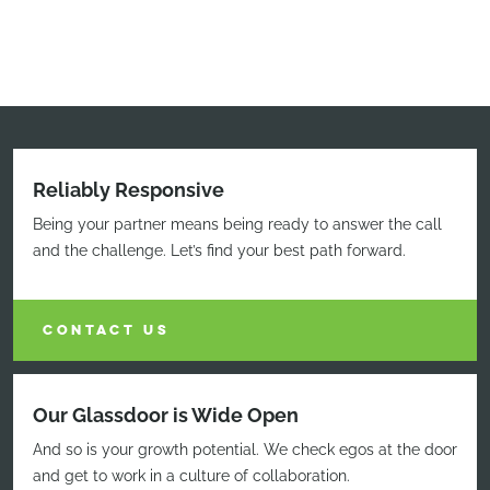
Reliably Responsive
Being your partner means being ready to answer the call
and the challenge. Let’s find your best path forward.
CONTACT US
Our Glassdoor is Wide Open
And so is your growth potential. We check egos at the door
and get to work in a culture of collaboration.