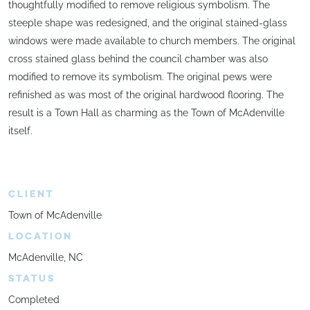
thoughtfully modified to remove religious symbolism. The
steeple shape was redesigned, and the original stained-glass
windows were made available to church members. The original
cross stained glass behind the council chamber was also
modified to remove its symbolism. The original pews were
refinished as was most of the original hardwood flooring. The
result is a Town Hall as charming as the Town of McAdenville
itself.
CLIENT
Town of McAdenville
LOCATION
McAdenville, NC
STATUS
Completed