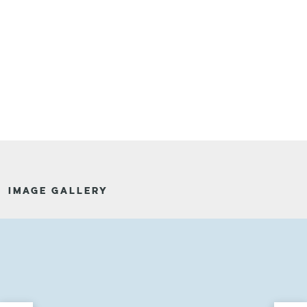
IMAGE GALLERY