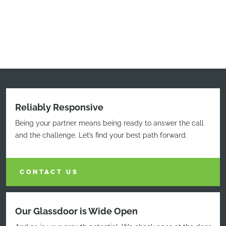
Reliably Responsive
Being your partner means being ready to answer the call
and the challenge. Let’s find your best path forward.
CONTACT US
Our Glassdoor is Wide Open