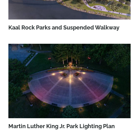
Kaal Rock Parks and Suspended Walkway
Martin Luther King Jr. Park Lighting Plan