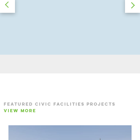
FEATURED CIVIC FACILITIES PROJECTS
VIEW MORE