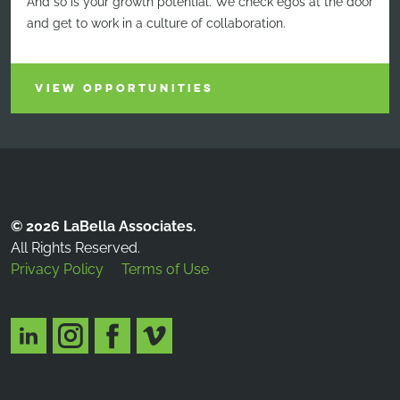
And so is your growth potential. We check egos at the door
and get to work in a culture of collaboration.
VIEW OPPORTUNITIES
© 2026 LaBella Associates.
All Rights Reserved.
Privacy Policy
Terms of Use