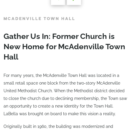
MCADENVILLE TOWN HALL
Gather Us In: Former Church is
New Home for McAdenville Town
Hall
For many years, the McAdenville Town Hall was located in a
small retail space one block from the two-story McAdenville
United Methodist Church. When the Methodist district decided
to close the church due to declining membership, the Town saw
an opportunity to create a new identity for the Town Hall.
LaBella was brought on board to make this vision a reality.
Originally built in 1960, the building was modernized and