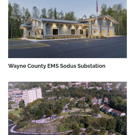
Wayne County EMS Sodus Substation