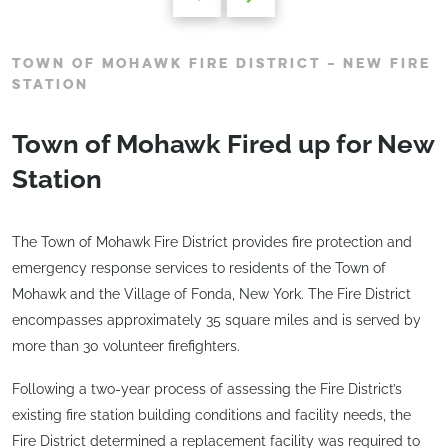
TOWN OF MOHAWK FIRE DISTRICT – NEW FIRE
STATION
Town of Mohawk Fired up for New
Station
The Town of Mohawk Fire District provides fire protection and
emergency response services to residents of the Town of
Mohawk and the Village of Fonda, New York. The Fire District
encompasses approximately 35 square miles and is served by
more than 30 volunteer firefighters.
Following a two-year process of assessing the Fire District’s
existing fire station building conditions and facility needs, the
Fire District determined a replacement facility was required to