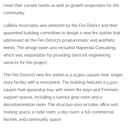
meet their current needs as well as growth projections for the
community.
LaBella Associates was selected by the Fire District and their
appointed building committee to design a new fire station that
addressed all the Fire District’s programmatic and aesthetic
needs. The design team also included Napierala Consulting,
which was responsible for providing site/civil engineering
services for this project.
The Fire District’s new fire station is a 12,900-square-foot, single-
story facility with a mezzanine. The building features a 5,500-
square-foot apparatus bay with seven fire bays and Firematic
support spaces, including a turnout gear room and a
decontamination room. The structure also includes office and
training space, a radio room, a day room, a full commercial
kitchen, and community space.