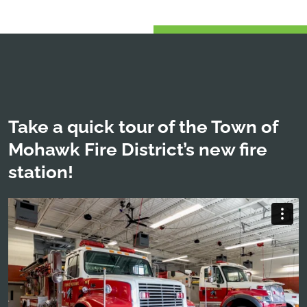
Take a quick tour of the Town of
Mohawk Fire District’s new fire
station!