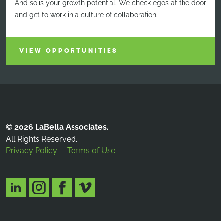
And so is your growth potential. We check egos at the door
and get to work in a culture of collaboration.
VIEW OPPORTUNITIES
© 2026 LaBella Associates.
All Rights Reserved.
Privacy Policy
Terms of Use