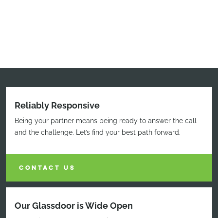
Reliably Responsive
Being your partner means being ready to answer the call
and the challenge. Let’s find your best path forward.
CONTACT US
Our Glassdoor is Wide Open