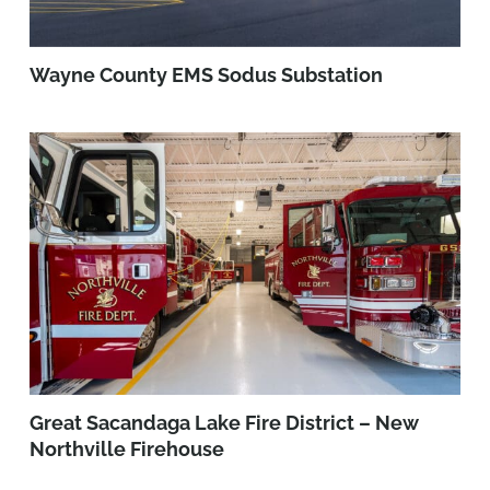
Wayne County EMS Sodus Substation
Great Sacandaga Lake Fire District – New
Northville Firehouse