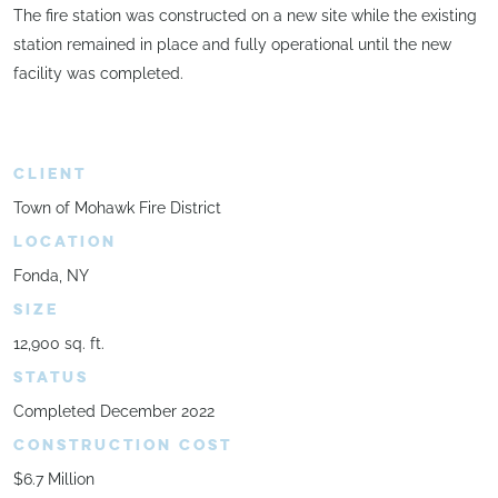
The fire station was constructed on a new site while the existing
station remained in place and fully operational until the new
facility was completed.
CLIENT
Town of Mohawk Fire District
LOCATION
Fonda, NY
SIZE
12,900 sq. ft.
STATUS
Completed December 2022
CONSTRUCTION COST
$6.7 Million