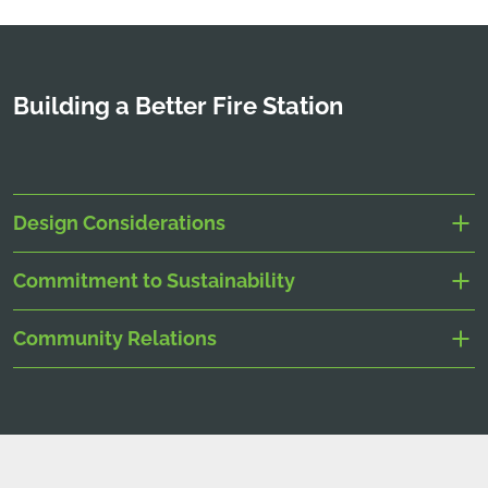
Building a Better Fire Station
Design Considerations
Commitment to Sustainability
Community Relations