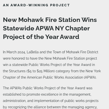
AN AWARD-WINNING PROJECT
New Mohawk Fire Station Wins
Statewide APWA NY Chapter
Project of the Year Award
In March 2024, LaBella and the Town of Mohawk Fire District
were honored to have the New Mohawk Fire Station project
win a statewide Public Works Project of the Year Award in
the Structures ($5 to $25 Million) category from the New York
Chapter of the American Public Works Association (APWA).
The APWA’s Public Works Project of the Year Award was
established to promote excellence in the management,
administration, and implementation of public works projects
by recognizing the alliance between the managing agency,