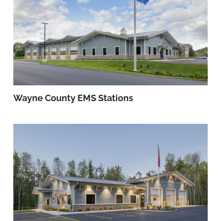
Wayne County EMS Stations