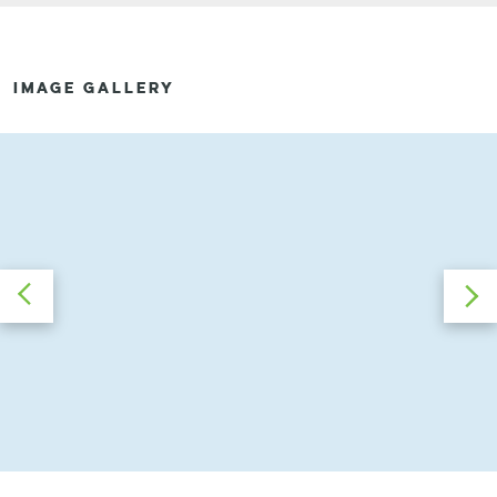
IMAGE GALLERY