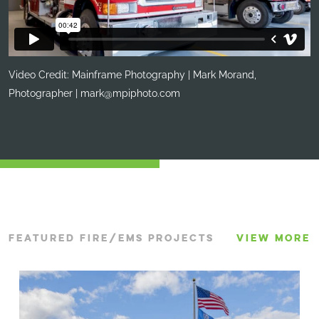
Video Credit: Mainframe Photography | Mark Morand,
Photographer |
mark@mpiphoto.com
FEATURED FIRE/EMS PROJECTS
VIEW MORE