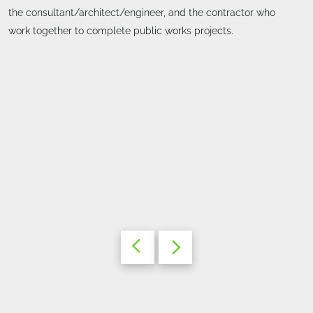
the consultant/architect/engineer, and the contractor who
work together to complete public works projects.