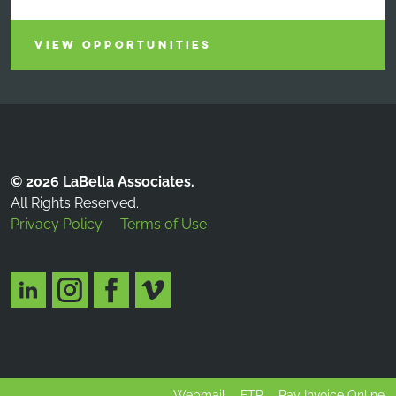
VIEW OPPORTUNITIES
© 2026 LaBella Associates.
All Rights Reserved.
Privacy Policy
Terms of Use
Webmail
FTP
Pay Invoice Online