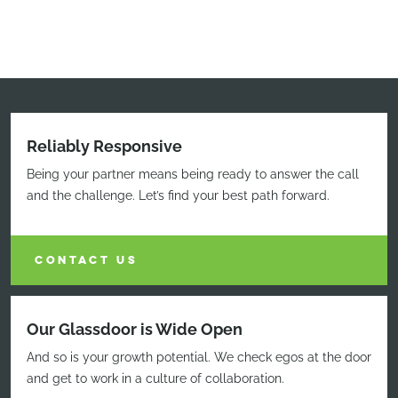
Reliably Responsive
Being your partner means being ready to answer the call
and the challenge. Let’s find your best path forward.
CONTACT US
Our Glassdoor is Wide Open
And so is your growth potential. We check egos at the door
and get to work in a culture of collaboration.