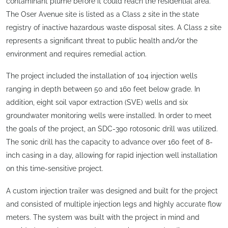
contaminant plume before it could reach the residential area.
The Oser Avenue site is listed as a Class 2 site in the state
registry of inactive hazardous waste disposal sites. A Class 2 site
represents a significant threat to public health and/or the
environment and requires remedial action.
The project included the installation of 104 injection wells
ranging in depth between 50 and 160 feet below grade. In
addition, eight soil vapor extraction (SVE) wells and six
groundwater monitoring wells were installed. In order to meet
the goals of the project, an SDC-390 rotosonic drill was utilized.
The sonic drill has the capacity to advance over 160 feet of 8-
inch casing in a day, allowing for rapid injection well installation
on this time-sensitive project.
A custom injection trailer was designed and built for the project
and consisted of multiple injection legs and highly accurate flow
meters. The system was built with the project in mind and