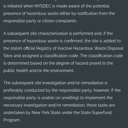
is initiated when NYSDEC is made aware of the potential
presence of hazardous waste either by notification from the
responsible party or citizen complaints.
A subsequent site characterization is performed and, if the
presence of hazardous waste is confirmed, the site is added to
the state’s official Registry of Inactive Hazardous Waste Disposal
Sites and assigned a classification code. The classification code
is determined based on the degree of hazard posed to the
public health and/or the environment.
The subsequent site investigation and/or remediation is
preferably conducted by the responsible party; however, if the
responsible party is unable (or unwilling) to implement the
necessary investigation and/or remediation, these tasks are
undertaken by New York State under the State Superfund
Program.