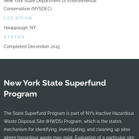
New York State Department of Environmental
Conservation (NYSDEC)
LOCATION
Hauppauge, NY
STATUS
Completed December 2015
New York State Superfund
Program
The State Superfund Program is part of NY’s Inactive Hazardous
Waste Disposal Site (IHWDS) Program, which is the state’s
mechanism for identifying, investigating, and cleaning up sites
where hazardous waste may exist. Evaluation of a particular site