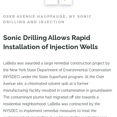
OSER AVENUE HAUPPAUGE, NY SONIC
DRILLING AND INJECTION
Sonic Drilling Allows Rapid
Installation of Injection Wells
LaBella was awarded a large remedial construction project by
the New York State Department of Environmental Conservation
(NYSDEC) under the State Superfund program. At the Oser
Avenue site, a chlorinated solvent spill at a former
manufacturing facility resulted in contamination in groundwater.
The contaminant plume had migrated off site towards a
residential neighborhood. LaBella was contracted by the
NYSDEC to implement remedial measures to treat the