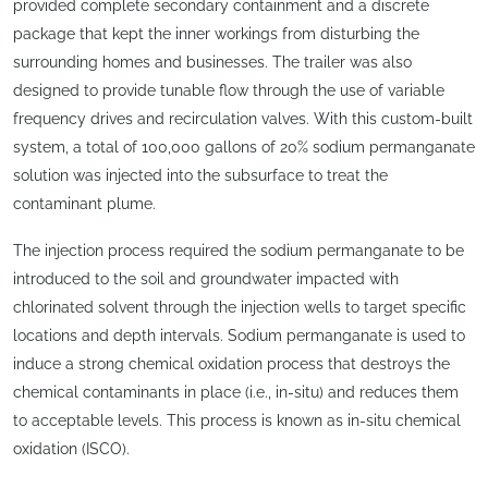
provided complete secondary containment and a discrete
package that kept the inner workings from disturbing the
surrounding homes and businesses. The trailer was also
designed to provide tunable flow through the use of variable
frequency drives and recirculation valves. With this custom-built
system, a total of 100,000 gallons of 20% sodium permanganate
solution was injected into the subsurface to treat the
contaminant plume.
The injection process required the sodium permanganate to be
introduced to the soil and groundwater impacted with
chlorinated solvent through the injection wells to target specific
locations and depth intervals. Sodium permanganate is used to
induce a strong chemical oxidation process that destroys the
chemical contaminants in place (i.e., in-situ) and reduces them
to acceptable levels. This process is known as in-situ chemical
oxidation (ISCO).