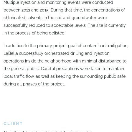
Multiple injection and monitoring events were conducted
between 2013 and 2015. During that time, the concentrations of
chlorinated solvents in the soil and groundwater were
successfully reduced to acceptable levels. The site is currently
in the process of being delisted.
In addition to the primary project goal of contaminant mitigation,
LaBella successfully orchestrated drilling and injection
operations inside the neighborhood with minimal disturbance to
the general public. Careful precautions were taken to maintain
local traffic flow, as well as keeping the surrounding public safe
during all phases of the project.
CLIENT