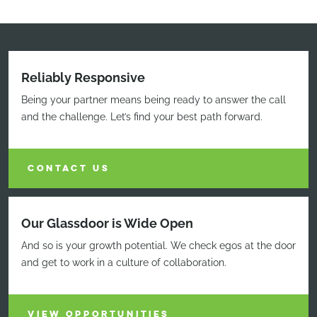
Reliably Responsive
Being your partner means being ready to answer the call
and the challenge. Let’s find your best path forward.
CONTACT US
Our Glassdoor is Wide Open
And so is your growth potential. We check egos at the door
and get to work in a culture of collaboration.
VIEW OPPORTUNITIES