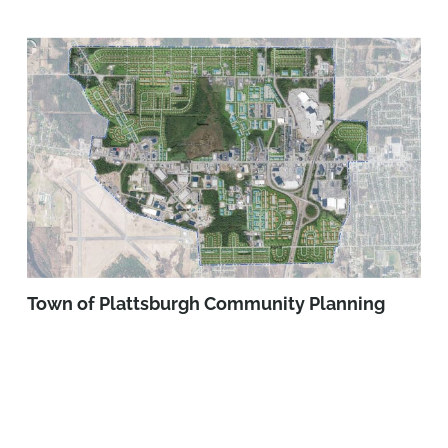
Town of Plattsburgh Community Planning