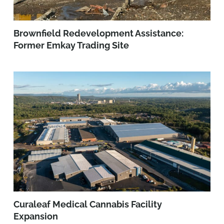
Brownfield Redevelopment Assistance:
Former Emkay Trading Site
Curaleaf Medical Cannabis Facility
Expansion