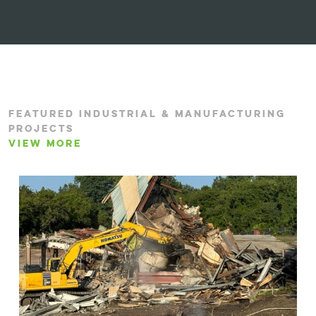
FEATURED INDUSTRIAL & MANUFACTURING
PROJECTS
VIEW MORE