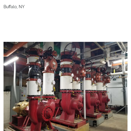
Buffalo, NY