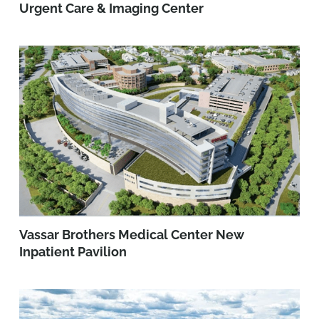
Urgent Care & Imaging Center
Vassar Brothers Medical Center New
Inpatient Pavilion