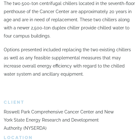
The two 500-ton centrifugal chillers located in the seventh-floor
penthouse of the Cancer Center are approximately 20 years in
age and are in need of replacement. These two chillers along
with a newer 2,500-ton duplex chiller provide chilled water to
four campus buildings.
Options presented included replacing the two existing chillers
as well as any feasible supplemental measures that may
increase overall energy efficiency with regard to the chilled
water system and ancillary equipment.
CLIENT
Roswell Park Comprehensive Cancer Center and New
York State Energy Research and Development
Authority (NYSERDA)
LOCATION