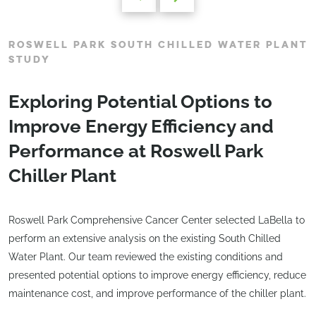
ROSWELL PARK SOUTH CHILLED WATER PLANT
STUDY
Exploring Potential Options to
Improve Energy Efficiency and
Performance at Roswell Park
Chiller Plant
Roswell Park Comprehensive Cancer Center selected LaBella to
perform an extensive analysis on the existing South Chilled
Water Plant. Our team reviewed the existing conditions and
presented potential options to improve energy efficiency, reduce
maintenance cost, and improve performance of the chiller plant.