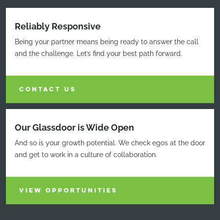
Reliably Responsive
Being your partner means being ready to answer the call
and the challenge. Let’s find your best path forward.
CONTACT US
Our Glassdoor is Wide Open
And so is your growth potential. We check egos at the door
and get to work in a culture of collaboration.
VIEW OPPORTUNITIES