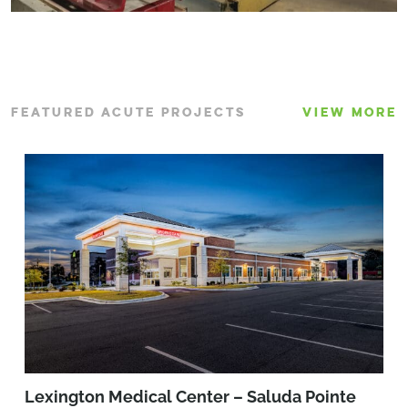
FEATURED ACUTE PROJECTS
VIEW MORE
Lexington Medical Center – Saluda Pointe