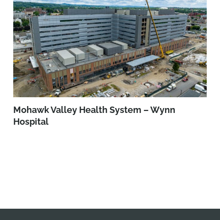
Mohawk Valley Health System – Wynn
Hospital