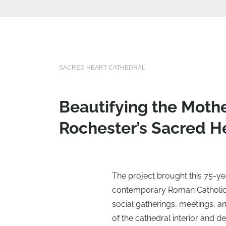
SACRED HEART CATHEDRAL
Beautifying the Mothe
Rochester’s Sacred He
The project brought this 75-ye
contemporary Roman Catholic l
social gatherings, meetings, a
of the cathedral interior and de