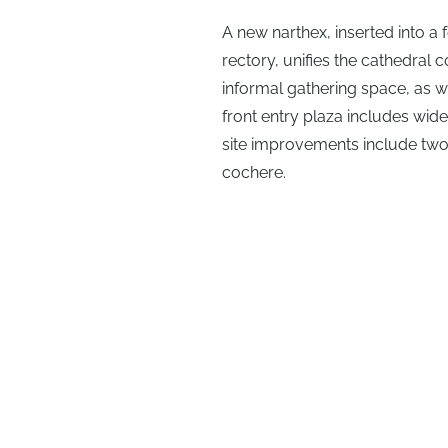
A new narthex, inserted into 
rectory, unifies the cathedra
informal gathering space, as w
front entry plaza includes wid
site improvements include two
cochere.