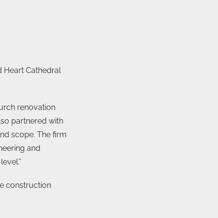
d Heart Cathedral
urch renovation
lso partnered with
 and scope. The firm
neering and
level.”
e construction