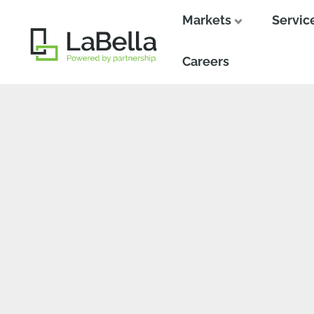
Markets
Servic
Close
Close
Careers