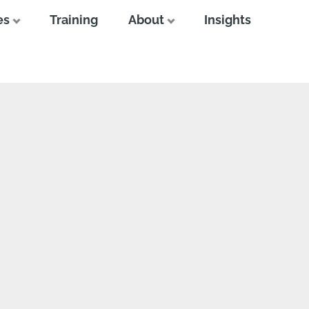
es
Training
About
Insights