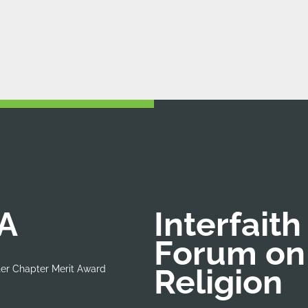
A
Interfaith
Forum on
Religion
er Chapter Merit Award