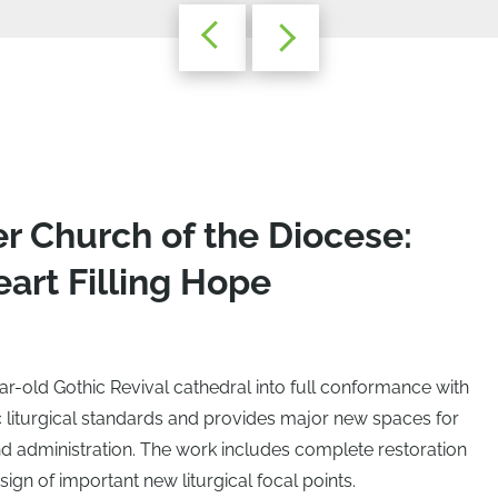
r Church of the Diocese:
art Filling Hope
ar-old Gothic Revival cathedral into full conformance with
iturgical standards and provides major new spaces for
nd administration. The work includes complete restoration
sign of important new liturgical focal points.