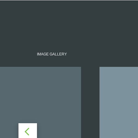
IMAGE GALLERY