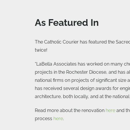
As Featured In
The Catholic Courier has featured the Sacre
twice!
“LaBella Associates has worked on many ch
projects in the Rochester Diocese, and has a
national firms on projects of significant size
has received several design awards for engi
architecture, both locally, and at the national 
Read more about the renovation
here
and th
process
here
.