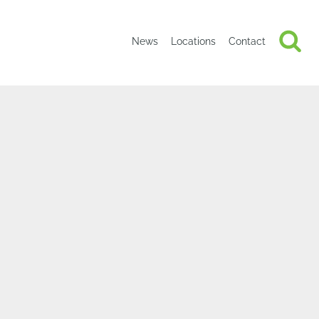
News
Locations
Contact