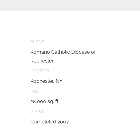
CLIENT
Romano Catholic Diocese of
Rochester
LOCATION
Rochester, NY
SIZE
28,000 sq. ft.
STATUS
Completed 2007