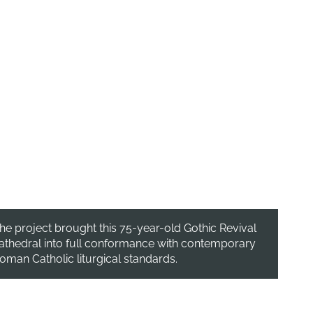
he project brought this 75-year-old Gothic Revival
athedral into full conformance with contemporary
oman Catholic liturgical standards.