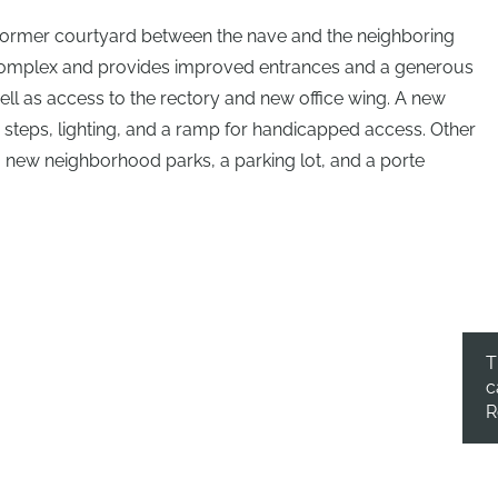
a former courtyard between the nave and the neighboring
l complex and provides improved entrances and a generous
ell as access to the rectory and new office wing. A new
e steps, lighting, and a ramp for handicapped access. Other
 new neighborhood parks, a parking lot, and a porte
T
c
R