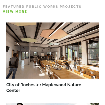
FEATURED PUBLIC WORKS PROJECTS
VIEW MORE
City of Rochester Maplewood Nature
Center