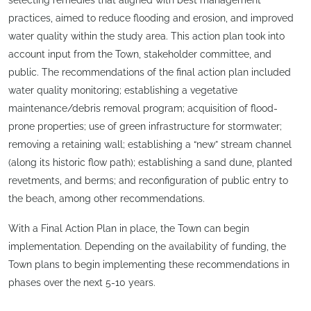
practices, aimed to reduce flooding and erosion, and improved
water quality within the study area. This action plan took into
account input from the Town, stakeholder committee, and
public. The recommendations of the final action plan included
water quality monitoring; establishing a vegetative
maintenance/debris removal program; acquisition of flood-
prone properties; use of green infrastructure for stormwater;
removing a retaining wall; establishing a “new” stream channel
(along its historic flow path); establishing a sand dune, planted
revetments, and berms; and reconfiguration of public entry to
the beach, among other recommendations.
With a Final Action Plan in place, the Town can begin
implementation. Depending on the availability of funding, the
Town plans to begin implementing these recommendations in
phases over the next 5-10 years.