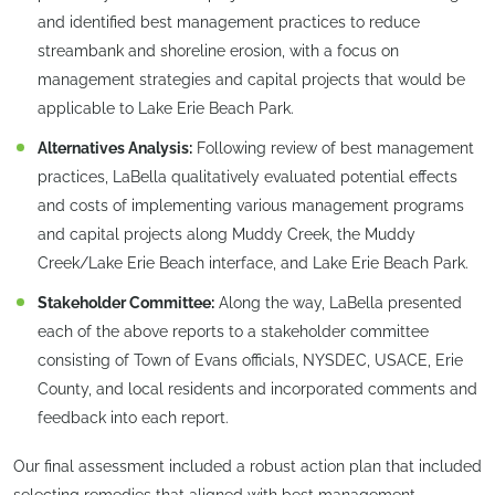
and identified best management practices to reduce
streambank and shoreline erosion, with a focus on
management strategies and capital projects that would be
applicable to Lake Erie Beach Park.
Alternatives Analysis:
Following review of best management
practices, LaBella qualitatively evaluated potential effects
and costs of implementing various management programs
and capital projects along Muddy Creek, the Muddy
Creek/Lake Erie Beach interface, and Lake Erie Beach Park.
Stakeholder Committee:
Along the way, LaBella presented
each of the above reports to a stakeholder committee
consisting of Town of Evans officials, NYSDEC, USACE, Erie
County, and local residents and incorporated comments and
feedback into each report.
Our final assessment included a robust action plan that included
selecting remedies that aligned with best management