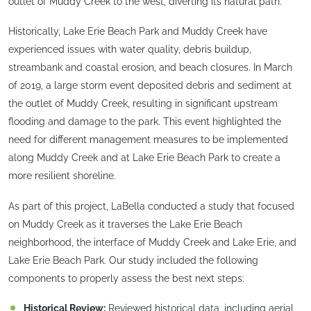
outlet of Muddy Creek to the west, diverting its natural path.
Historically, Lake Erie Beach Park and Muddy Creek have
experienced issues with water quality, debris buildup,
streambank and coastal erosion, and beach closures. In March
of 2019, a large storm event deposited debris and sediment at
the outlet of Muddy Creek, resulting in significant upstream
flooding and damage to the park. This event highlighted the
need for different management measures to be implemented
along Muddy Creek and at Lake Erie Beach Park to create a
more resilient shoreline.
As part of this project, LaBella conducted a study that focused
on Muddy Creek as it traverses the Lake Erie Beach
neighborhood, the interface of Muddy Creek and Lake Erie, and
Lake Erie Beach Park. Our study included the following
components to properly assess the best next steps:
Historical Review:
Reviewed historical data, including aerial