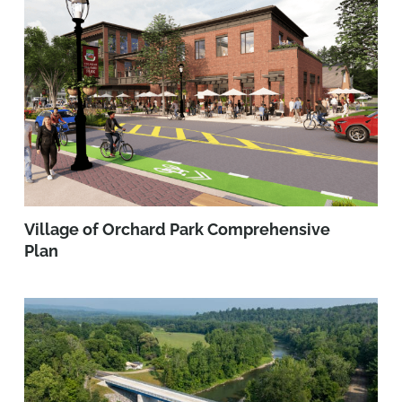
Village of Orchard Park Comprehensive
Plan