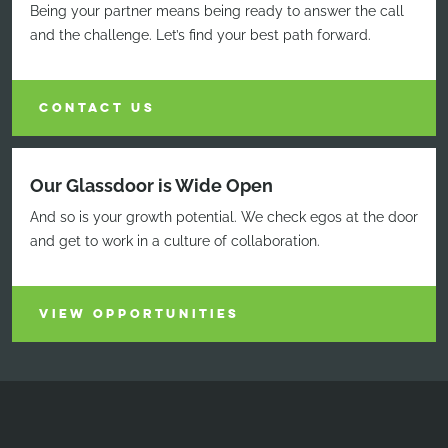
Being your partner means being ready to answer the call
and the challenge. Let’s find your best path forward.
CONTACT US
Our Glassdoor is Wide Open
And so is your growth potential. We check egos at the door
and get to work in a culture of collaboration.
VIEW OPPORTUNITIES