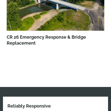
CR 26 Emergency Response & Bridge
Replacement
Reliably Responsive