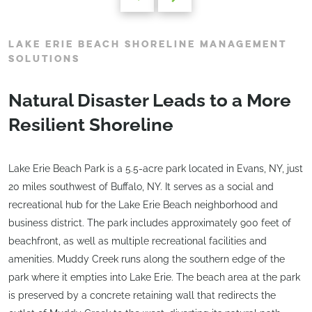
LAKE ERIE BEACH SHORELINE MANAGEMENT
SOLUTIONS
Natural Disaster Leads to a More
Resilient Shoreline
Lake Erie Beach Park is a 5.5-acre park located in Evans, NY, just
20 miles southwest of Buffalo, NY. It serves as a social and
recreational hub for the Lake Erie Beach neighborhood and
business district. The park includes approximately 900 feet of
beachfront, as well as multiple recreational facilities and
amenities. Muddy Creek runs along the southern edge of the
park where it empties into Lake Erie. The beach area at the park
is preserved by a concrete retaining wall that redirects the