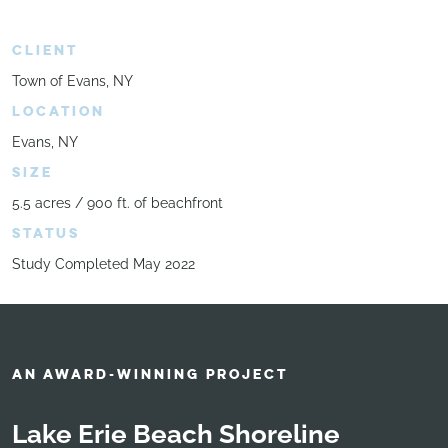
CLIENT
Town of Evans, NY
LOCATION
Evans, NY
SIZE
5.5 acres / 900 ft. of beachfront
STATUS
Study Completed May 2022
AN AWARD-WINNING PROJECT
Lake Erie Beach Shoreline