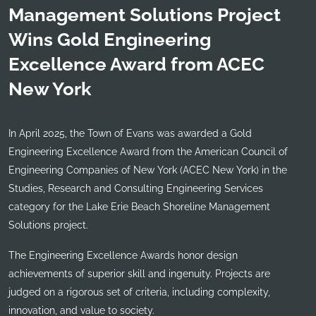
Management Solutions Project
Wins Gold Engineering
Excellence Award from ACEC
New York
In April 2025, the Town of Evans was awarded a Gold
Engineering Excellence Award from the American Council of
Engineering Companies of New York (ACEC New York) in the
Studies, Research and Consulting Engineering Services
category for the Lake Erie Beach Shoreline Management
Solutions project.
The Engineering Excellence Awards honor design
achievements of superior skill and ingenuity. Projects are
judged on a rigorous set of criteria, including complexity,
innovation, and value to society.