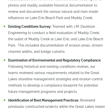
photos and readily available historical documentation to
review and document the various natural and man-made
influences on Lake Erie Beach Park and Muddy Creek.
Existing Conditions Survey:
Teamed with J.M. Davidson
Engineering to conduct a field evaluation of Muddy Creek,
the outlet of Muddy Creek at Lake Erie, and Lake Erie Beach
Park. This included documentation of erosion areas, stream
channel widths, and bridge culverts.
Examination of Environmental and Regulatory Compliance:
Following historical and existing conditions reviews, our
teams reviewed various requirements related to the Great
Lakes shoreline management strategies and erosion control
methods to develop a compliance blueprint for potential
future management programs and projects.
Identification of Best Management Practices:
Reviewed
previously constructed projects within the Great Lakes region