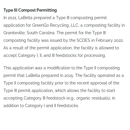
Type III Compost Permitting
In 2021, LaBella prepared a Type III composting permit
application for GreenGo Recycling, LLC, a composting facility in
Graniteville, South Carolina. The permit for the Type III
composting facility was issued by the SCDES in February 2022.
As a result of the permit application, the facility is allowed to
accept Category I, II, and III feedstocks for processing.
This application was a modification to the Type II composting
permit that LaBella prepared in 2015. The facility operated as a
Type II composting facility prior to the recent approval of the
Type III permit application, which allows the facility to start
accepting Category III feedstock (e.g., organic residuals), in
addition to Category I and II feedstocks.