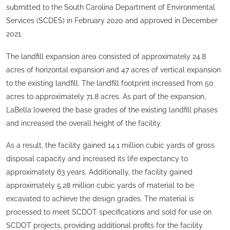
submitted to the South Carolina Department of Environmental
Services (SCDES) in February 2020 and approved in December
2021.
The landfill expansion area consisted of approximately 24.8
acres of horizontal expansion and 47 acres of vertical expansion
to the existing landfill. The landfill footprint increased from 50
acres to approximately 71.8 acres. As part of the expansion,
LaBella lowered the base grades of the existing landfill phases
and increased the overall height of the facility.
As a result, the facility gained 14.1 million cubic yards of gross
disposal capacity and increased its life expectancy to
approximately 63 years. Additionally, the facility gained
approximately 5.28 million cubic yards of material to be
excavated to achieve the design grades. The material is
processed to meet SCDOT specifications and sold for use on
SCDOT projects, providing additional profits for the facility.