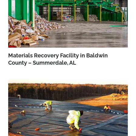
Materials Recovery Facility in Baldwin
County – Summerdale, AL