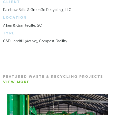
CLIENT
Rainbow Falls & GreenGo Recycling, LLC
LOCATION
Aiken & Graniteville, SC
TYPE
C&D Landfill (Active), Compost Facility
FEATURED WASTE & RECYCLING PROJECTS
VIEW MORE