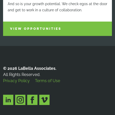
And so is your growth potential. We check egos at the door
and get to work in a culture of collaboration.
VIEW OPPORTUNITIES
© 2026 LaBella Associates.
All Rights Reserved.
Privacy Policy
Terms of Use