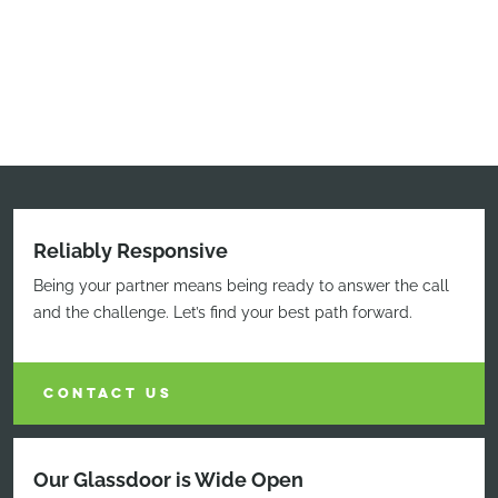
Reliably Responsive
Being your partner means being ready to answer the call
and the challenge. Let’s find your best path forward.
CONTACT US
Our Glassdoor is Wide Open