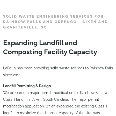
SOLID WASTE ENGINEERING SERVICES FOR
RAINBOW FALLS AND GREENGO – AIKEN AND
GRANITEVILLE, SC
Expanding Landfill and
Composting Facility Capacity
LaBella has been providing solid waste services to Rainbow Falls
since 2014.
Landfill Permitting & Design
We prepared a major permit modification for Rainbow Falls, a
Class II landfill in Aiken, South Carolina. The major permit
modification application, which expanded the existing Class II
landfill to maximize the disposal capacity of the site, was