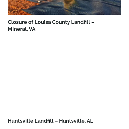
Closure of Louisa County Landfill –
Mineral, VA
Huntsville Landfill – Huntsville, AL