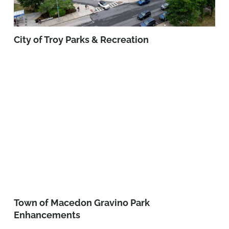
City of Troy Parks & Recreation
Town of Macedon Gravino Park
Enhancements