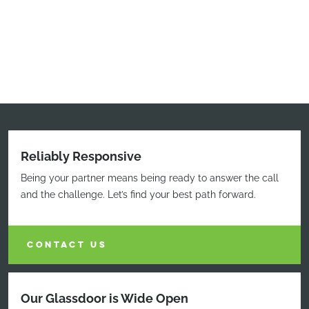
Reliably Responsive
Being your partner means being ready to answer the call
and the challenge. Let’s find your best path forward.
CONTACT US
Our Glassdoor is Wide Open