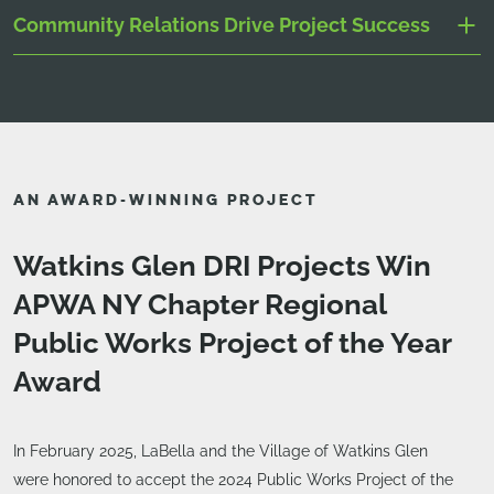
Community Relations Drive Project Success
AN AWARD-WINNING PROJECT
Watkins Glen DRI Projects Win
APWA NY Chapter Regional
Public Works Project of the Year
Award
In February 2025, LaBella and the Village of Watkins Glen
were honored to accept the 2024 Public Works Project of the