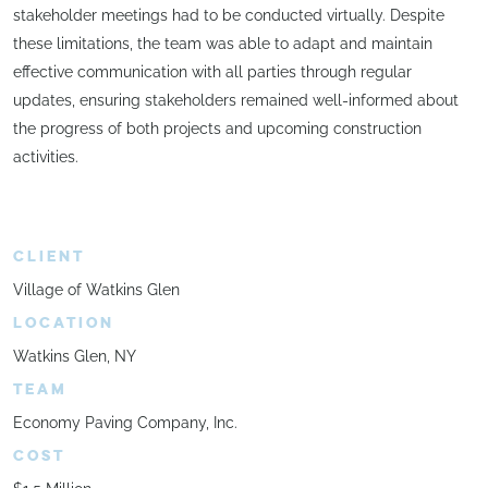
stakeholder meetings had to be conducted virtually. Despite
these limitations, the team was able to adapt and maintain
effective communication with all parties through regular
updates, ensuring stakeholders remained well-informed about
the progress of both projects and upcoming construction
activities.
CLIENT
Village of Watkins Glen
LOCATION
Watkins Glen, NY
TEAM
Economy Paving Company, Inc.
COST