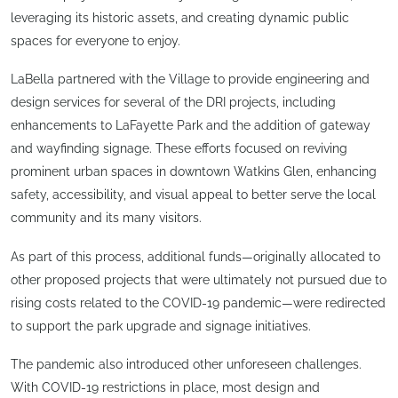
leveraging its historic assets, and creating dynamic public
spaces for everyone to enjoy.
LaBella partnered with the Village to provide engineering and
design services for several of the DRI projects, including
enhancements to LaFayette Park and the addition of gateway
and wayfinding signage. These efforts focused on reviving
prominent urban spaces in downtown Watkins Glen, enhancing
safety, accessibility, and visual appeal to better serve the local
community and its many visitors.
As part of this process, additional funds—originally allocated to
other proposed projects that were ultimately not pursued due to
rising costs related to the COVID-19 pandemic—were redirected
to support the park upgrade and signage initiatives.
The pandemic also introduced other unforeseen challenges.
With COVID-19 restrictions in place, most design and