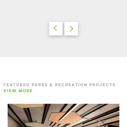
FEATURED PARKS & RECREATION PROJECTS
VIEW MORE