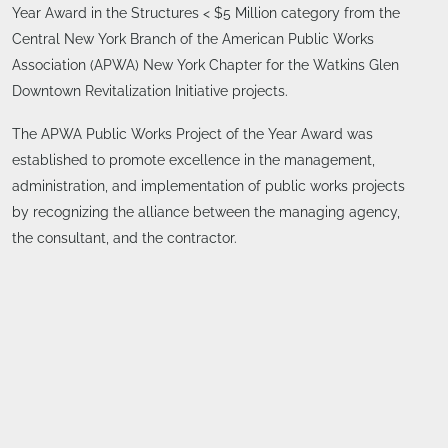
Year Award in the Structures < $5 Million category from the
Central New York Branch of the American Public Works
Association (APWA) New York Chapter for the Watkins Glen
Downtown Revitalization Initiative projects.
The APWA Public Works Project of the Year Award was
established to promote excellence in the management,
administration, and implementation of public works projects
by recognizing the alliance between the managing agency,
the consultant, and the contractor.