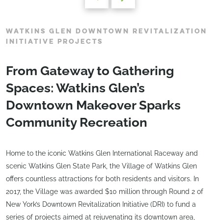
WATKINS GLEN DOWNTOWN REVITALIZATION
INITIATIVE PROJECTS
From Gateway to Gathering
Spaces: Watkins Glen’s
Downtown Makeover Sparks
Community Recreation
Home to the iconic Watkins Glen International Raceway and
scenic Watkins Glen State Park, the Village of Watkins Glen
offers countless attractions for both residents and visitors. In
2017, the Village was awarded $10 million through Round 2 of
New York’s Downtown Revitalization Initiative (DRI) to fund a
series of projects aimed at rejuvenating its downtown area,