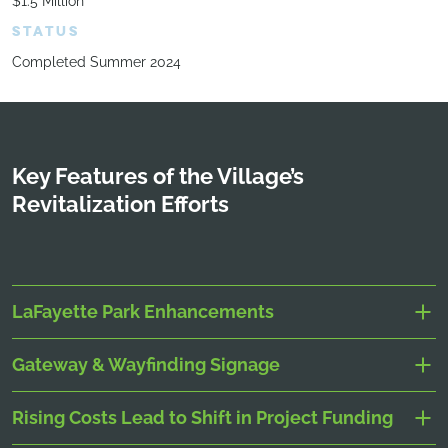
$1.5 Million
STATUS
Completed Summer 2024
Key Features of the Village’s
Revitalization Efforts
LaFayette Park Enhancements
Gateway & Wayfinding Signage
Rising Costs Lead to Shift in Project Funding