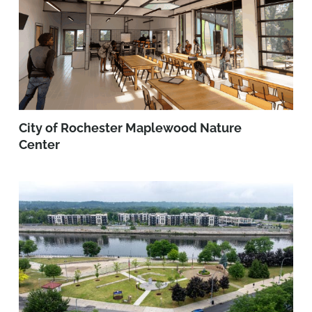
City of Rochester Maplewood Nature
Center