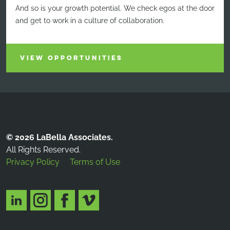
And so is your growth potential. We check egos at the door
and get to work in a culture of collaboration.
VIEW OPPORTUNITIES
© 2026 LaBella Associates.
All Rights Reserved.
Privacy Policy
Terms of Use