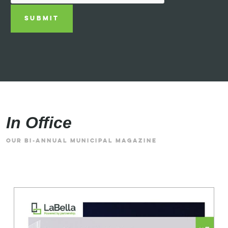
SUBMIT
In Office
OUR BI-ANNUAL MUNICIPAL MAGAZINE