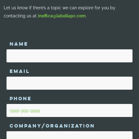
Let us know if there’s a topic we can explore for you by
contacting us at
inoffice@labellapc.com
.
NAME
EMAIL
PHONE
COMPANY/ORGANIZATION