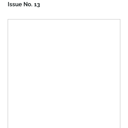
Issue No. 13