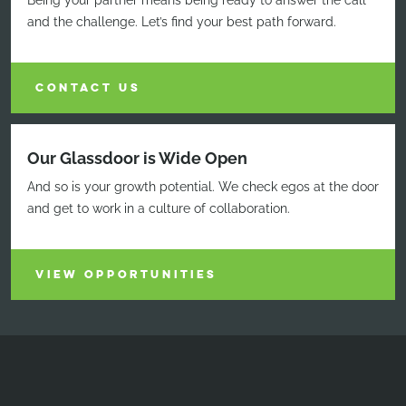
Being your partner means being ready to answer the call
and the challenge. Let’s find your best path forward.
CONTACT US
Our Glassdoor is Wide Open
And so is your growth potential. We check egos at the door
and get to work in a culture of collaboration.
VIEW OPPORTUNITIES