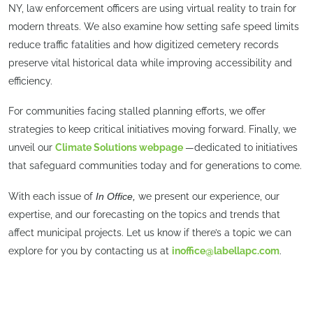
NY, law enforcement officers are using virtual reality to train for
modern threats. We also examine how setting safe speed limits
reduce traffic fatalities and how digitized cemetery records
preserve vital historical data while improving accessibility and
efficiency.
For communities facing stalled planning efforts, we offer
strategies to keep critical initiatives moving forward. Finally, we
unveil our
Climate Solutions webpage
—dedicated to initiatives
that safeguard communities today and for generations to come.
With each issue of
In Office,
we present our experience, our
expertise, and our forecasting on the topics and trends that
affect municipal projects. Let us know if there’s a topic we can
explore for you by contacting us at
inoffice@labellapc.com
.