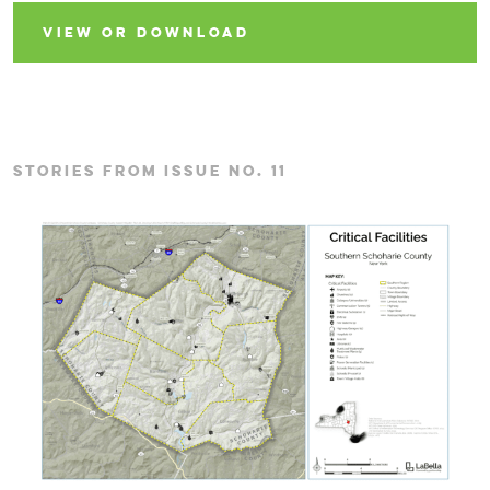
VIEW OR DOWNLOAD
STORIES FROM ISSUE NO. 11