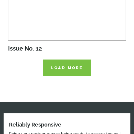
Issue No. 12
LOAD MORE
Reliably Responsive