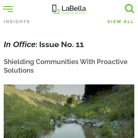
INSIGHTS
VIEW ALL
In Office
: Issue No. 11
Shielding Communities With Proactive
Solutions