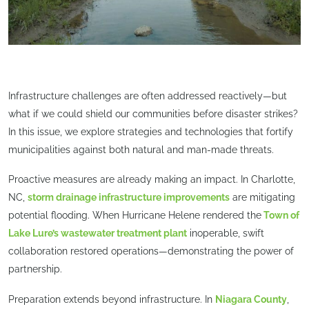
Infrastructure challenges are often addressed reactively—but
what if we could shield our communities before disaster strikes?
In this issue, we explore strategies and technologies that fortify
municipalities against both natural and man-made threats.
Proactive measures are already making an impact. In Charlotte,
NC,
storm drainage infrastructure improvements
are mitigating
potential flooding. When Hurricane Helene rendered the
Town of
Lake Lure’s wastewater treatment plant
inoperable, swift
collaboration restored operations—demonstrating the power of
partnership.
Preparation extends beyond infrastructure. In
Niagara County
,