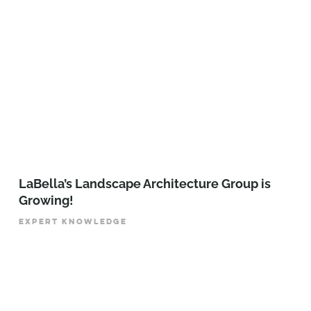
LaBella’s Landscape Architecture Group is
Growing!
EXPERT KNOWLEDGE