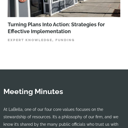
Turning Plans Into Action: Strategies for
Effective Implementation
EXPERT KNOWLEDGE, FUNDING
Meeting Minutes
At LaBella, one of our four core values focuses on the
stewardship of resources. It’s a philosophy of our firm, and we
know it’s shared by the many public officials who trust us with