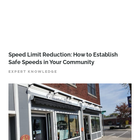
Speed Limit Reduction: How to Establish
Safe Speeds in Your Community
EXPERT KNOWLEDGE