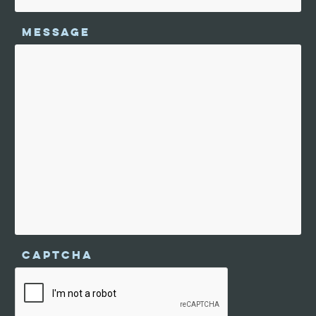
MESSAGE
CAPTCHA