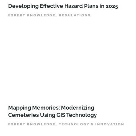
Developing Effective Hazard Plans in 2025
EXPERT KNOWLEDGE, REGULATIONS
Mapping Memories: Modernizing
Cemeteries Using GIS Technology
EXPERT KNOWLEDGE, TECHNOLOGY & INNOVATION