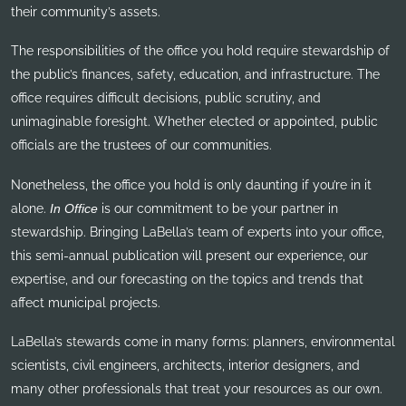
their community’s assets.
The responsibilities of the office you hold require stewardship of
the public’s finances, safety, education, and infrastructure. The
office requires difficult decisions, public scrutiny, and
unimaginable foresight. Whether elected or appointed, public
officials are the trustees of our communities.
Nonetheless, the office you hold is only daunting if you’re in it
alone.
In Office
is our commitment to be your partner in
stewardship. Bringing LaBella’s team of experts into your office,
this semi-annual publication will present our experience, our
expertise, and our forecasting on the topics and trends that
affect municipal projects.
LaBella’s stewards come in many forms: planners, environmental
scientists, civil engineers, architects, interior designers, and
many other professionals that treat your resources as our own.