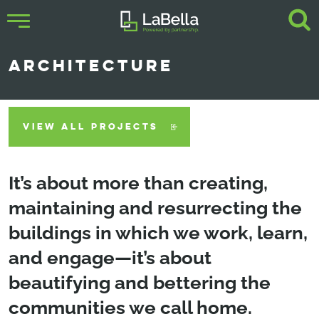
ARCHITECTURE
VIEW ALL PROJECTS
It’s about more than creating,
maintaining and resurrecting the
buildings in which we work, learn,
and engage—it’s about
beautifying and bettering the
communities we call home.