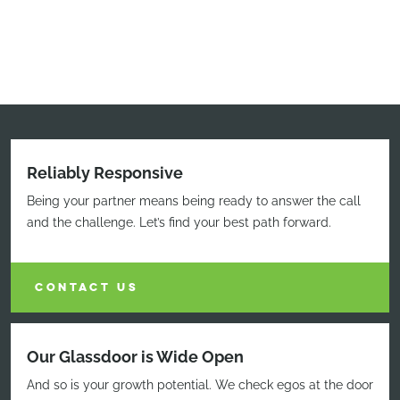
Reliably Responsive
Being your partner means being ready to answer the call
and the challenge. Let’s find your best path forward.
CONTACT US
Our Glassdoor is Wide Open
And so is your growth potential. We check egos at the door