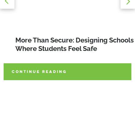
Stadiums as Catalysts: Designing
More Than Secure: Designing Schools
Rethinking K-12 Bathroom Design
Sports Venues That Revitalize
Where Students Feel Safe
Communities
CONTINUE READING
CONTINUE READING
CONTINUE READING