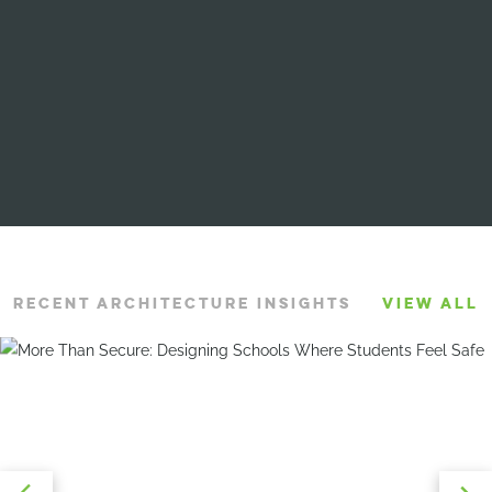
RECENT ARCHITECTURE INSIGHTS
VIEW ALL