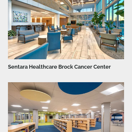
Sentara Healthcare Brock Cancer Center