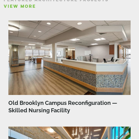
VIEW MORE
Old Brooklyn Campus Reconfiguration —
Skilled Nursing Facility