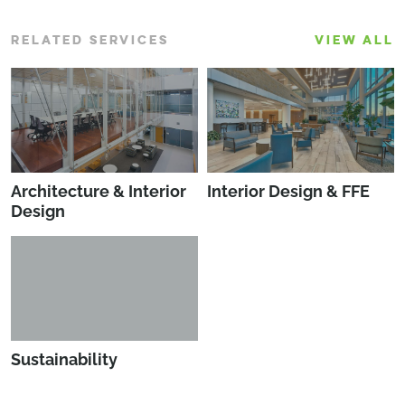
RELATED SERVICES
VIEW ALL
Architecture & Interior
Interior Design & FFE
Design
Sustainability