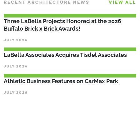
RECENT ARCHITECTURE NEWS
VIEW ALL
Three LaBella Projects Honored at the 2026
Buffalo Brick x Brick Awards!
JULY 2026
LaBella Associates Acquires Tisdel Associates
JULY 2026
Athletic Business Features on CarMax Park
JULY 2026