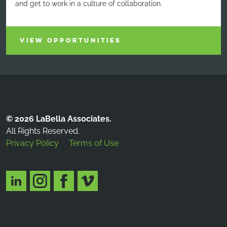
and get to work in a culture of collaboration.
VIEW OPPORTUNITIES
© 2026 LaBella Associates.
All Rights Reserved.
Privacy Policy
Terms of Use