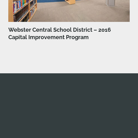
Webster Central School District – 2016
Capital Improvement Program