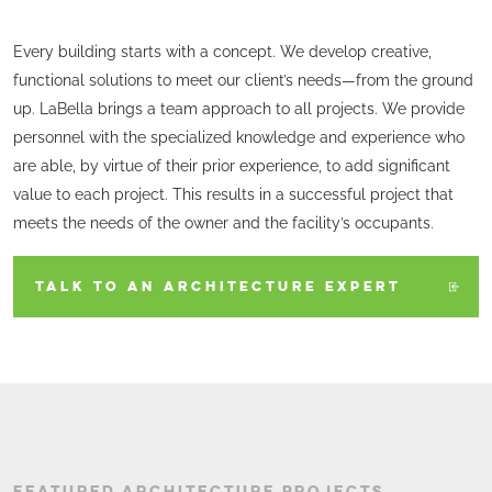
Every building starts with a concept. We develop creative,
functional solutions to meet our client’s needs—from the ground
up. LaBella brings a team approach to all projects. We provide
personnel with the specialized knowledge and experience who
are able, by virtue of their prior experience, to add significant
value to each project. This results in a successful project that
meets the needs of the owner and the facility’s occupants.
TALK TO AN ARCHITECTURE EXPERT
FEATURED ARCHITECTURE PROJECTS