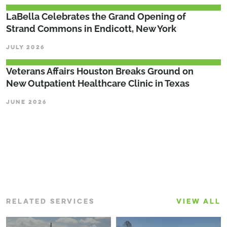
LaBella Celebrates the Grand Opening of
Strand Commons in Endicott, New York
JULY 2026
Veterans Affairs Houston Breaks Ground on
New Outpatient Healthcare Clinic in Texas
JUNE 2026
RELATED SERVICES
VIEW ALL