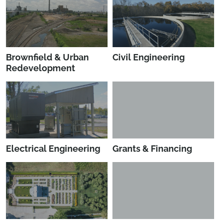
Brownfield & Urban
Civil Engineering
Redevelopment
Electrical Engineering
Grants & Financing