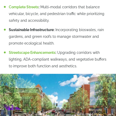
Complete Streets
:
Multi-modal corridors that balance
vehicular, bicycle, and pedestrian traffic while prioritizing
safety and accessibility.
Sustainable Infrastructure:
Incorporating bioswales, rain
gardens, and green roofs to manage stormwater and
promote ecological health.
Streetscape Enhancements
:
Upgrading corridors with
lighting, ADA-compliant walkways, and vegetative buffers
to improve both function and aesthetics.