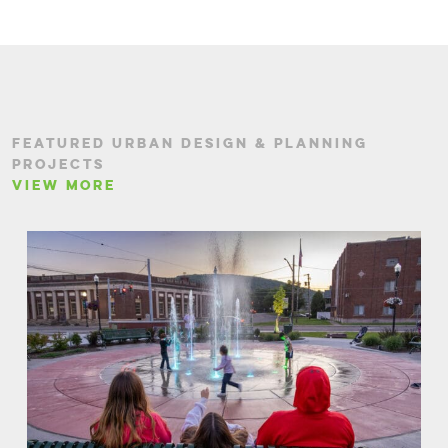
FEATURED URBAN DESIGN & PLANNING
PROJECTS
VIEW MORE