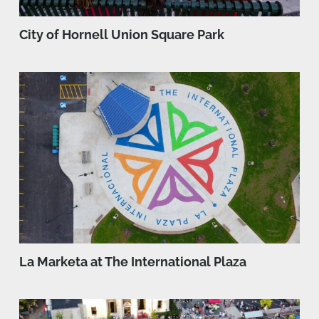
City of Hornell Union Square Park
La Marketa at The International Plaza