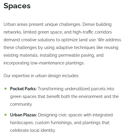
Spaces
Urban areas present unique challenges. Dense building
networks, limited green space, and high-traffic corridors
demand creative solutions to optimize land use. We address
these challenges by using adaptive techniques like reusing
existing materials, installing permeable paving, and
incorporating low-maintenance plantings.
Our expertise in urban design includes:
Pocket Parks:
Transforming underutilized parcels into
green spaces that benefit both the environment and the
community.
Urban Plazas:
Designing civic spaces with integrated
hardscapes, custom furnishings, and plantings that
celebrate local identity.