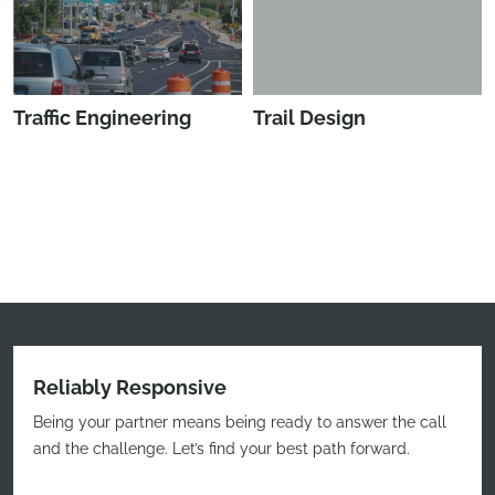
Traffic Engineering
Trail Design
Reliably Responsive
Being your partner means being ready to answer the call
and the challenge. Let’s find your best path forward.