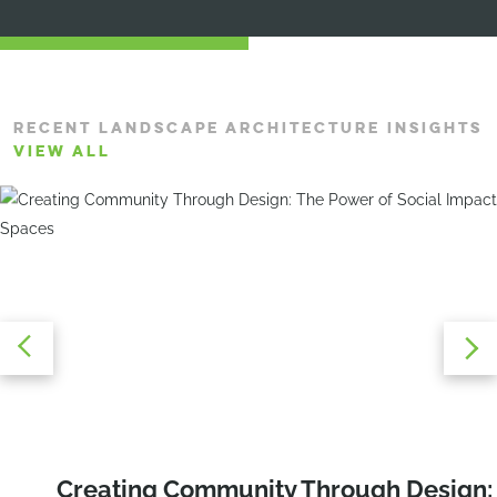
RECENT LANDSCAPE ARCHITECTURE INSIGHTS
VIEW ALL
Recreation Reimagined: Three Trends
Creating Community Through Design:
Education Alfresco: The Benefits and