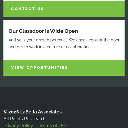
CONTACT US
Our Glassdoor is Wide Open
And so is your growth potential. We check egos at the door
and get to work in a culture of collaboration.
VIEW OPPORTUNITIES
© 2026 LaBella Associates.
All Rights Reserved.
Privacy Policy
Terms of Use