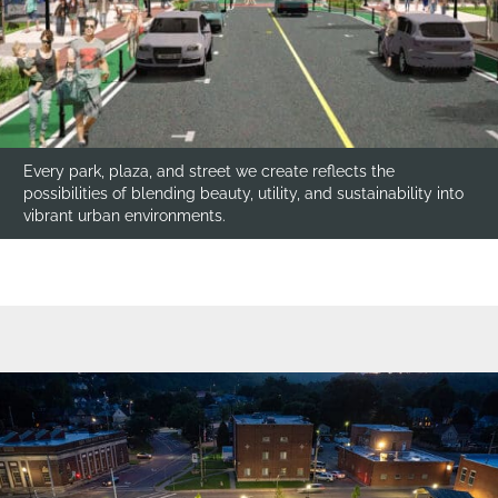
Every park, plaza, and street we create reflects the
possibilities of blending beauty, utility, and sustainability into
vibrant urban environments.