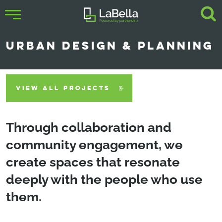
URBAN DESIGN & PLANNING
VIEW ALL PROJECTS
Through collaboration and
community engagement, we
create spaces that resonate
deeply with the people who use
them.