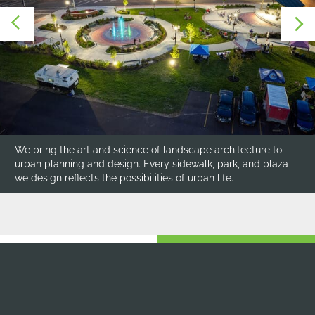
Each design respects the community’s character, reflecting
its identity through thoughtful material choices, scaled
plantings, integrated public art, and site furnishings.