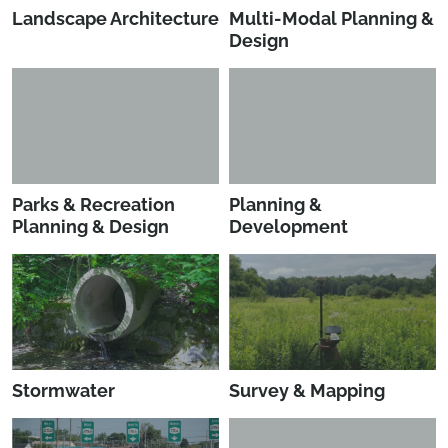
Landscape Architecture
Multi-Modal Planning &
Design
Parks & Recreation
Planning &
Planning & Design
Development
Stormwater
Survey & Mapping