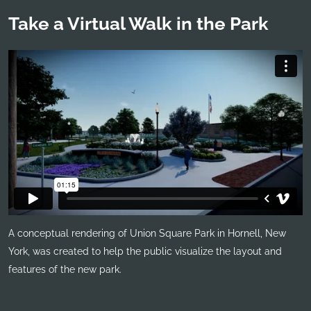
Take a Virtual Walk in the Park
A conceptual rendering of Union Square Park in Hornell, New
York, was created to help the public visualize the layout and
features of the new park.