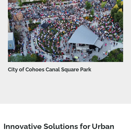
City of Cohoes Canal Square Park
Innovative Solutions for Urban