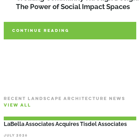
Shaping the Future of Parks and Play
The Power of Social Impact Spaces
Design Elements of an Outdoor
Classroom
CONTINUE READING
CONTINUE READING
CONTINUE READING
RECENT LANDSCAPE ARCHITECTURE NEWS
VIEW ALL
LaBella Associates Acquires Tisdel Associates
JULY 2026