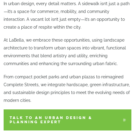
In urban design, every detail matters. A sidewalk isn’t just a path
—it’s a space for commerce, mobility, and community
interaction. A vacant lot isn’t just empty—it’s an opportunity to
create a place of respite within the city.
At LaBella, we embrace these opportunities, using landscape
architecture to transform urban spaces into vibrant, functional
environments that blend artistry and utility, enriching
communities and enhancing the surrounding urban fabric.
From compact pocket parks and urban plazas to reimagined
Complete Streets, we integrate hardscape, green infrastructure,
and sustainable design principles to meet the evolving needs of
modern cities.
TALK TO AN URBAN DESIGN &
PLANNING EXPERT