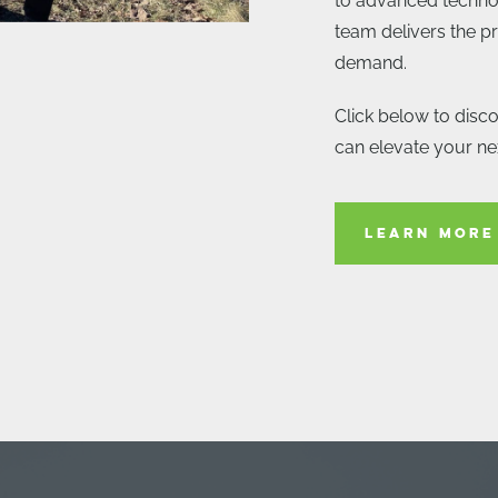
to advanced techno
team delivers the pr
demand.
Click below to disc
can elevate your nex
LEARN MORE