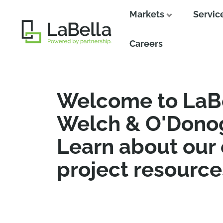
Markets
Servic
Close
Close
Careers
Welcome to LaB
Welch & O'Dono
Learn about our
project resource