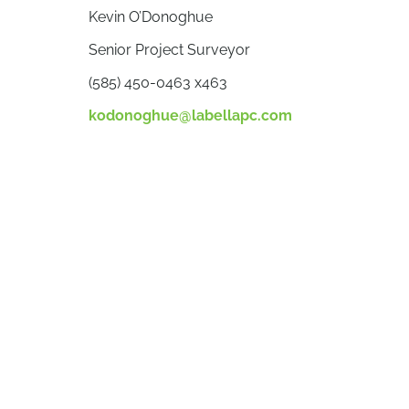
Kevin O’Donoghue
Senior Project Surveyor
(585) 450-0463 x463
kodonoghue@labellapc.com