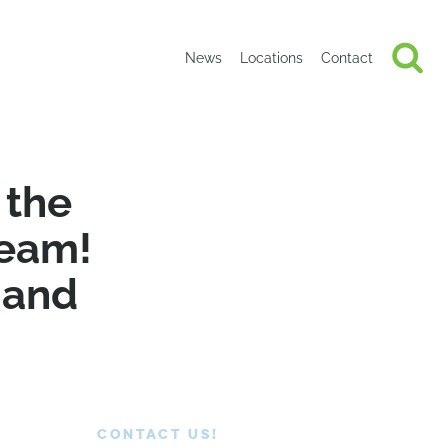
News
Locations
Contact
 the
team!
 and
CONTACT US!