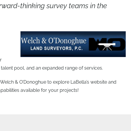
ward-thinking survey teams in the
r
talent pool, and an expanded range of services.
of Welch & O’Donoghue to explore LaBella’s website and
bilities available for your projects!