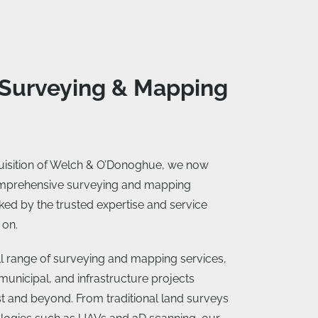
 Surveying & Mapping
quisition of Welch & O’Donoghue, we now
omprehensive surveying and mapping
ked by the trusted expertise and service
 on.
ull range of surveying and mapping services,
municipal, and infrastructure projects
t and beyond. From traditional land surveys