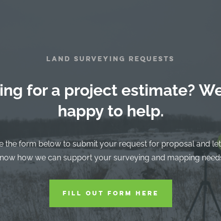
LAND SURVEYING REQUESTS
ing for a project estimate? We
happy to help.
e the form below to submit your request for proposal and let
now how we can support your surveying and mapping need
FILL OUT FORM HERE