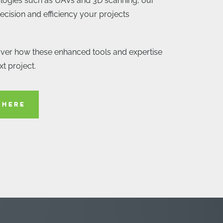
logies such as UAVs and 3D scanning, our
ecision and efficiency your projects
over how these enhanced tools and expertise
t project.
 HERE