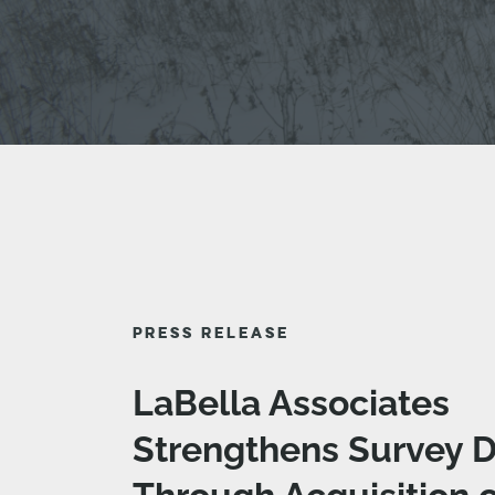
PRESS RELEASE
LaBella Associates
Strengthens Survey D