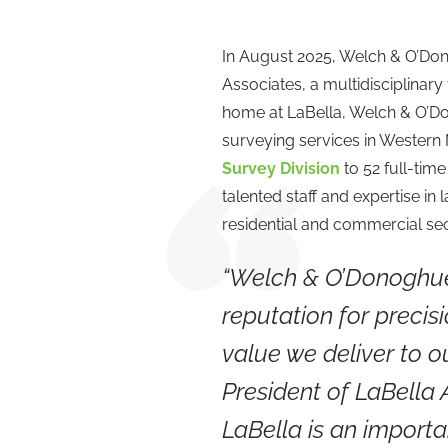
In August 2025, Welch & O’Don
Associates, a multidisciplinar
home at LaBella, Welch & O’Don
surveying services in Western
Survey Division
to 52 full-ti
talented staff and expertise i
residential and commercial sec
“Welch & O’Donoghue 
reputation for precisi
value we deliver to ou
President of LaBella
LaBella is an importan