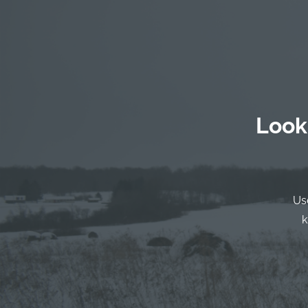
Look
Us
k