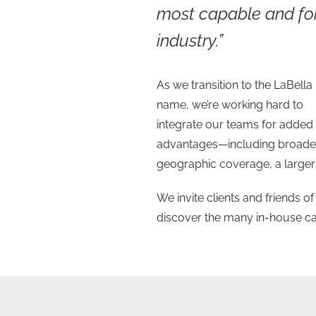
most capable and for
industry.”
As we transition to the LaBella
name, we’re working hard to
integrate our teams for added
advantages—including broade
geographic coverage, a larger 
We invite clients and friends 
discover the many in-house capa