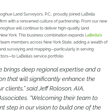
oghue Land Surveyors, P.C., proudly joined LaBella
y firm with a renowned culture of partnership. From our new
oghue will continue to deliver high-quality land
 New York. This business combination expands
LaBella’s
me team members across New York State, adding a wealth of
n land surveying and mapping—particularly in serving
tors—to LaBella’s service portfolio.
brings deep regional expertise and a
on that will significantly enhance the
r clients,” said Jeff Roloson, AIA,
 Associates. “Welcoming their team to
t step in our vision to build one of the