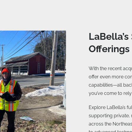
LaBella’s
Offerings
With the recent ac
offer even more c
capabilities—all bac
you’ve come to rely
Explore LaBella’s f
supporting private, 
across the Northeas