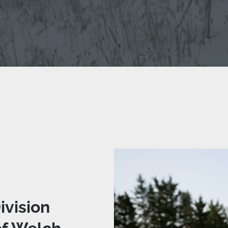
ivision