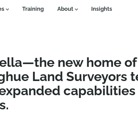
es
Training
About
Insights
ella—the new home of
ghue Land Surveyors 
 expanded capabilities
s.