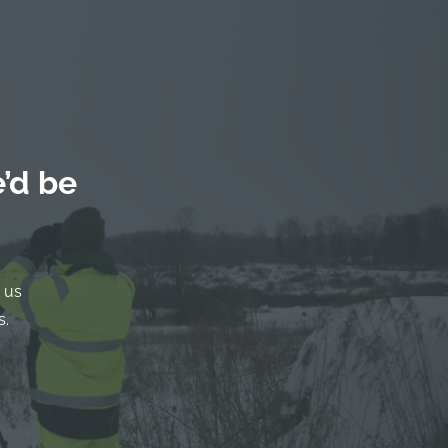
’d be
 us
s.