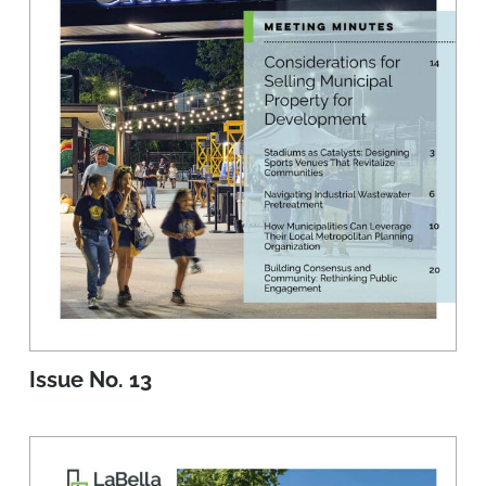
Issue No. 13