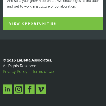
And so is your growth potential. We check egos at the door
and get to work in a culture of collaboration.
VIEW OPPORTUNITIES
© 2026 LaBella Associates.
All Rights Reserved.
Privacy Policy
Terms of Use