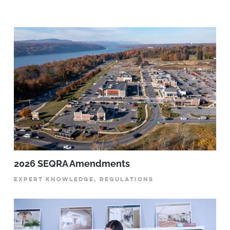
2026 SEQRA Amendments
EXPERT KNOWLEDGE, REGULATIONS