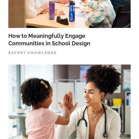
How to Meaningfully Engage
Communities in School Design
EXPERT KNOWLEDGE