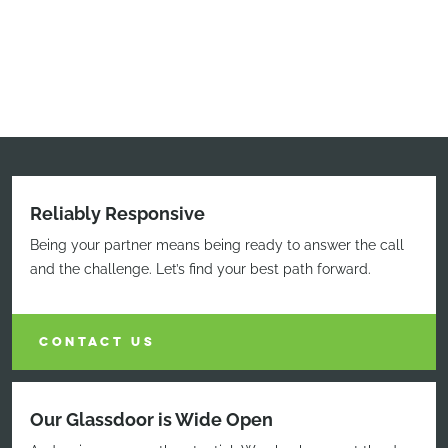
Reliably Responsive
Being your partner means being ready to answer the call
and the challenge. Let’s find your best path forward.
CONTACT US
Our Glassdoor is Wide Open