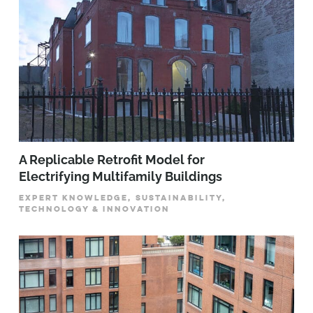
A Replicable Retrofit Model for
Electrifying Multifamily Buildings
EXPERT KNOWLEDGE, SUSTAINABILITY,
TECHNOLOGY & INNOVATION