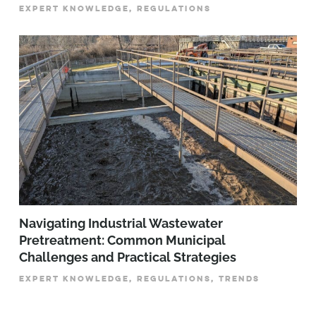
EXPERT KNOWLEDGE, REGULATIONS
­­­Navigating Industrial Wastewater
Pretreatment: Common Municipal
Challenges and Practical Strategies
EXPERT KNOWLEDGE, REGULATIONS, TRENDS