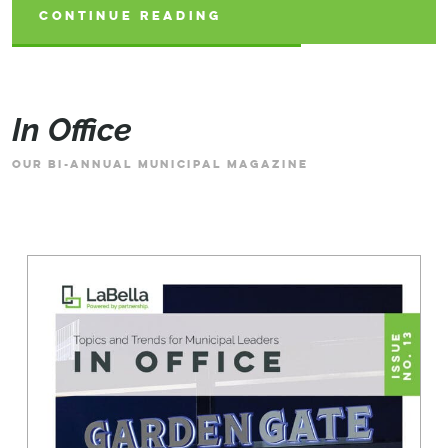
CONTINUE READING
CONTINUE READING
CONTINUE READING
In Office
OUR BI-ANNUAL MUNICIPAL MAGAZINE