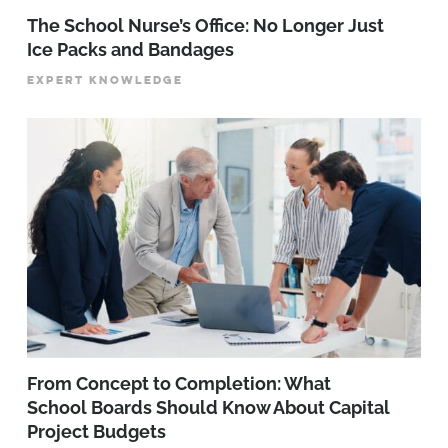
The School Nurse’s Office: No Longer Just
Ice Packs and Bandages
EXPERT KNOWLEDGE
From Concept to Completion: What
School Boards Should Know About Capital
Project Budgets