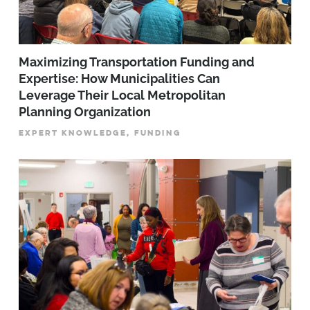
Maximizing Transportation Funding and
Expertise: How Municipalities Can
Leverage Their Local Metropolitan
Planning Organization
EXPERT KNOWLEDGE, FUNDING