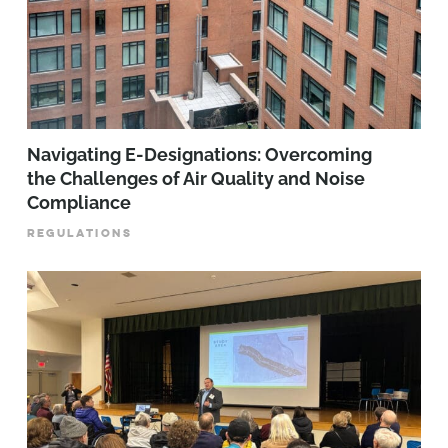
Navigating E-Designations: Overcoming
the Challenges of Air Quality and Noise
Compliance
REGULATIONS