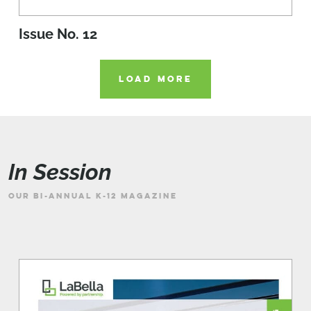
Issue No. 12
LOAD MORE
In Session
OUR BI-ANNUAL K-12 MAGAZINE