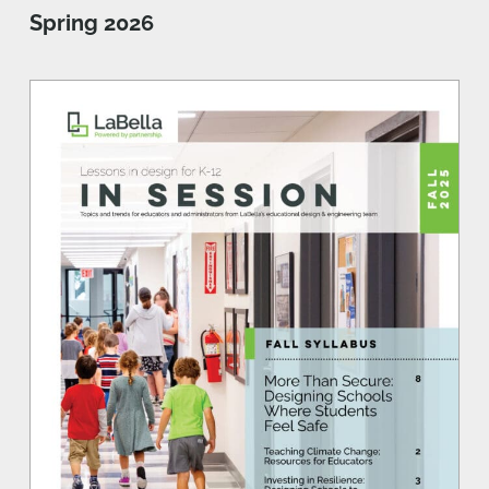
Spring 2026