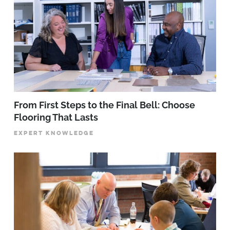
From First Steps to the Final Bell: Choose
Flooring That Lasts
EXPERT KNOWLEDGE