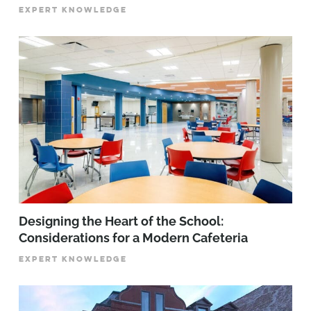
EXPERT KNOWLEDGE
Designing the Heart of the School:
Considerations for a Modern Cafeteria
EXPERT KNOWLEDGE