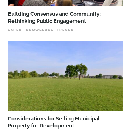
Building Consensus and Community:
Rethinking Public Engagement
EXPERT KNOWLEDGE, TRENDS
Considerations for Selling Municipal
Property for Development