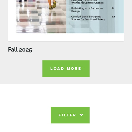
Fall 2025
LOAD MORE
FILTER