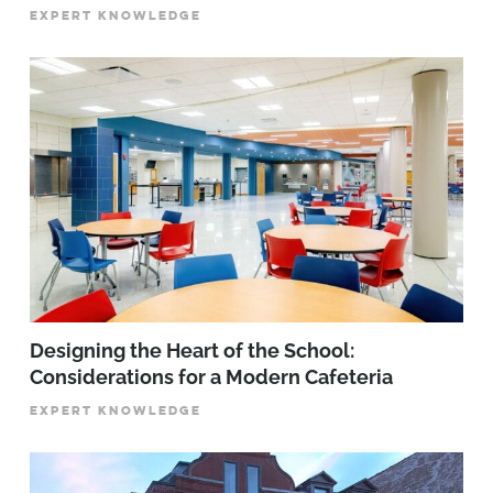
EXPERT KNOWLEDGE
Designing the Heart of the School:
Considerations for a Modern Cafeteria
EXPERT KNOWLEDGE