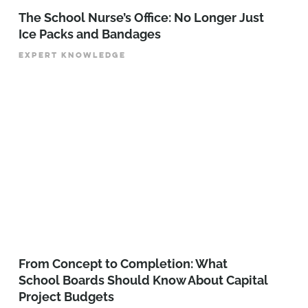
The School Nurse’s Office: No Longer Just
Ice Packs and Bandages
EXPERT KNOWLEDGE
From Concept to Completion: What
School Boards Should Know About Capital
Project Budgets