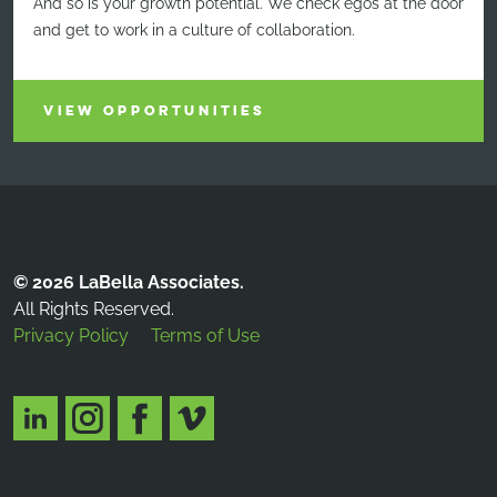
And so is your growth potential. We check egos at the door
and get to work in a culture of collaboration.
VIEW OPPORTUNITIES
© 2026 LaBella Associates.
All Rights Reserved.
Privacy Policy
Terms of Use