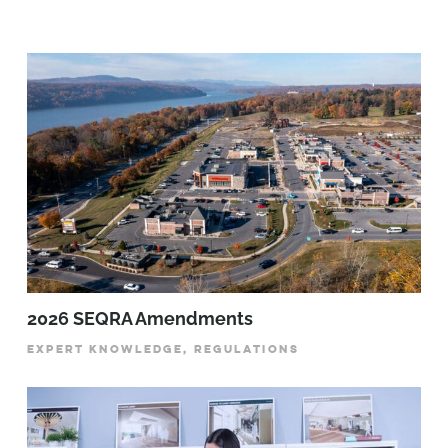
2026 SEQRA Amendments
EXPERT KNOWLEDGE, REGULATIONS