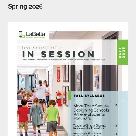
Spring 2026