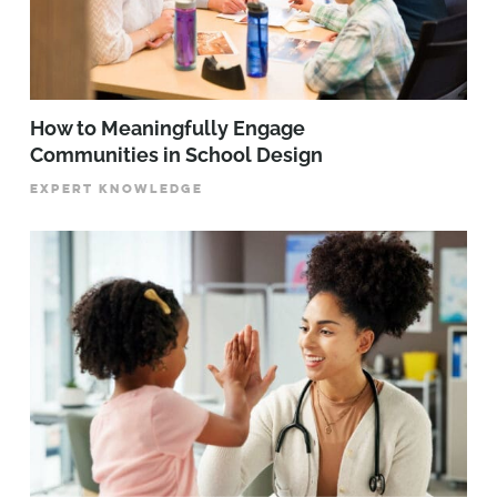
How to Meaningfully Engage
Communities in School Design
EXPERT KNOWLEDGE