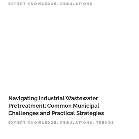
EXPERT KNOWLEDGE, REGULATIONS
­­­Navigating Industrial Wastewater
Pretreatment: Common Municipal
Challenges and Practical Strategies
EXPERT KNOWLEDGE, REGULATIONS, TRENDS