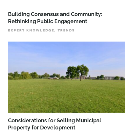
Building Consensus and Community:
Rethinking Public Engagement
EXPERT KNOWLEDGE, TRENDS
Considerations for Selling Municipal
Property for Development