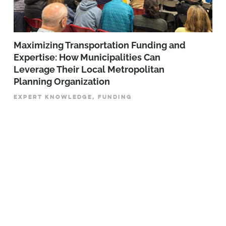
Maximizing Transportation Funding and
Expertise: How Municipalities Can
Leverage Their Local Metropolitan
Planning Organization
EXPERT KNOWLEDGE, FUNDING