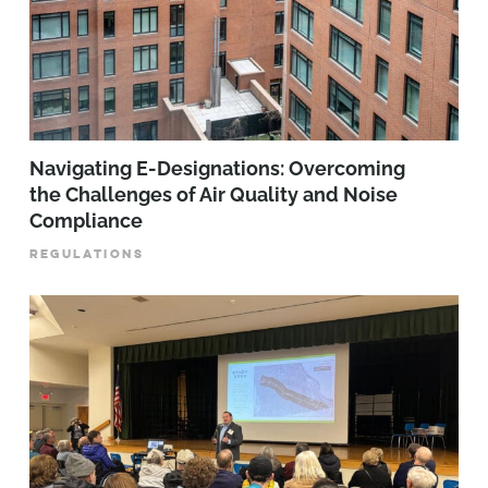
Navigating E-Designations: Overcoming
the Challenges of Air Quality and Noise
Compliance
REGULATIONS