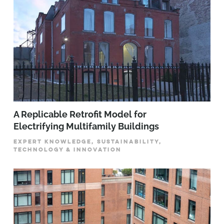
A Replicable Retrofit Model for
Electrifying Multifamily Buildings
EXPERT KNOWLEDGE, SUSTAINABILITY,
TECHNOLOGY & INNOVATION