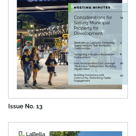
Issue No. 13