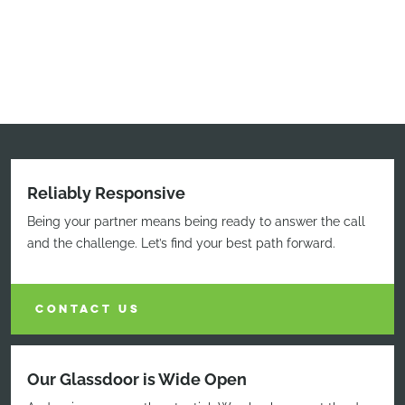
Reliably Responsive
Being your partner means being ready to answer the call
and the challenge. Let’s find your best path forward.
CONTACT US
Our Glassdoor is Wide Open