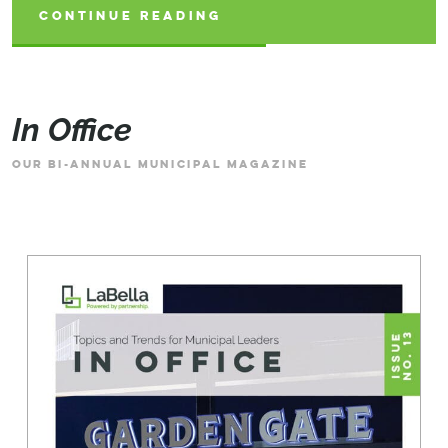
CONTINUE READING
CONTINUE READING
CONTINUE READING
In Office
OUR BI-ANNUAL MUNICIPAL MAGAZINE