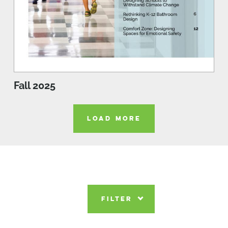
Fall 2025
LOAD MORE
FILTER