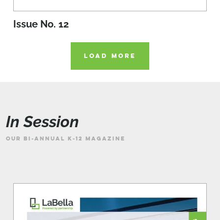
Issue No. 12
LOAD MORE
In Session
OUR BI-ANNUAL K-12 MAGAZINE