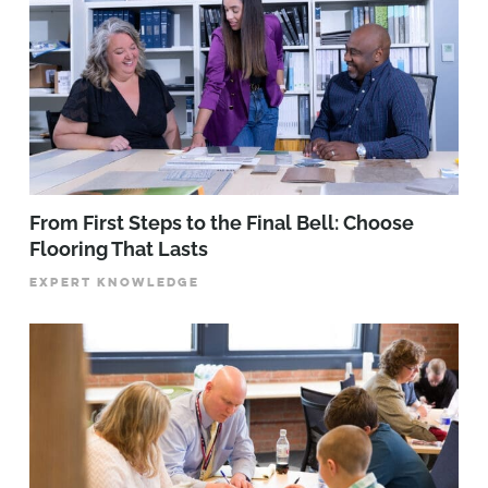
From First Steps to the Final Bell: Choose
Flooring That Lasts
EXPERT KNOWLEDGE