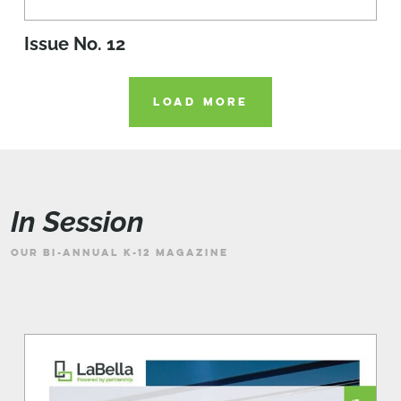
Issue No. 12
LOAD MORE
In Session
OUR BI-ANNUAL K-12 MAGAZINE