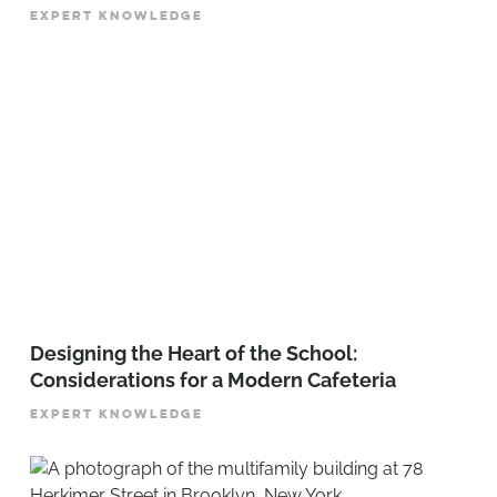
EXPERT KNOWLEDGE
Designing the Heart of the School:
Considerations for a Modern Cafeteria
EXPERT KNOWLEDGE