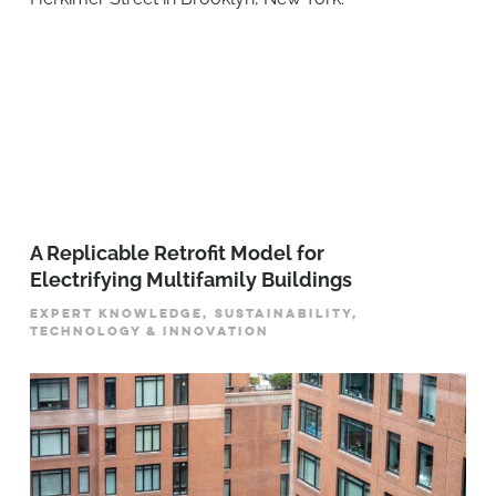
A Replicable Retrofit Model for
Electrifying Multifamily Buildings
EXPERT KNOWLEDGE, SUSTAINABILITY,
TECHNOLOGY & INNOVATION