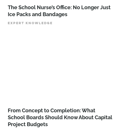
The School Nurse’s Office: No Longer Just
Ice Packs and Bandages
EXPERT KNOWLEDGE
From Concept to Completion: What
School Boards Should Know About Capital
Project Budgets