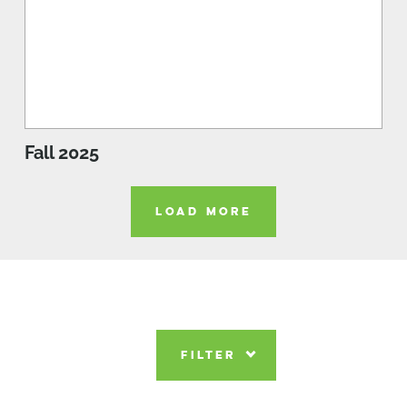
Fall 2025
LOAD MORE
FILTER