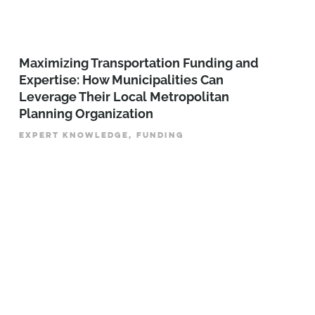
Maximizing Transportation Funding and
Expertise: How Municipalities Can
Leverage Their Local Metropolitan
Planning Organization
EXPERT KNOWLEDGE, FUNDING