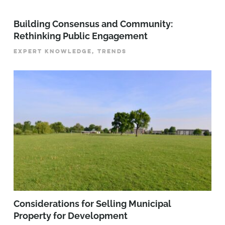
Building Consensus and Community:
Rethinking Public Engagement
EXPERT KNOWLEDGE, TRENDS
Considerations for Selling Municipal
Property for Development