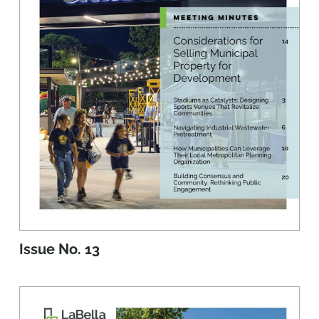
Issue No. 13