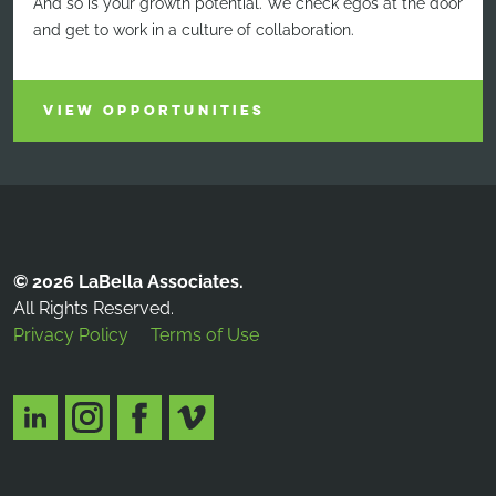
And so is your growth potential. We check egos at the door
and get to work in a culture of collaboration.
VIEW OPPORTUNITIES
© 2026 LaBella Associates.
All Rights Reserved.
Privacy Policy
Terms of Use