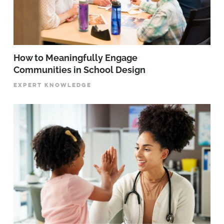
How to Meaningfully Engage
Communities in School Design
EXPERT KNOWLEDGE