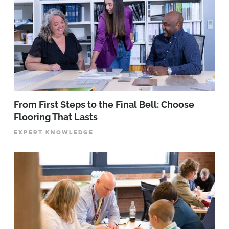
From First Steps to the Final Bell: Choose
Flooring That Lasts
EXPERT KNOWLEDGE