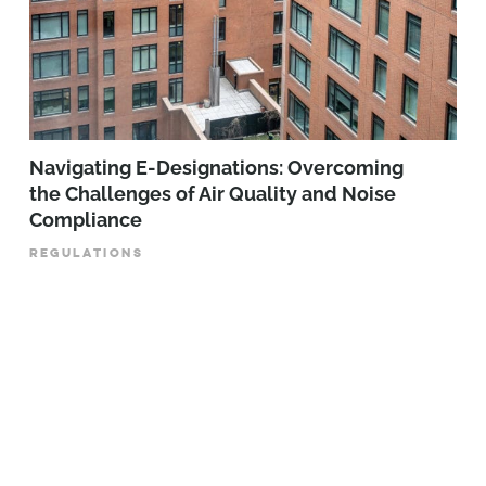
Navigating E-Designations: Overcoming
the Challenges of Air Quality and Noise
Compliance
REGULATIONS