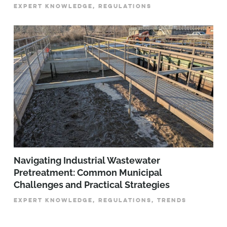
EXPERT KNOWLEDGE, REGULATIONS
­­­Navigating Industrial Wastewater
Pretreatment: Common Municipal
Challenges and Practical Strategies
EXPERT KNOWLEDGE, REGULATIONS, TRENDS