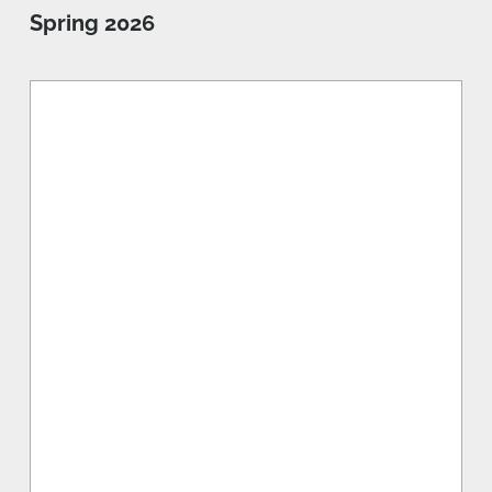
Spring 2026