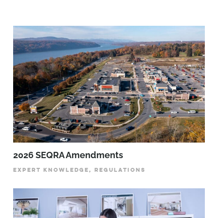
2026 SEQRA Amendments
EXPERT KNOWLEDGE, REGULATIONS