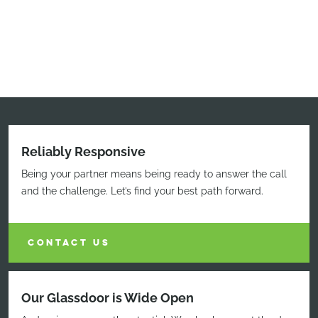
Reliably Responsive
Being your partner means being ready to answer the call
and the challenge. Let’s find your best path forward.
CONTACT US
Our Glassdoor is Wide Open