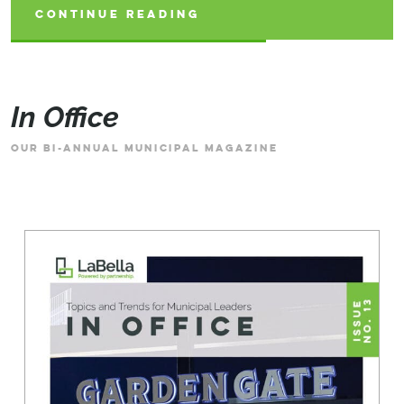
CONTINUE READING
CONTINUE READING
CONTINUE READING
In Office
OUR BI-ANNUAL MUNICIPAL MAGAZINE